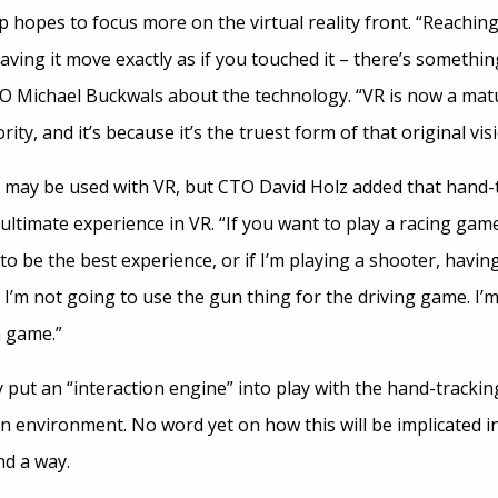
 hopes to focus more on the virtual reality front. “Reachin
ving it move exactly as if you touched it – there’s somethi
EO Michael Buckwals about the technology. “VR is now a ma
rity, and it’s because it’s the truest form of that original visi
 may be used with VR, but CTO David Holz added that hand-tr
ultimate experience in VR. “If you want to play a racing gam
to be the best experience, or if I’m playing a shooter, havi
t I’m not going to use the gun thing for the driving game. I’
n game.”
put an “interaction engine” into play with the hand-tracki
an environment. No word yet on how this will be implicated 
nd a way.