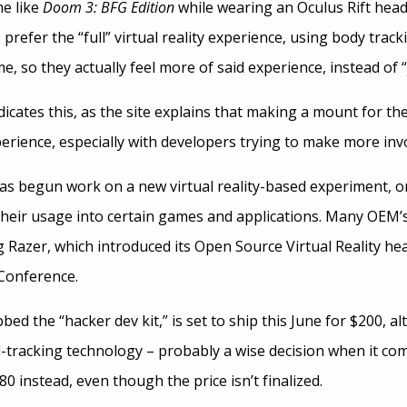
e like
Doom 3: BFG Edition
while wearing an Oculus Rift head
 prefer the “full” virtual reality experience, using body trac
me, so they actually feel more of said experience, instead of
dicates this, as the site explains that making a mount for the
rience, especially with developers trying to make more invo
as begun work on a new virtual reality-based experiment, o
heir usage into certain games and applications. Many OEM’
ng Razer, which introduced its Open Source Virtual Reality he
Conference.
bed the “hacker dev kit,” is set to ship this June for $200,
-tracking technology – probably a wise decision when it c
0 instead, even though the price isn’t finalized.