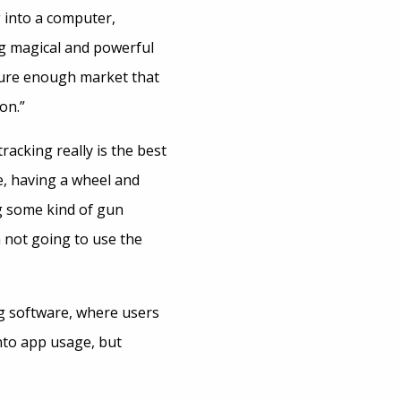
g into a computer,
ng magical and powerful
ture enough market that
on.”
acking really is the best
e, having a wheel and
ng some kind of gun
m not going to use the
ng software, where users
into app usage, but