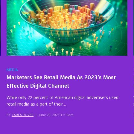
MEDIA
Marketers See Retail Media As 2023’s Most
Effective Digital Channel
While only 22 percent of American digital advertisers used
retail media as a part of their…
BY
CARLA ROVER
|
June 29, 2023 11:19am