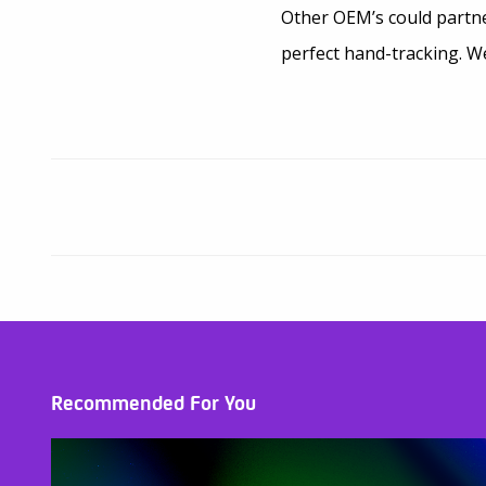
Other OEM’s could partne
perfect hand-tracking. We
Recommended For You