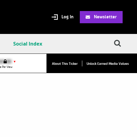
Log In
Newsletter
Social Index
VPC:
$2.84
$0.00
▼
About This Ticker
Unlock Earned Media Values
Value Per Click
e Per View