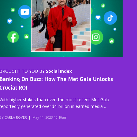
BROUGHT TO YOU BY
Social Index
Banking On Buzz: How The Met Gala Unlocks
Crucial ROI
With higher stakes than ever, the most recent Met Gala
reportedly generated over $1 billion in earned media…
BY
CARLA ROVER
|
May 11, 2023 10:10am