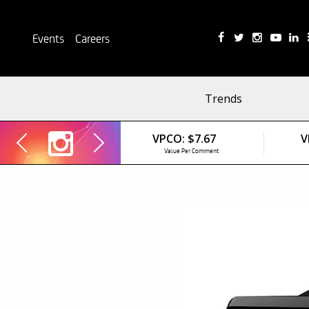
Events
Careers
Trends
VPCO:
$7.67
V
Value Per Comment