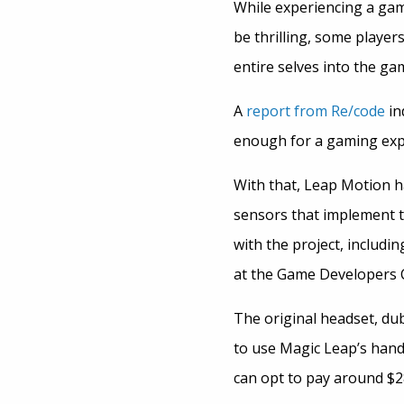
While experiencing a gam
be thrilling, some players
entire selves into the ga
A
report from Re/code
in
enough for a gaming expe
With that, Leap Motion h
sensors that implement t
with the project, includi
at the Game Developers 
The original headset, dub
to use Magic Leap’s hand
can opt to pay around $28