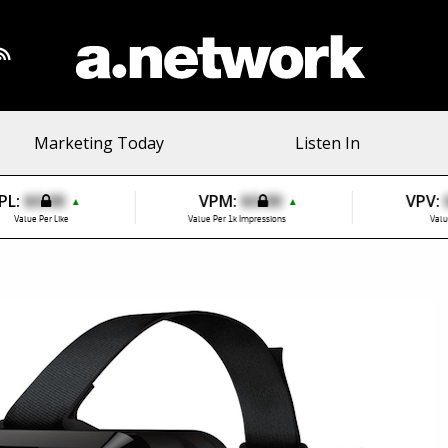
Marketing Today
Listen In
PL:
$0.00
VPM:
$0.00
VPV:
▲
▲
Value Per Like
Value Per 1k Impressions
Valu