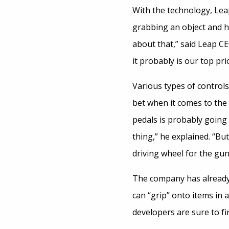
With the technology, Leap
grabbing an object and ha
about that,” said Leap C
it probably is our top prio
Various types of controls
bet when it comes to the 
pedals is probably going 
thing,” he explained. “Bu
driving wheel for the gu
The company has already 
can “grip” onto items in 
developers are sure to fi