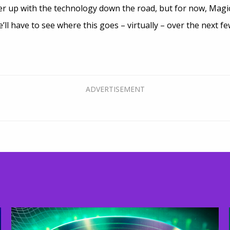
r up with the technology down the road, but for now, Magi
’ll have to see where this goes – virtually – over the next f