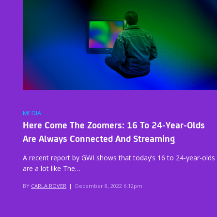
MEDIA
Here Come The Zoomers: 16 To 24-Year-Olds
Are Always Connected And Streaming
A recent report by GWI shows that today’s 16 to 24-year-olds
are a lot like The…
BY
CARLA ROVER
|
December 8, 2022 6:12pm