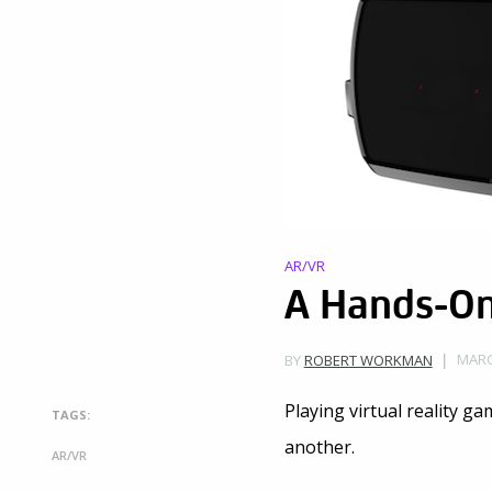
AR/VR
A Hands-On 
MARC
BY
ROBERT WORKMAN
Playing virtual reality ga
TAGS:
another.
AR/VR