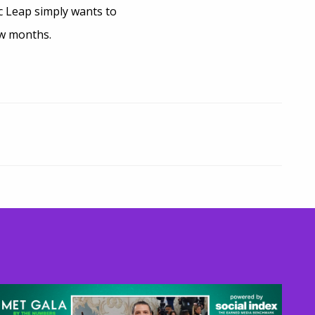
c Leap simply wants to
ew months.