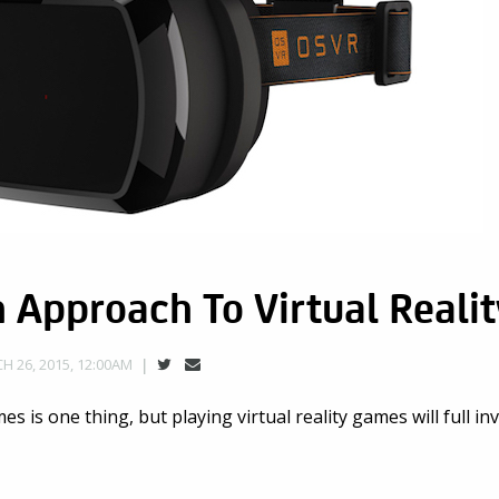
Approach To Virtual Realit
H 26, 2015, 12:00AM
mes is one thing, but playing virtual reality games will full i