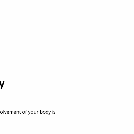
y
nvolvement of your body is