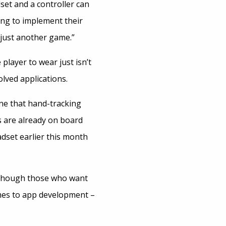
set and a controller can
king to implement their
 “just another game.”
 player to wear just isn’t
lved applications.
ne that hand-tracking
s are already on board
adset earlier this month
 although those who want
omes to app development –