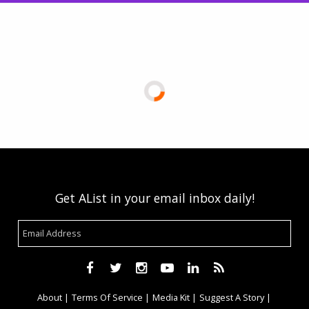
Get AList in your email inbox daily!
About
Terms Of Service
Media Kit
Suggest A Story