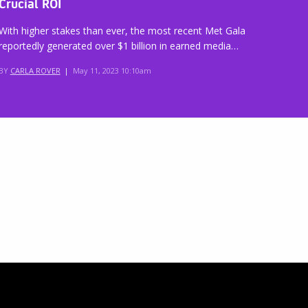
Crucial ROI
With higher stakes than ever, the most recent Met Gala
reportedly generated over $1 billion in earned media…
BY
CARLA ROVER
|
May 11, 2023 10:10am