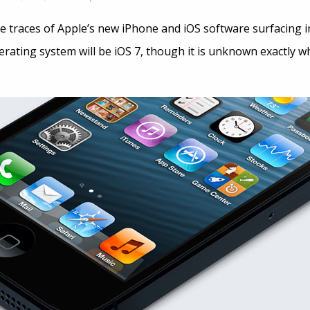
e traces of Apple’s new iPhone and iOS software surfacing in
erating system will be iOS 7, though it is unknown exactly 