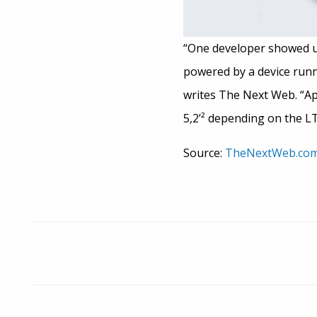
“One developer showed us 
powered by a device runni
writes The Next Web. “App
5,2’² depending on the L
Source:
TheNextWeb.co