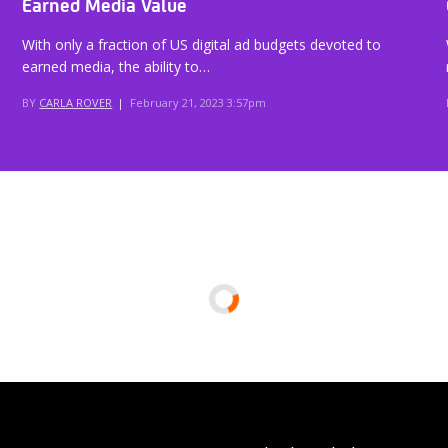
Earned Media Value
With only a fraction of US digital ad budgets devoted to
earned media, the ability to…
BY
CARLA ROVER
|
February 21, 2023 3:57pm