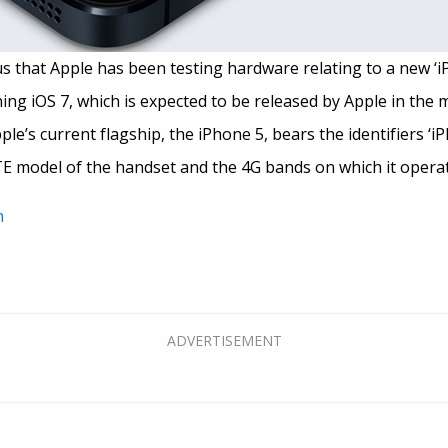
that Apple has been testing hardware relating to a new ‘iPh
ng iOS 7, which is expected to be released by Apple in the mid
le’s current flagship, the iPhone 5, bears the identifiers ‘i
TE model of the handset and the 4G bands on which it operat
m