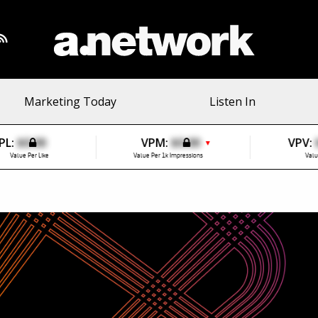
Marketing Today
Listen In
PL:
$0.00
VPM:
$0.00
VPV:
▼
Value Per Like
Value Per 1k Impressions
Valu