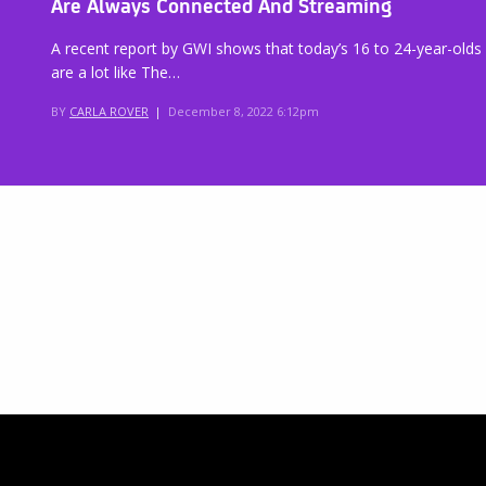
Are Always Connected And Streaming
A recent report by GWI shows that today’s 16 to 24-year-olds
are a lot like The…
BY
CARLA ROVER
|
December 8, 2022 6:12pm