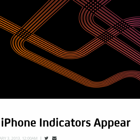
 iPhone Indicators Appear
RY 3, 2013, 12:00AM