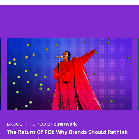
BROUGHT TO YOU BY
a.network
The Return Of ROI: Why Brands Should Rethink