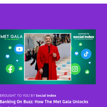
BROUGHT TO YOU BY
Social Index
Banking On Buzz: How The Met Gala Unlocks