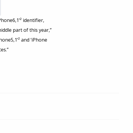
one6,1’² identifier,
dle part of this year,”
Phone5,1’² and ‘iPhone
es.”