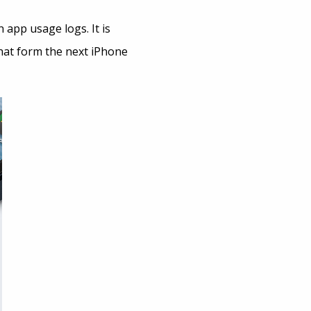
 app usage logs. It is
what form the next iPhone