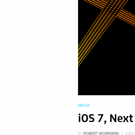
MEDIA
iOS 7, Next
JANUA
BY
ROBERT WORKMAN