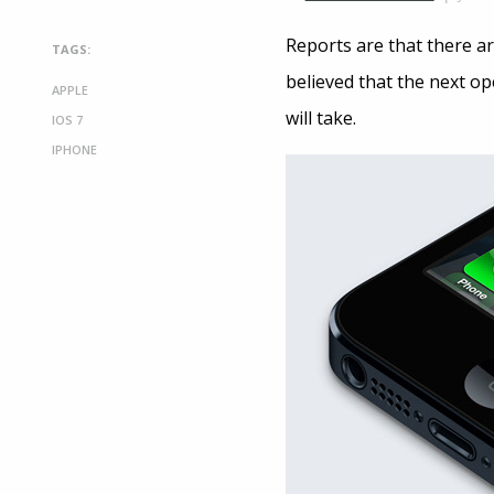
Reports are that there ar
TAGS:
believed that the next op
APPLE
will take.
IOS 7
IPHONE