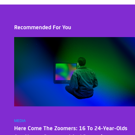
Recommended For You
MEDIA
Here Come The Zoomers: 16 To 24-Year-Olds