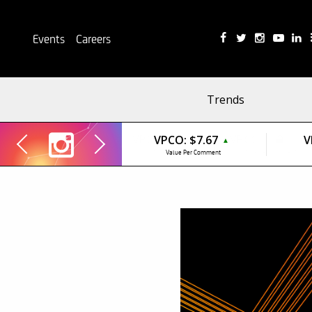
Events
Careers
Trends
VPCO:
$7.67
V
▲
Value Per Comment