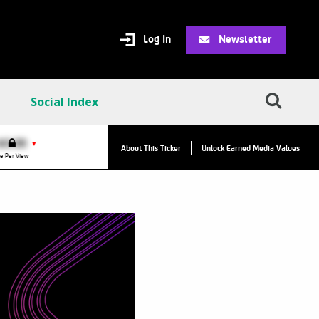
Log In
Newsletter
Social Index
VPC:
$2.84
$0.00
▲
▼
About This Ticker
Unlock Earned Media Values
Value Per Click
e Per View