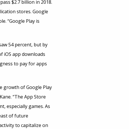
ass $2.7 billion in 2018.
ication stores. Google
le. “Google Play is
saw 54 percent, but by
 of iOS app downloads
gness to pay for apps
he growth of Google Play
 Kane. “The App Store
t, especially games. As
ast of future
tivity to capitalize on