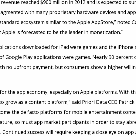
revenue reached $900 million in 2012 and is expected to surp
ragmented with many proprietary hardware devices and appl
 standard ecosystem similar to the Apple AppStore,” noted Co
Apple is forecasted to be the leader in monetization.”
pplications downloaded for iPad were games and the iPhone 
 of Google Play applications were games. Nearly 90 percent
th no upfront payment, but consumers show a higher willin
for the app economy, especially on Apple platforms. With t
so grow as a content platform,” said Priori Data CEO Patrick
ome the de facto platforms for mobile entertainment conten
ure, so must app market participants in order to stay abre
 Continued success will require keeping a close eye on app ac