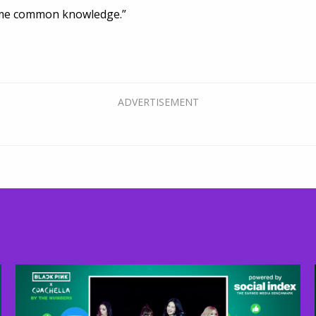
ome common knowledge.”