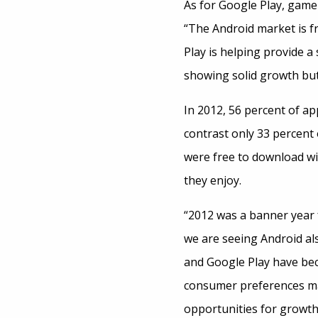
As for Google Play, game 
“The Android market is f
Play is helping provide a
showing solid growth but 
In 2012, 56 percent of a
contrast only 33 percent
were free to download wi
they enjoy.
“2012 was a banner year 
we are seeing Android al
and Google Play have bec
consumer preferences mat
opportunities for growth.