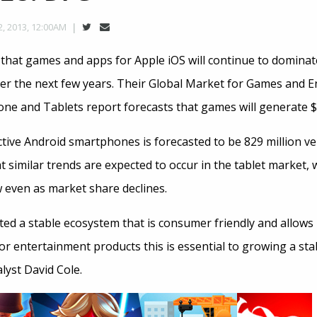
, 2013, 12:00AM
s that games and apps for Apple iOS will continue to dominat
r the next few years. Their Global Market for Games and 
ne and Tablets report forecasts that games will generate $9.
ive Android smartphones is forecasted to be 829 million ver
t similar trends are expected to occur in the tablet market, 
 even as market share declines.
ted a stable ecosystem that is consumer friendly and allows
For entertainment products this is essential to growing a st
lyst David Cole.