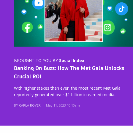
BROUGHT TO YOU BY
Social Index
Banking On Buzz: How The Met Gala Unlocks
Crucial ROI
With higher stakes than ever, the most recent Met Gala
reportedly generated over $1 billion in earned media…
BY
CARLA ROVER
|
May 11, 2023 10:10am