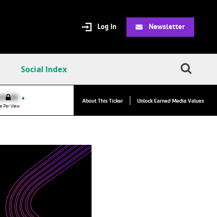
Log In
Newsletter
Social Index
VPC:
$2.84
$0.00
▲
About This Ticker
Unlock Earned Media Values
Value Per Click
e Per View