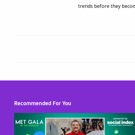
trends before they bec
Recommended For You