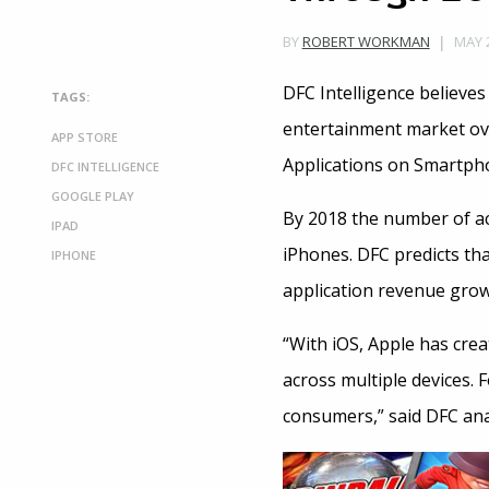
MAY 2
BY
ROBERT WORKMAN
DFC Intelligence believe
TAGS:
entertainment market ove
APP STORE
Applications on Smartpho
DFC INTELLIGENCE
GOOGLE PLAY
By 2018 the number of act
IPAD
iPhones. DFC predicts tha
IPHONE
application revenue grow
“With iOS, Apple has crea
across multiple devices. 
consumers,” said DFC ana