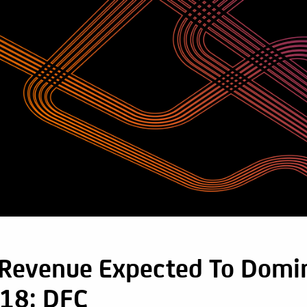
 Revenue Expected To Domi
18: DFC