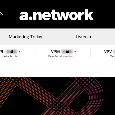
Marketing Today
Listen In
PL:
$0.00
VPM:
$0.00
VPV:
▼
▼
Value Per Like
Value Per 1k Impressions
Valu