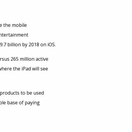
e the mobile
Entertainment
7 billion by 2018 on iOS.
sus 265 million active
where the iPad will see
 products to be used
able base of paying