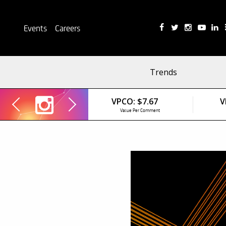
Events
Careers
Trends
VPCO:
$7.67
V
Value Per Comment