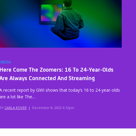
MEDIA
Here Come The Zoomers: 16 To 24-Year-Olds
Are Always Connected And Streaming
A recent report by GWI shows that today’s 16 to 24-year-olds
are a lot like The…
BY
CARLA ROVER
|
December 8, 2022 6:12pm