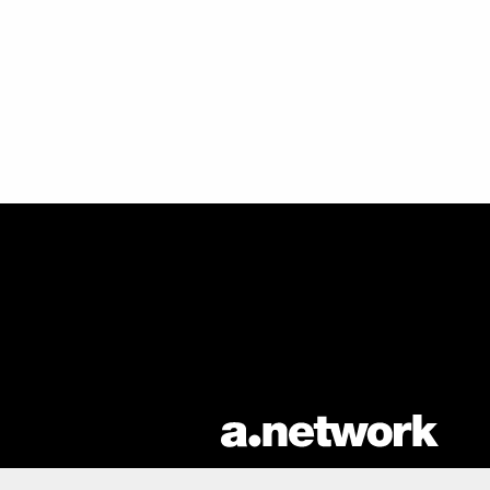
AList is part of the
a.network
,