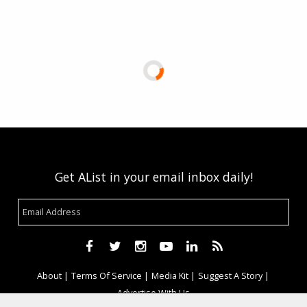
Get AList in your email inbox daily!
About
Terms Of Service
Media Kit
Suggest A Story
Advertise With Us