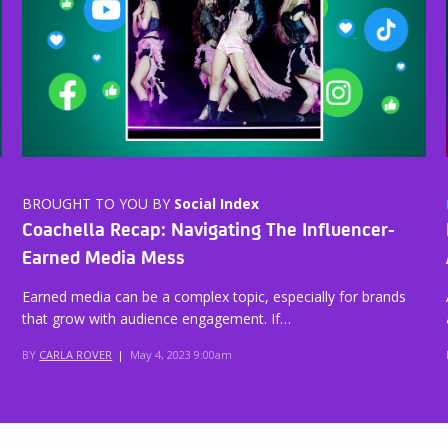
BROUGHT TO YOU BY
Social Index
Coachella Recap: Navigating The Influencer-
Earned Media Mess
Earned media can be a complex topic, especially for brands
that grow with audience engagement. If…
BY
CARLA ROVER
|
May 4, 2023 9:00am