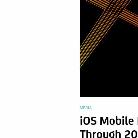
MEDIA
iOS Mobile
Through 20