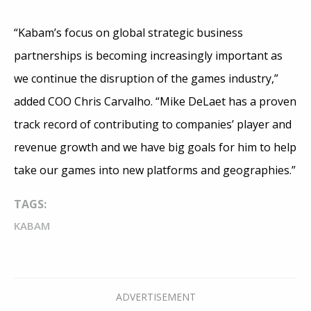
“Kabam’s focus on global strategic business
partnerships is becoming increasingly important as
we continue the disruption of the games industry,”
added COO Chris Carvalho. “Mike DeLaet has a proven
track record of contributing to companies’ player and
revenue growth and we have big goals for him to help
take our games into new platforms and geographies.”
TAGS:
KABAM