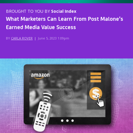
BROUGHT TO YOU BY
Social Index
What Marketers Can Learn From Post Malone’s
Earned Media Value Success
BY
CARLA ROVER
|
June 5, 2023 1:09pm