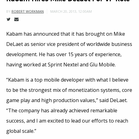
MARCH 20, 2013, 12:00AM
BY
ROBERT WORKMAN
Kabam has announced that it has brought on Mike
DeLaet as senior vice president of worldwide business
development. He has over 15 years of experience,
having worked at Sprint Nextel and Glu Mobile.
“Kabam is a top mobile developer with what I believe
to be the strongest mix of monetization systems, core
game play and high production values,” said DeLaet.
“The company has already achieved remarkable
success, and I am excited to lead our efforts to reach
global scale.”