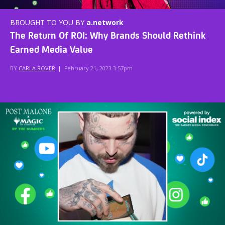
BROUGHT TO YOU BY
a.network
The Return Of ROI: Why Brands Should Rethink
Earned Media Value
BY
CARLA ROVER
|
February 21, 2023 3:57pm