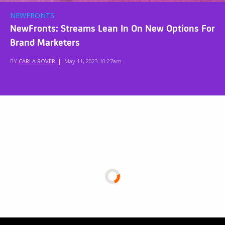
NEWFRONTS
NewFronts: Streams Lean In On New Options For
Brand Marketers
BY
CARLA ROVER
|
May 11, 2023 10:27am