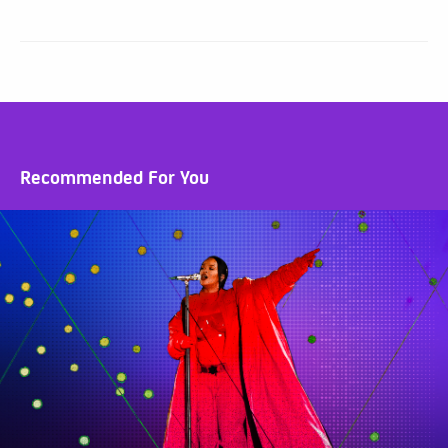
Recommended For You