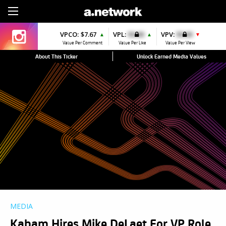
Sign Up
VPCO:
$7.67
VPL:
$0.00
VPV:
$0.00
▲
▲
▼
Value Per Comment
Value Per Like
Value Per View
About This Ticker
Unlock Earned Media Values
MEDIA
Kabam Hires Mike DeLaet For VP Role