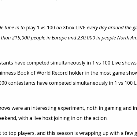
le tune in to
play 1 vs 100
on
Xbox LIVE
every day around the glo
 than 215,000 people in Europe and 230,000 in people North Ame
stants have competed simultaneously in 1 vs 100 Live shows
Guinness Book of World Record holder in the most game show
000 contestants have competed simultaneously in 1 vs 100 L
hows were an interesting experiment, noth in gaming and i
ekend, with a live host joining in on the action.
 to top players, and this season is wrapping up with a few g