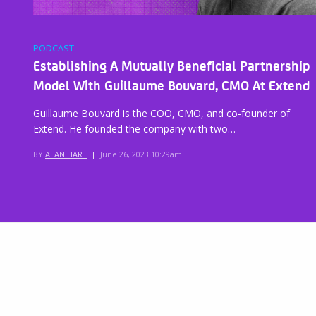
PODCAST
Establishing A Mutually Beneficial Partnership
Model With Guillaume Bouvard, CMO At Extend
Guillaume Bouvard is the COO, CMO, and co-founder of
Extend. He founded the company with two…
BY
ALAN HART
|
June 26, 2023 10:29am