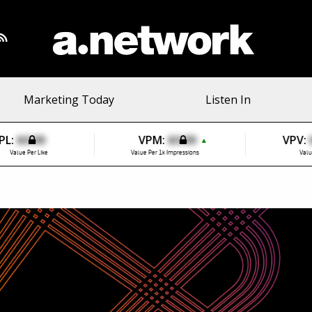
Marketing Today
Listen In
PL:
$0.00
VPM:
$0.00
VPV:
▲
Value Per Like
Value Per 1k Impressions
Valu