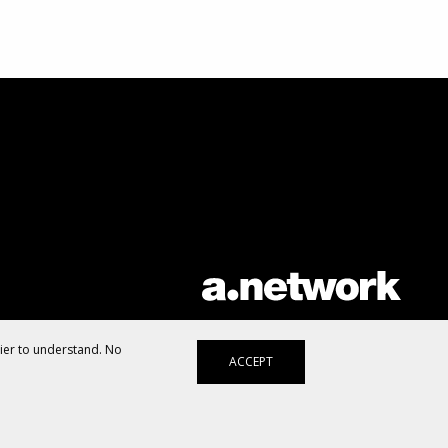
AList is part of the
a.network
,
a Communication Orchestra
sier to understand. No
ACCEPT