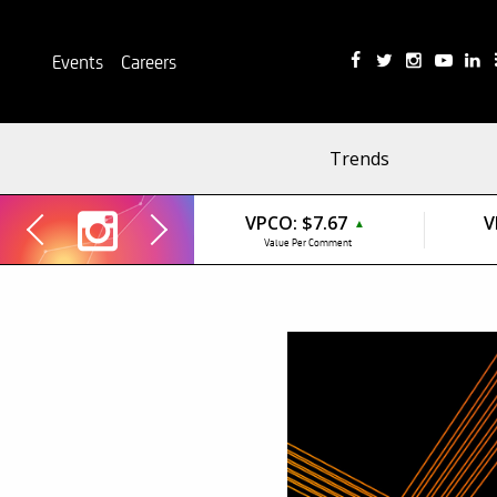
Events
Careers
Trends
VPCO:
$7.67
V
▲
Value Per Comment