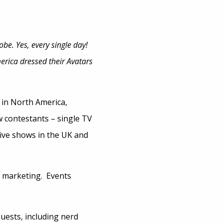
be. Yes, every single day!
rica dressed their Avatars
 in North America,
 contestants – single TV
ive shows in the UK and
n marketing. Events
uests, including nerd