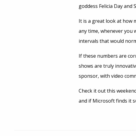
goddess Felicia Day and 
It is a great look at ho
any time, whenever you w
intervals that would norm
If these numbers are corr
shows are truly innovativ
sponsor, with video comm
Check it out this weeken
and if Microsoft finds it