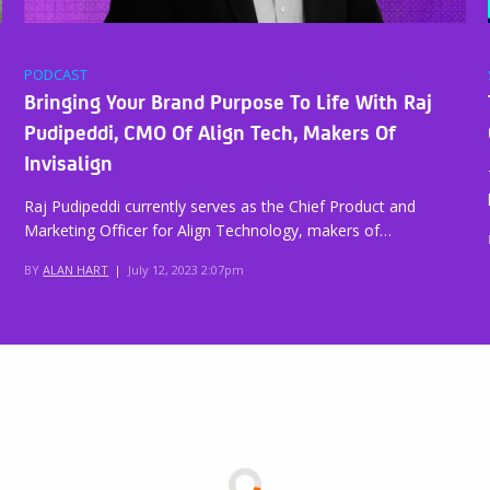
PODCAST
Bringing Your Brand Purpose To Life With Raj
Pudipeddi, CMO Of Align Tech, Makers Of
Invisalign
Raj Pudipeddi currently serves as the Chief Product and
Marketing Officer for Align Technology, makers of…
BY
ALAN HART
|
July 12, 2023 2:07pm