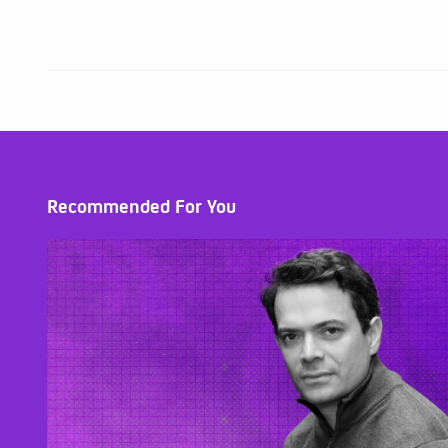
Recommended For You