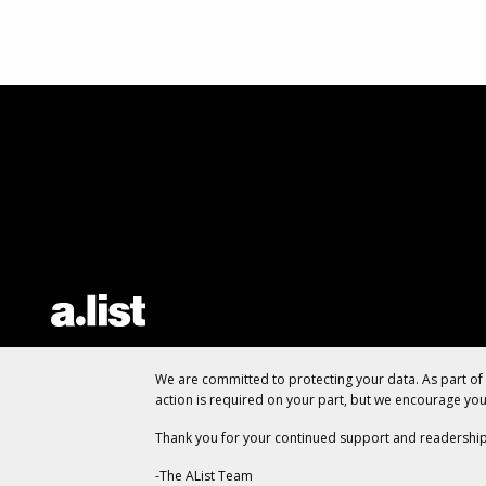
We are committed to protecting your data. As part o
action is required on your part, but we encourage yo
Thank you for your continued support and readership
-The AList Team