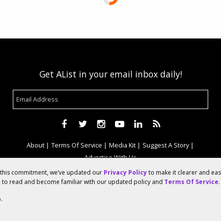
Get AList in your email inbox daily!
About
Terms Of Service
Media Kit
Suggest A Story
Advertise With Us
f this commitment, we’ve updated our
Privacy Policy
to make it clearer and ea
u to read and become familiar with our updated policy and
Terms Of Service
.
© 2026 AList
.