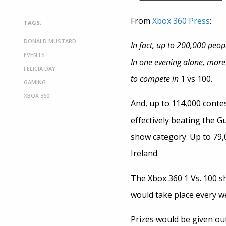
From
Xbox 360 Press
:
TAGS:
DONALD MUSTARD
In fact, up to 200,000 peop
EVENTS
In one evening alone, more
FELICIA DAY
to compete in
1 vs 100
.
GAMING
XBOX 360
And, up to 114,000 conte
effectively beating the 
show category. Up to 79,
Ireland.
The Xbox 360 1 Vs. 100 s
would take place every we
Prizes would be given out