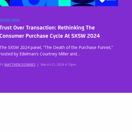
SXSW 2024
Trust Over Transaction: Rethinking The
Consumer Purchase Cycle At SXSW 2024
The SXSW 2024 panel, ‘’The Death of the Purchase Funnel,”
hosted by Edelman’s Courtney Miller and…
BY
MATTHEW DOWNES
|
March 21, 2024 4:13pm