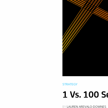
STRATEGY
1 Vs. 100 S
BY
LAUREN AREVALO-DOWNES