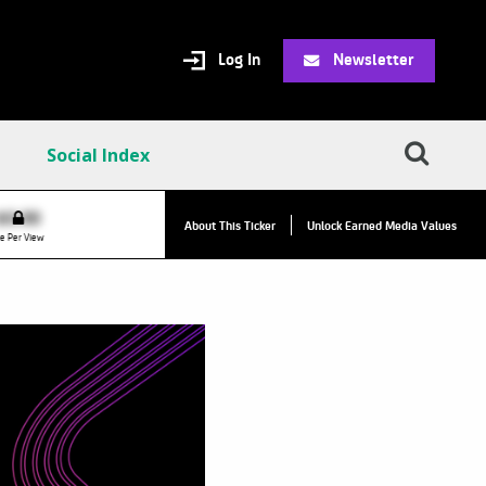
Log In
Newsletter
Social Index
VPC:
$2.84
$0.00
▲
About This Ticker
Unlock Earned Media Values
Value Per Click
e Per View