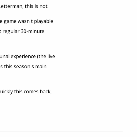
tterman, this is not.
he game wasn t playable
t regular 30-minute
nal experience (the live
is this season s main
uickly this comes back,