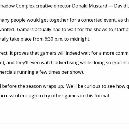
Shadow Complex creative director Donald Mustard — David Le
w many people would get together for a concerted event, as t
anted. Gamers actually had to wait for the shows to start a
ally take place from 6:30 p.m. to midnight.
ect, it proves that gamers will indeed wait for a more commu
e), and they’ll even watch advertising while doing so (Sprint 
ercials running a few times per show).
d before the season wraps up. We ll be curious to see how q
 successful enough to try other games in this format.