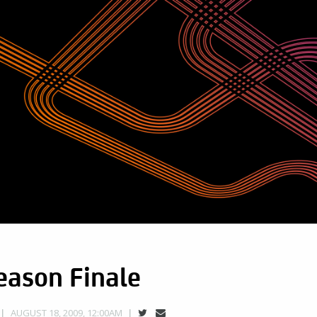
eason Finale
AUGUST 18, 2009, 12:00AM