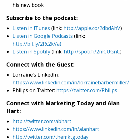
his new book
Subscribe to the podcast:
Listen in iTunes
(link:
http://apple.co/2dbdAhV
)
Listen in Google Podcasts
(link:
http://bit.ly/2Rc2kVa)
Listen in Spotify
(link:
http://spoti.fi/2mCUGnC
)
Connect with the Guest:
Lorraine’s LinkedIn:
https://www.linkedin.com/in/lorrainebarbermiller/
Philips on Twitter:
https://twitter.com/Philips
Connect with Marketing Today and Alan
Hart:
http://twitter.com/abhart
https://www.linkedin.com/in/alanhart
http://twitter.com/themktgtoday