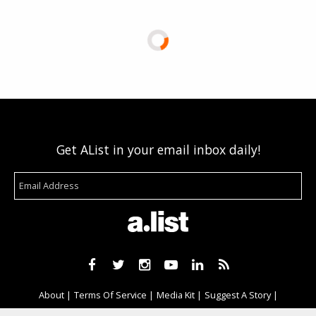
Get AList in your email inbox daily!
About
Terms Of Service
Media Kit
Suggest A Story
Advertise With Us