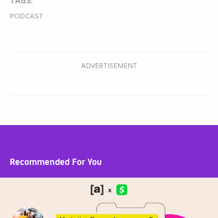
TAGS:
PODCAST
Recommended For You