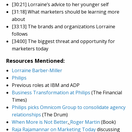
[30:21] Lorraine’s advice to her younger self
[31:18] What marketers should be learning more
about
[33:13] The brands and organizations Lorraine
follows
[34:00] The biggest threat and opportunity for
marketers today
Resources Mentioned:
Lorraine Barber-Miller
Philips
Previous roles at IBM and ADP
Business Transformation at Philips
(The Financial
Times)
Philips picks Omnicom Group to consolidate agency
relationships
(The Drum)
When More is Not Better
,
Roger Martin
(Book)
Raja Rajamannar on Marketing Today
discussing