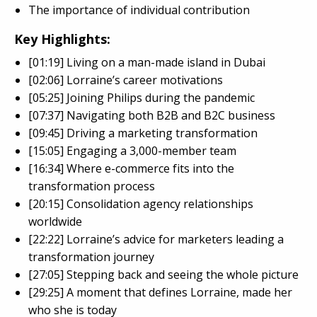
The importance of individual contribution
Key Highlights:
[01:19] Living on a man-made island in Dubai
[02:06] Lorraine’s career motivations
[05:25] Joining Philips during the pandemic
[07:37] Navigating both B2B and B2C business
[09:45] Driving a marketing transformation
[15:05] Engaging a 3,000-member team
[16:34] Where e-commerce fits into the
transformation process
[20:15] Consolidation agency relationships
worldwide
[22:22] Lorraine’s advice for marketers leading a
transformation journey
[27:05] Stepping back and seeing the whole picture
[29:25] A moment that defines Lorraine, made her
who she is today