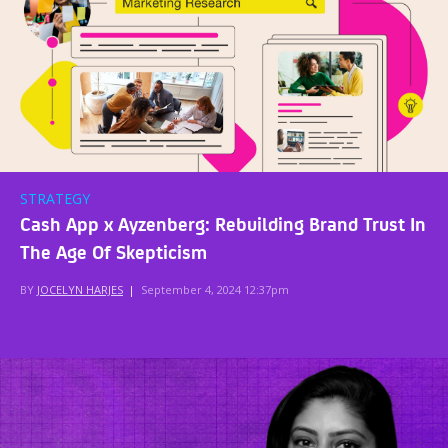
STRATEGY
Cash App x Ayzenberg: Rebuilding Brand Trust In
The Age Of Skepticism
BY
JOCELYN HARJES
|
September 4, 2024 12:37pm