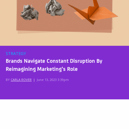
STRATEGY
Brands Navigate Constant Disruption By
Reimagining Marketing’s Role
BY
CARLA ROVER
|
June 13, 2023 3:39pm