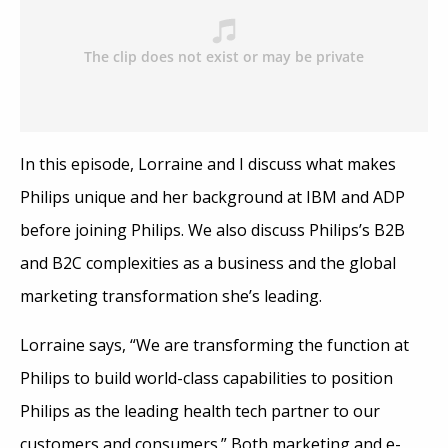
In this episode, Lorraine and I discuss what makes
Philips unique and her background at IBM and ADP
before joining Philips. We also discuss Philips’s B2B
and B2C complexities as a business and the global
marketing transformation she’s leading.
Lorraine says, “We are transforming the function at
Philips to build world-class capabilities to position
Philips as the leading health tech partner to our
customers and consumers.” Both marketing and e-