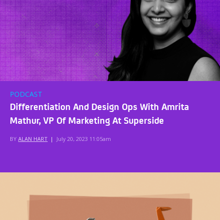
PODCAST
Differentiation And Design Ops With Amrita
Mathur, VP Of Marketing At Superside
BY
ALAN HART
|
July 20, 2023 11:05am