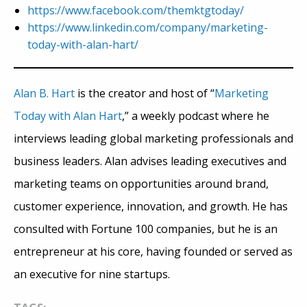
https://www.facebook.com/themktgtoday/
https://www.linkedin.com/company/marketing-
today-with-alan-hart/
Alan B. Hart
is the creator and host of “
Marketing
Today with Alan Hart
,” a weekly podcast where he
interviews leading global marketing professionals and
business leaders. Alan advises leading executives and
marketing teams on opportunities around brand,
customer experience, innovation, and growth. He has
consulted with Fortune 100 companies, but he is an
entrepreneur at his core, having founded or served as
an executive for nine startups.