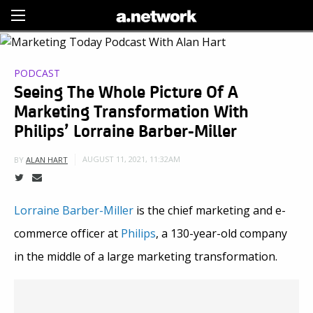
Sign Up
PODCAST
Seeing The Whole Picture Of A
Marketing Transformation With
Philips’ Lorraine Barber-Miller
AUGUST 11, 2021, 11:32AM
BY
ALAN HART
Lorraine Barber-Miller
is the chief marketing and e-
commerce officer at
Philips
, a 130-year-old company
in the middle of a large marketing transformation.