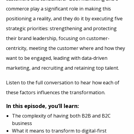
commerce play a significant role in making this
positioning a reality, and they do it by executing five
strategic priorities: strengthening and protecting
their brand leadership, focusing on customer-
centricity, meeting the customer where and how they
want to be engaged, leading with data-driven
marketing, and recruiting and retaining top talent.
Listen to the full conversation to hear how each of
these factors influences the transformation.
In this episode, you’ll learn:
The complexity of having both B2B and B2C
business
What it means to transform to digital-first