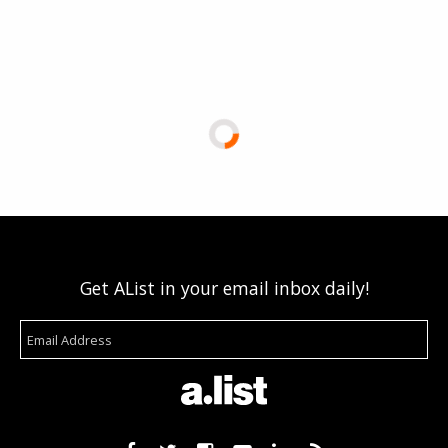
Get AList in your email inbox daily!