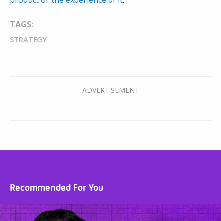
product or the experience of it
.
TAGS:
STRATEGY
Recommended For You