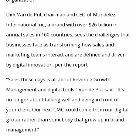
Dirk Van de Put, chairman and CEO of Mondelez
International Inc., a brand with over $26 billion in
annual sales in 160 countries, sees the challenges that
businesses face as transforming how sales and
marketing teams interact and are defined and driven
by digital innovation, per the report.
“Sales these days is all about Revenue Growth
Management and digital tools,” Van de Put said. “It’s
no longer about talking well and being in front of
your client. Our next CMO could come from our digital
group rather than somebody that grew up in brand
management.”