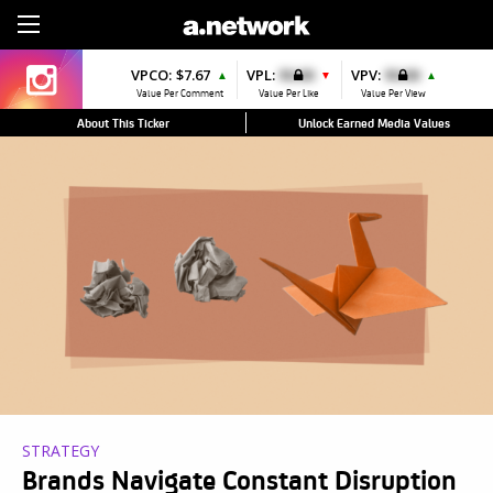
Sign Up
VPCO:
$7.67
VPL:
$0.00
VPV:
$0.00
▲
▼
▲
Value Per Comment
Value Per Like
Value Per View
About This Ticker
Unlock Earned Media Values
STRATEGY
Brands Navigate Constant Disruption