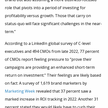
role that pivots into a period of investing for
profitability versus growth. Those that carry on
status-quo will face significant challenges in the near-
term.”
According to a LinkedIn global survey of C-level
executives and 494 CMOs from late 2022, 77 percent
of CMOs report feeling pressure to “prove their
campaigns are providing an enhanced short-term
return on investment.” Their feelings are likely based
on fact: A survey of 1,619 brand marketers by
Marketing Week
revealed that 37 percent saw a
marked increase in ROI tracking in 2022. Another 31
percent stated they would likely have to curb their