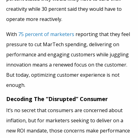
creativity while 30 percent said they would have to
operate more reactively.
With
75 percent of marketers
reporting that they feel
pressure to cut MarTech spending, delivering on
performance and engaging customers while juggling
innovation means a renewed focus on the customer.
But today, optimizing customer experience is not
enough.
Decoding The “Disrupted” Consumer
It’s no secret that consumers are concerned about
inflation, but for marketers seeking to deliver on a
new ROI mandate, those concerns make performance