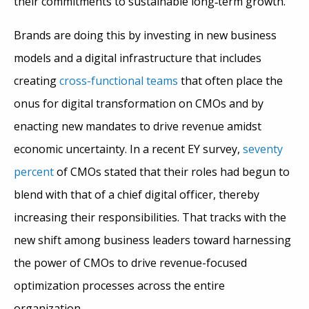
their commitments to sustainable long
‑
term growth.”
Brands are doing this by investing in new business
models and a digital infrastructure that includes
creating
cross-functional teams
that often place the
onus for digital transformation on CMOs and by
enacting new mandates to drive revenue amidst
economic uncertainty. In a recent EY survey,
seventy
percent
of CMOs stated that their roles had begun to
blend with that of a chief digital officer, thereby
increasing their responsibilities. That tracks with the
new shift among business leaders toward harnessing
the power of CMOs to drive revenue-focused
optimization processes across the entire
organization.