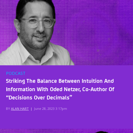
PODCAST
Striking The Balance Between Intuition And
Information With Oded Netzer, Co-Author Of
“Decisions Over Decimals”
BY
ALAN HART
|
June 28, 2023 3:17pm