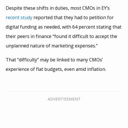
Despite these shifts in duties, most CMOs in EY’s
recent study
reported that they had to petition for
digital funding as needed, with 64 percent stating that
their peers in finance “found it difficult to accept the
unplanned nature of marketing expenses.”
That “difficulty” may be linked to many CMOs’
experience of flat budgets, even amid inflation.