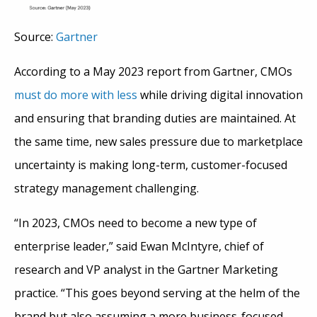
Source:
Gartner
According to a May 2023 report from Gartner, CMOs
must do more with less
while driving digital innovation
and ensuring that branding duties are maintained. At
the same time, new sales pressure due to marketplace
uncertainty is making long-term, customer-focused
strategy management challenging.
“In 2023, CMOs need to become a new type of
enterprise leader,” said Ewan McIntyre, chief of
research and VP analyst in the Gartner Marketing
practice. “This goes beyond serving at the helm of the
brand but also assuming a more business-focused