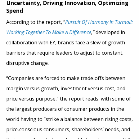
Uncertainty, Driving Innovation, Optimizing
Spend
According to the report, “
Pursuit Of Harmony In Turmoil:
Working Together To Make A Difference
,”
developed in
collaboration with EY, brands face a slew of growth
barriers that require leaders to adjust to constant,
disruptive change.
“Companies are forced to make trade
‑
offs between
margin versus growth, investment versus cost, and
price versus purpose,” the report reads, with some of
the largest producers of consumer products in the
world having to “strike a balance between rising costs,
price
‑
conscious consumers, shareholders’ needs, and