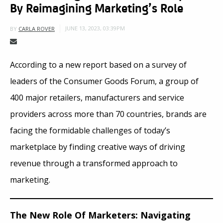
By Reimagining Marketing’s Role
JUNE 13, 2023, 03:39PM
BY
CARLA ROVER
According to a new report based on a survey of
leaders of the Consumer Goods Forum, a group of
400 major retailers, manufacturers and service
providers across more than 70 countries, brands are
facing the formidable challenges of today’s
marketplace by finding creative ways of driving
revenue through a transformed approach to
marketing.
The New Role Of Marketers: Navigating