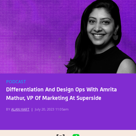
PODCAST
Differentiation And Design Ops With Amrita
Mathur, VP Of Marketing At Superside
BY
ALAN HART
|
July 20, 2023 11:05am