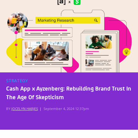
STRATEGY
Cash App x Ayzenberg: Rebuilding Brand Trust In
The Age Of Skepticism
BY
JOCELYN HARJES
|
September 4, 2024 12:37pm