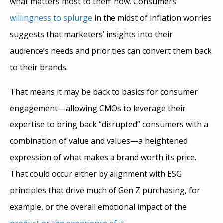
what matters most to them now. Consumers’
willingness to splurge
in the midst of inflation worries
suggests that marketers’ insights into their
audience’s needs and priorities can convert them back
to their brands.
That means it may be back to basics for consumer
engagement—allowing CMOs to leverage their
expertise to bring back “disrupted” consumers with a
combination of value and values—a heightened
expression of what makes a brand worth its price.
That could occur either by alignment with ESG
principles that drive much of Gen Z purchasing, for
example, or the overall emotional impact of the