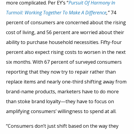
more complicated. Per EY’s “
Pursuit Of Harmony In
Turmoil: Working Together To Make A Difference
,”
74
percent of consumers are concerned about the rising
cost of living, and 56 percent are worried about their
ability to purchase household necessities. Fifty-four
percent also expect rising costs to worsen in the next
six months. With 67 percent of surveyed consumers
reporting that they now try to repair rather than
replace items and nearly one-third shifting away from
brand-name products, marketers have to do more
than stoke brand loyalty—they have to focus on
amplifying consumers’ willingness to spend at all.
“Consumers don’t just shift based on the way they