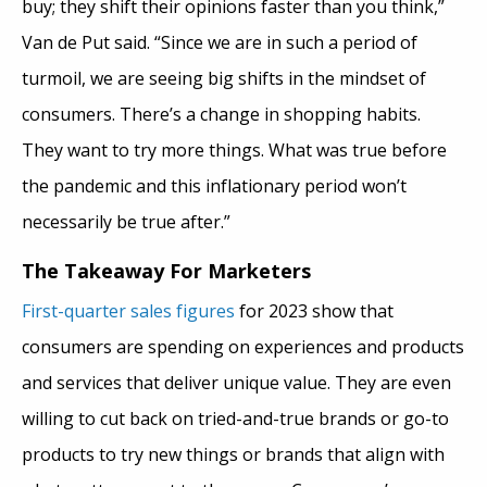
buy; they shift their opinions faster
than you think,”
Van de Put said. “Since we are in such a period of
turmoil, we are seeing big shifts in the mindset of
consumers. There’s a change in shopping habits.
They want to try more things. What was true before
the pandemic and this inflationary period won’t
necessarily be true after.”
The Takeaway For Marketers
First-quarter sales figures
for 2023 show that
consumers are spending on experiences and products
and services that deliver unique value. They are even
willing to cut back on tried-and-true brands or go-to
products to try new things or brands that align with