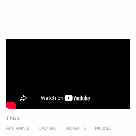
TAGS:
APP ANNIE
GAMING
INSIGHTS
MOBILE