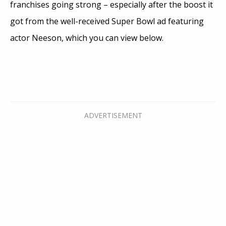
franchises going strong – especially after the boost it
got from the well-received Super Bowl ad featuring
actor Neeson, which you can view below.