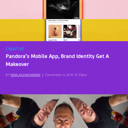
CREATIVE
Pandora’s Mobile App, Brand Identity Get A
Makeover
BY
NINA AGHADJANIAN
|
December 4, 2019 12:57pm