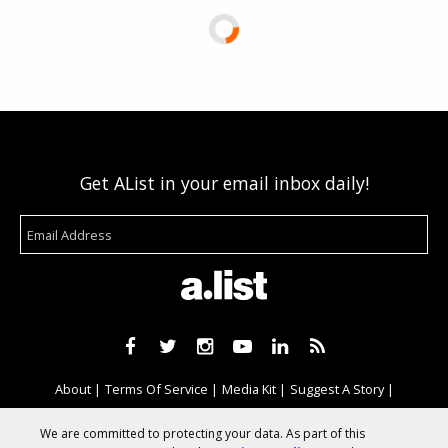
Get AList in your email inbox daily!
About
Terms Of Service
Media Kit
Suggest A Story
Advertise With Us
We are committed to protecting your data. As part of this