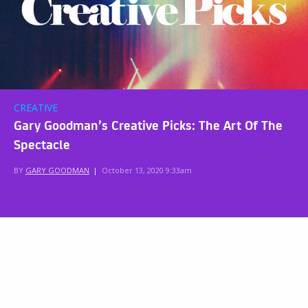
CREATIVE
Gary Goodman’s Creative Picks: The Art Of The
Spectacle
BY
GARY GOODMAN
|
October 13, 2020 9:33am