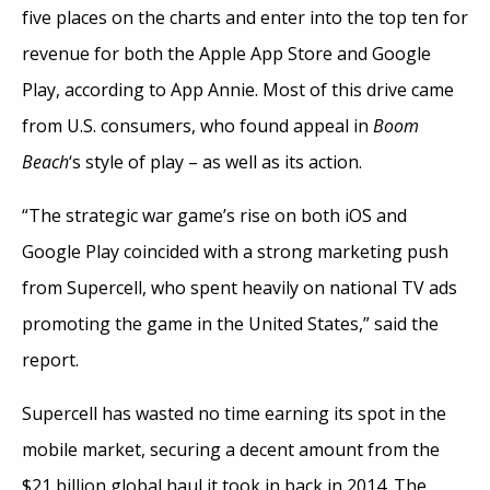
five places on the charts and enter into the top ten for
revenue for both the Apple App Store and Google
Play, according to App Annie. Most of this drive came
from U.S. consumers, who found appeal in
Boom
Beach
‘s style of play – as well as its action.
“The strategic war game’s rise on both iOS and
Google Play coincided with a strong marketing push
from Supercell, who spent heavily on national TV ads
promoting the game in the United States,” said the
report.
Supercell has wasted no time earning its spot in the
mobile market, securing a decent amount from the
$21 billion global haul it took in back in 2014. The