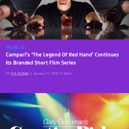
VISUAL ID
Campari’s ‘The Legend Of Red Hand’ Continues
Its Branded Short Film Series
BY
H.B. DURAN
|
January 31, 2018 12:33pm