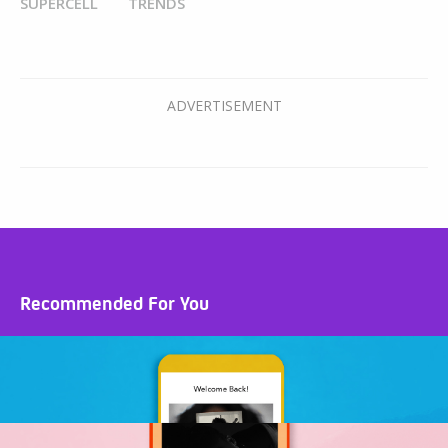
SUPERCELL
TRENDS
Recommended For You