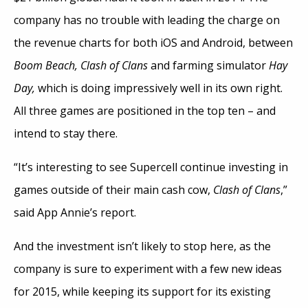
company has no trouble with leading the charge on
the revenue charts for both iOS and Android, between
Boom Beach, Clash of Clans
and farming simulator
Hay
Day,
which is doing impressively well in its own right.
All three games are positioned in the top ten – and
intend to stay there.
“It’s interesting to see Supercell continue investing in
games outside of their main cash cow,
Clash of Clans
,”
said App Annie’s report.
And the investment isn’t likely to stop here, as the
company is sure to experiment with a few new ideas
for 2015, while keeping its support for its existing