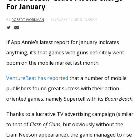
For January
FEBRUARY 17, 2015, 12:00AM
BY
ROBERT WORKMAN
If App Annie’s latest report for January indicates
anything, it’s that games with guns definitely went
boom on the mobile market last month.
VentureBeat has reported
that a number of mobile
publishers found great success with their action-
oriented games, namely Supercell with its
Boom Beach.
Thanks to a lucrative TV advertising campaign (similar
to that of
Clash of Clans
, but obviously without the
Liam Neeson appearance), the game managed to rise