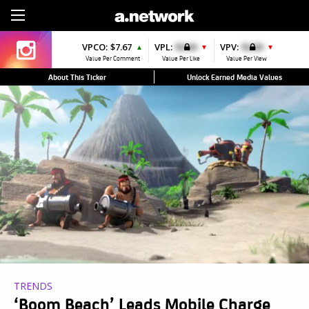
Sign Up
VPCO:
$7.67
VPL:
$0.00
VPV:
$0.00
▲
▼
▼
Value Per Comment
Value Per Like
Value Per View
About This Ticker
Unlock Earned Media Values
TRENDS
‘Boom Beach’ Leads Mobile Charge