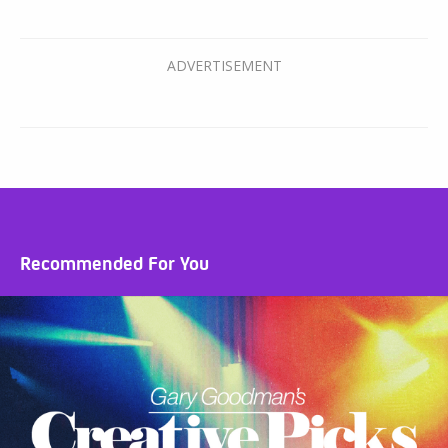
Recommended For You