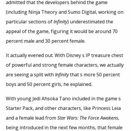
admitted that the developers behind the game
(including Ninja Theory and Sumo Digital, working on
particular sections of
Infinity
) underestimated the
appeal of the game, figuring it would be around 70
percent male and 30 percent female.
It actually evened out. With Disney s IP treasure chest
of powerful and strong female characters, we actually
are seeing a split with
Infinity
that s more 50 percent
boys and 50 percent girls, he explained.
With young Jedi Ahsoka Tano included in the game s
Starter Pack, and other characters, like Princess Leia
and a female lead from
Star Wars: The Force Awakens
,
being introduced in the next few months, that female