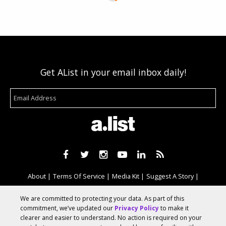
Get AList in your email inbox daily!
About
Terms Of Service
Media Kit
Suggest A Story
Advertise With Us
We are committed to protecting your data. As part of this
commitment, we’ve updated our
Privacy Policy
to make it
clearer and easier to understand. No action is required on your
© 2026 AList