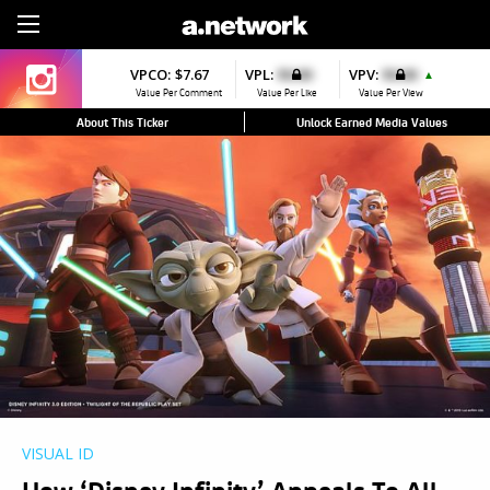
Sign Up
VPCO:
$7.67
VPL:
$0.00
VPV:
$0.00
▲
Value Per Comment
Value Per Like
Value Per View
About This Ticker
Unlock Earned Media Values
VISUAL ID
How ‘Disney Infinity’ Appeals To All