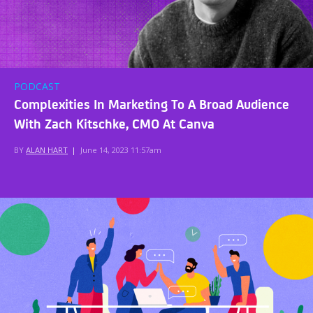
PODCAST
Complexities In Marketing To A Broad Audience
With Zach Kitschke, CMO At Canva
BY
ALAN HART
|
June 14, 2023 11:57am