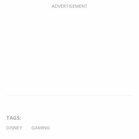
TAGS:
DISNEY
GAMING