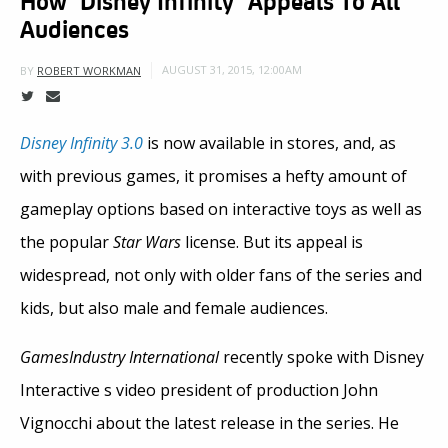
Audiences
AUGUST 31, 2015, 12:00AM
BY
ROBERT WORKMAN
Disney Infinity 3.0
is now available in stores, and, as
with previous games, it promises a hefty amount of
gameplay options based on interactive toys as well as
the popular
Star Wars
license. But its appeal is
widespread, not only with older fans of the series and
kids, but also male and female audiences.
GamesIndustry International
recently spoke with Disney
Interactive s video president of production John
Vignocchi about the latest release in the series. He