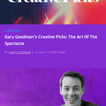
CREATIVE
Gary Goodman’s Creative Picks: The Art Of The
Spectacle
BY
GARY GOODMAN
|
October 13, 2020 9:33am