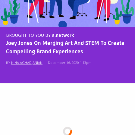
BROUGHT TO YOU BY
a.network
Joey Jones On Merging Art And STEM To Create
Compelling Brand Experiences
BY
NINA AGHADJANIAN
|
December 16, 2020 1:13pm