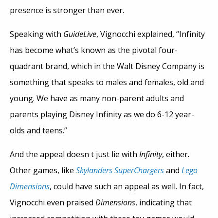
presence is stronger than ever.
Speaking with
GuideLive
, Vignocchi explained, “Infinity
has become what’s known as the pivotal four-
quadrant brand, which in the Walt Disney Company is
something that speaks to males and females, old and
young. We have as many non-parent adults and
parents playing Disney Infinity as we do 6-12 year-
olds and teens.”
And the appeal doesn t just lie with
Infinity
, either.
Other games, like
Skylanders SuperChargers
and
Lego
Dimensions
, could have such an appeal as well. In fact,
Vignocchi even praised
Dimensions
, indicating that