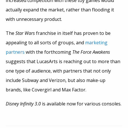
increased competition with these toy games would
actually expand the market, rather than flooding it
with unnecessary product.
The
Star Wars
franchise in itself has proven to be
appealing to all sorts of groups, and
marketing
partners
with the forthcoming
The Force Awakens
suggests that LucasArts is reaching out to more than
one type of audience, with partners that not only
include Subway and Verizon, but also make-up
brands, like Covergirl and Max Factor.
Disney Infinity 3.0
is available now for various consoles.