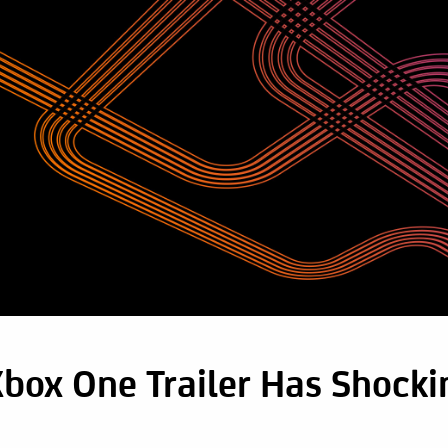
box One Trailer Has Shocki