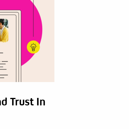
d Trust In