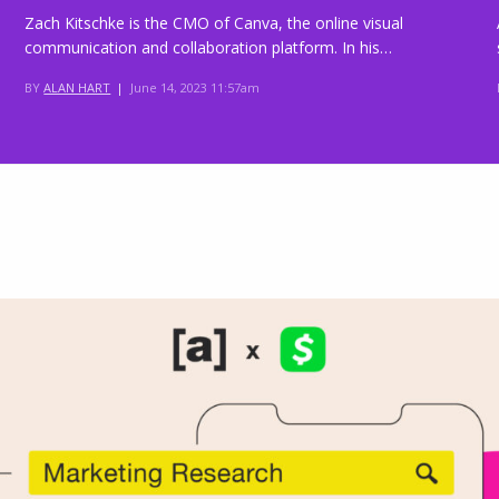
Zach Kitschke is the CMO of Canva, the online visual
communication and collaboration platform. In his…
BY
ALAN HART
|
June 14, 2023 11:57am