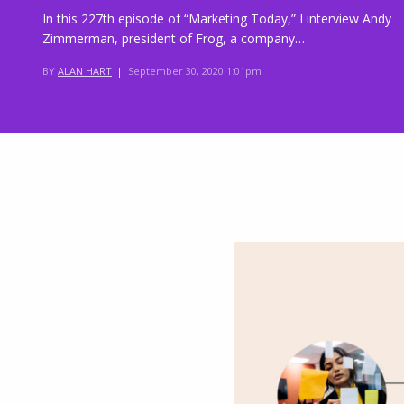
In this 227th episode of “Marketing Today,” I interview Andy
Zimmerman, president of Frog, a company…
BY
ALAN HART
|
September 30, 2020 1:01pm