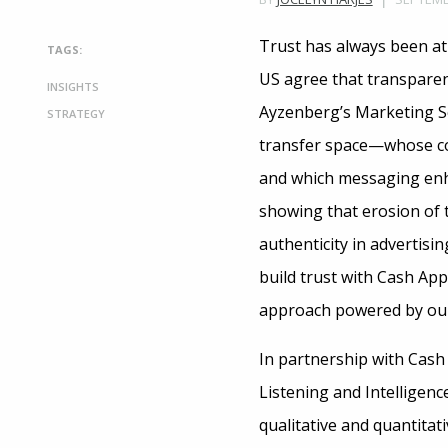
Trust has always been at 
TAGS:
US agree that transparen
INSIGHTS
Ayzenberg’s Marketing Sc
STRATEGY
transfer space—whose co
and which messaging enha
showing that erosion of t
authenticity in advertisi
build trust with Cash App
approach powered by our
In partnership with Cash
Listening and Intelligen
qualitative and quantitat