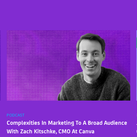
PODCAST
Complexities In Marketing To A Broad Audience
With Zach Kitschke, CMO At Canva