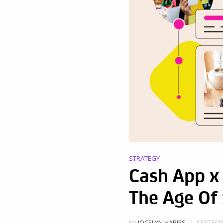
STRATEGY
Cash App x 
The Age Of
SEPTEMBE
BY
JOCELYN HARJES