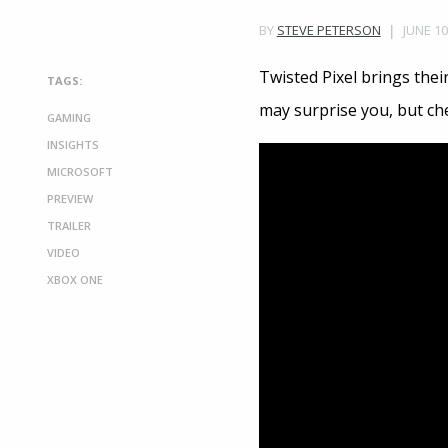
JUNE 10
BY
STEVE PETERSON
Twisted Pixel brings thei
TAGS:
may surprise you, but ch
GAMING
INSIGHTS
MICROSOFT
PREVIEW
TRAILER
VIDEO
XBOX ONE