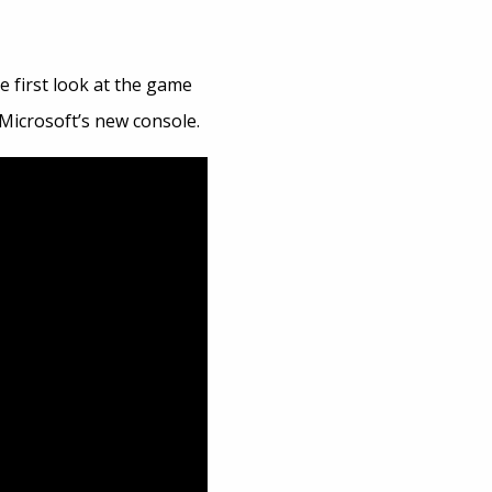
e first look at the game
Microsoft’s new console.