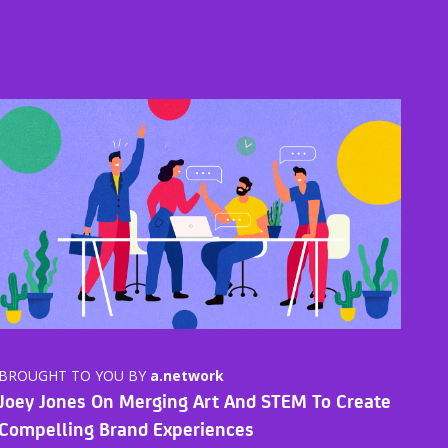
BROUGHT TO YOU BY
a.network
Joey Jones On Merging Art And STEM To Create
Compelling Brand Experiences