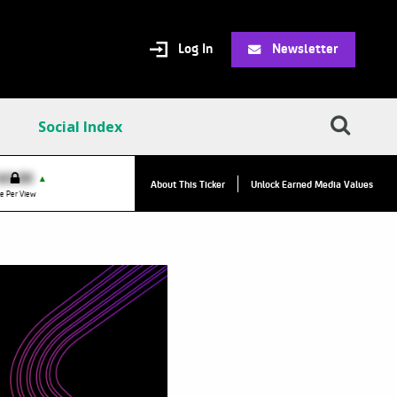
Log In
Newsletter
Social Index
$0.00
VPR:
$0.00
▲
▲
About This Ticker
Unlock Earned Media Values
e Per View
Value Per Reply