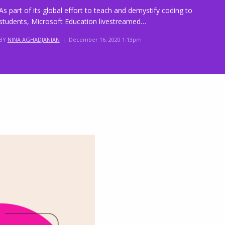
As part of its global effort to teach and demystify coding to
students, Microsoft Education livestreamed…
BY
NINA AGHADJANIAN
|
December 16, 2020 1:13pm