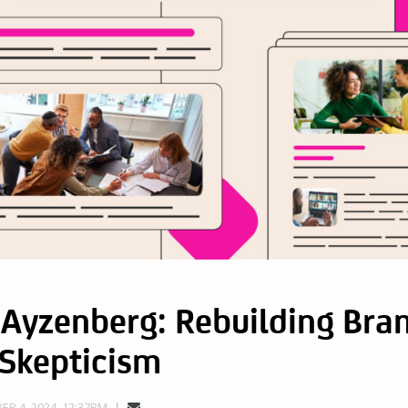
Ayzenberg: Rebuilding Bran
 Skepticism
R 4, 2024, 12:37PM