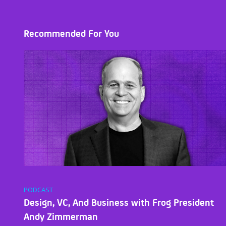
Recommended For You
PODCAST
Design, VC, And Business with Frog President
Andy Zimmerman