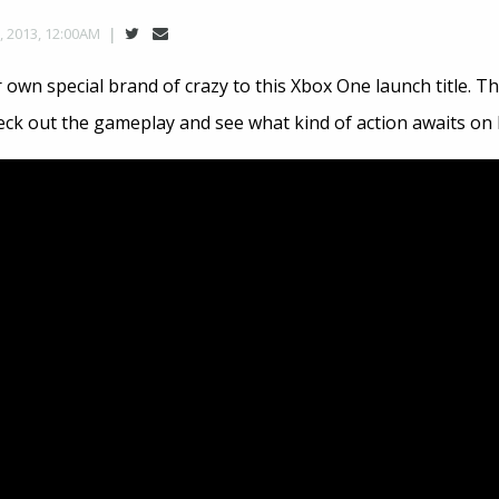
, 2013, 12:00AM
r own special brand of crazy to this Xbox One launch title. Th
eck out the gameplay and see what kind of action awaits on 