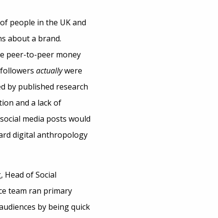
 of people in the UK and
s about a brand.
the peer-to-peer money
 followers
actually
were
ed by published research
ion and a lack of
f social media posts would
ward digital anthropology
, Head of Social
ce team ran primary
r audiences by being quick