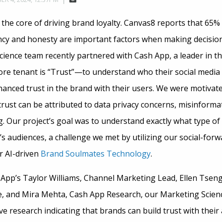
the core of driving brand loyalty. Canvas8 reports that 65%
cy and honesty are important factors when making decision
ience team recently partnered with Cash App, a leader in 
re tenant is “Trust”—to understand who their social media
nced trust in the brand with their users. We were motivat
rust can be attributed to data privacy concerns, misinformat
ng. Our project’s goal was to understand exactly what type o
’s audiences, a challenge we met by utilizing our social-for
 AI-driven
Brand Soulmates Technology
.
 App’s Taylor Williams, Channel Marketing Lead, Ellen Tseng
ce, and Mira Mehta, Cash App Research, our Marketing Scien
ive research indicating that brands can build trust with thei