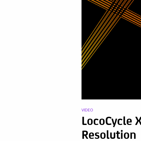
VIDEO
LocoCycle X
Resolution