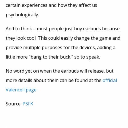
certain experiences and how they affect us
psychologically.
And to think – most people just buy earbuds because
they look cool. This could easily change the game and
provide multiple purposes for the devices, adding a
little more “bang to their buck,” so to speak.
No word yet on when the earbuds will release, but
more details about them can be found at the
official
Valencell page.
Source:
PSFK