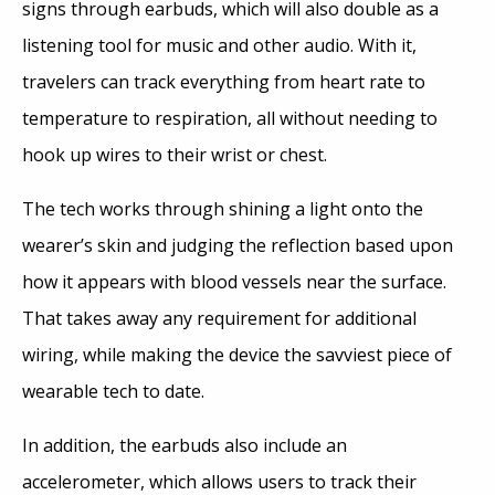
signs through earbuds, which will also double as a
listening tool for music and other audio. With it,
travelers can track everything from heart rate to
temperature to respiration, all without needing to
hook up wires to their wrist or chest.
The tech works through shining a light onto the
wearer’s skin and judging the reflection based upon
how it appears with blood vessels near the surface.
That takes away any requirement for additional
wiring, while making the device the savviest piece of
wearable tech to date.
In addition, the earbuds also include an
accelerometer, which allows users to track their