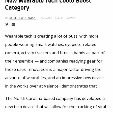
Category
AUGUST 11, 2014, 12:00AM
BY
ROBERT WORKMAN
Wearable tech is creating a lot of buzz, with more
people wearing smart watches, eyepiece-related
camera, activity trackers and fitness bands as part of
their ensemble — and companies readying gear for
those uses. Innovation is a major factor driving the
advance of wearables, and an impressive new device
in the works over at Valencell demonstrates that.
The North Carolina-based company has developed a
new tech device that will allow for the tracking of vital