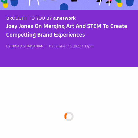
BROUGHT TO YOU BY
a.network
Joey Jones On Merging Art And STEM To Create
Compelling Brand Experiences
BY
NINA AGHADJANIAN
|
December 16, 2020 1:13pm