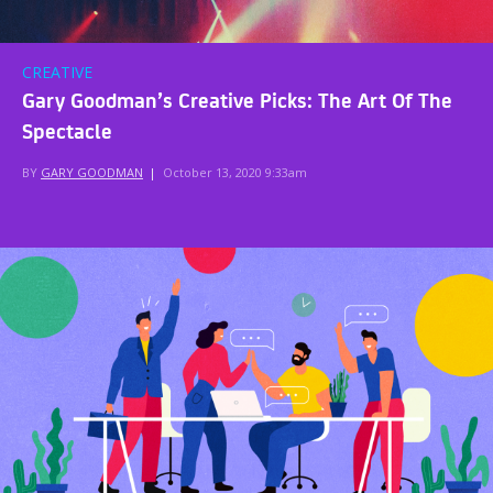
CREATIVE
Gary Goodman’s Creative Picks: The Art Of The
Spectacle
BY
GARY GOODMAN
|
October 13, 2020 9:33am