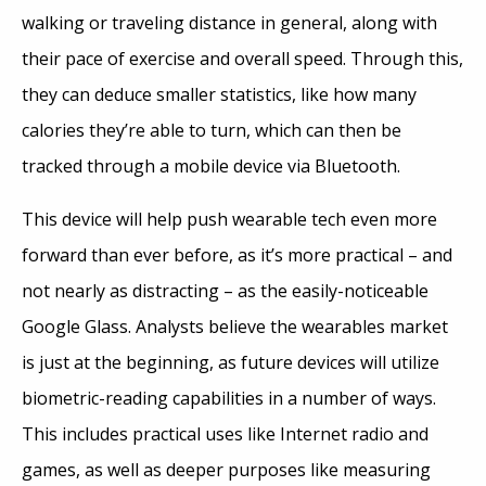
walking or traveling distance in general, along with
their pace of exercise and overall speed. Through this,
they can deduce smaller statistics, like how many
calories they’re able to turn, which can then be
tracked through a mobile device via Bluetooth.
This device will help push wearable tech even more
forward than ever before, as it’s more practical – and
not nearly as distracting – as the easily-noticeable
Google Glass. Analysts believe the wearables market
is just at the beginning, as future devices will utilize
biometric-reading capabilities in a number of ways.
This includes practical uses like Internet radio and
games, as well as deeper purposes like measuring