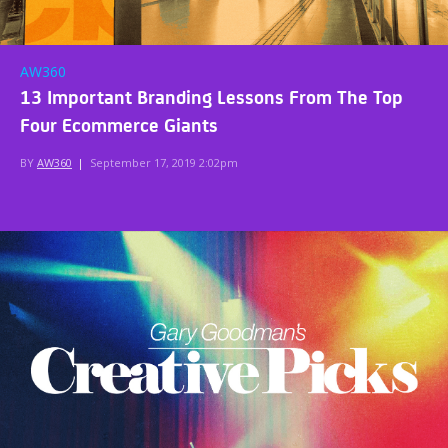
AW360
13 Important Branding Lessons From The Top
Four Ecommerce Giants
BY
AW360
|
September 17, 2019 2:02pm