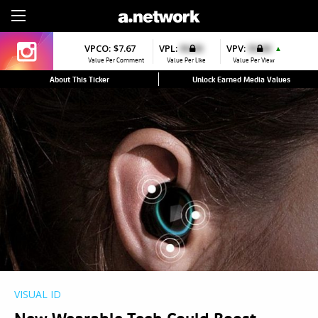
Sign Up
VPCO:
$7.67
VPL:
$0.00
VPV:
$0.00
▲
Value Per Comment
Value Per Like
Value Per View
About This Ticker
Unlock Earned Media Values
VISUAL ID
New Wearable Tech Could Boost