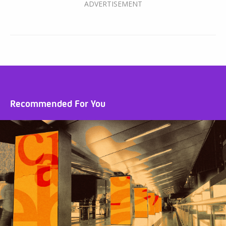
Recommended For You