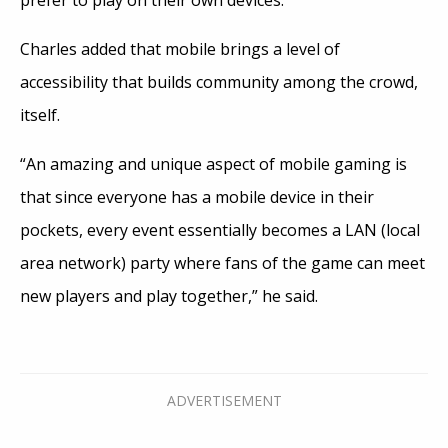
Charles added that mobile brings a level of
accessibility that builds community among the crowd,
itself.
“An amazing and unique aspect of mobile gaming is
that since everyone has a mobile device in their
pockets, every event essentially becomes a LAN (local
area network) party where fans of the game can meet
new players and play together,” he said.