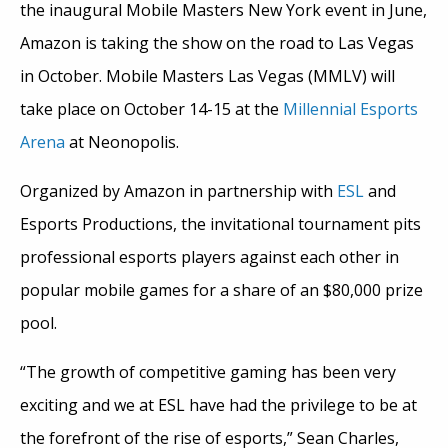
the inaugural Mobile Masters New York event in June,
Amazon is taking the show on the road to Las Vegas
in October. Mobile Masters Las Vegas (MMLV) will
take place on October 14-15 at the
Millennial Esports
Arena
at Neonopolis.
Organized by Amazon in partnership with
ESL
and
Esports Productions, the invitational tournament pits
professional esports players against each other in
popular mobile games for a share of an $80,000 prize
pool.
“The growth of competitive gaming has been very
exciting and we at ESL have had the privilege to be at
the forefront of the rise of esports,” Sean Charles,