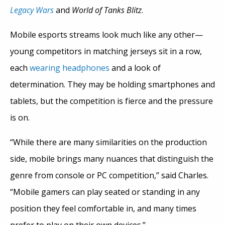
Legacy Wars
and
World of Tanks Blitz
.
Mobile esports streams look much like any other—
young competitors in matching jerseys sit in a row,
each
wearing headphones
and a look of
determination. They may be holding smartphones and
tablets, but the competition is fierce and the pressure
is on.
“While there are many similarities on the production
side, mobile brings many nuances that distinguish the
genre from console or PC competition,” said Charles.
“Mobile gamers can play seated or standing in any
position they feel comfortable in, and many times
prefer to play on their own devices.”