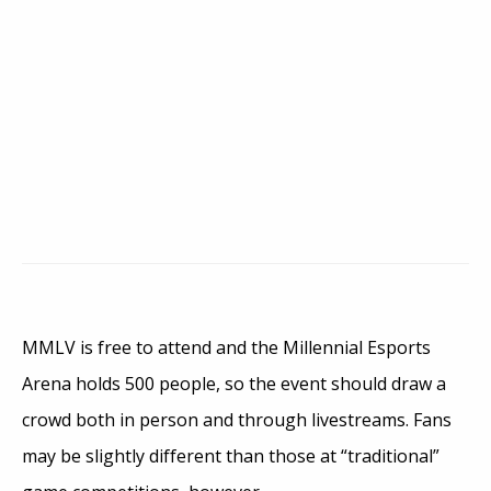
MMLV is free to attend and the Millennial Esports
Arena holds 500 people, so the event should draw a
crowd both in person and through livestreams. Fans
may be slightly different than those at “traditional”