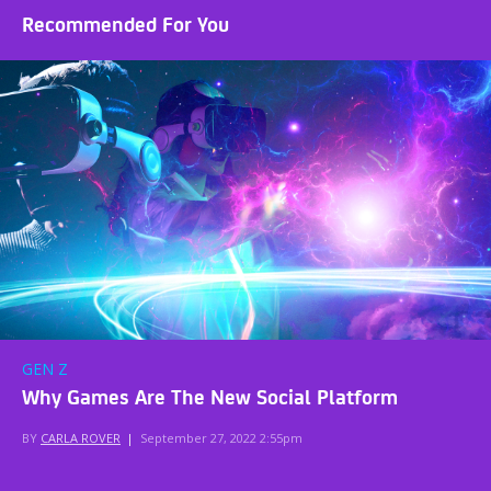
Recommended For You
GEN Z
Why Games Are The New Social Platform
BY
CARLA ROVER
|
September 27, 2022 2:55pm