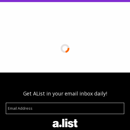
Get AList in your email inbox daily!