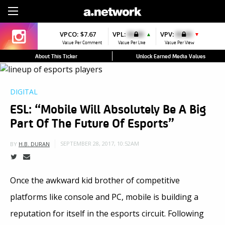
Sign Up
VPCO:
$7.67
VPL:
$0.00
VPV:
$0.00
▲
▼
Value Per Comment
Value Per Like
Value Per View
About This Ticker
Unlock Earned Media Values
DIGITAL
ESL: “Mobile Will Absolutely Be A Big
Part Of The Future Of Esports”
SEPTEMBER 28, 2017, 10:52AM
BY
H.B. DURAN
Once the awkward kid brother of competitive
platforms like console and PC, mobile is building a
reputation for itself in the esports circuit. Following