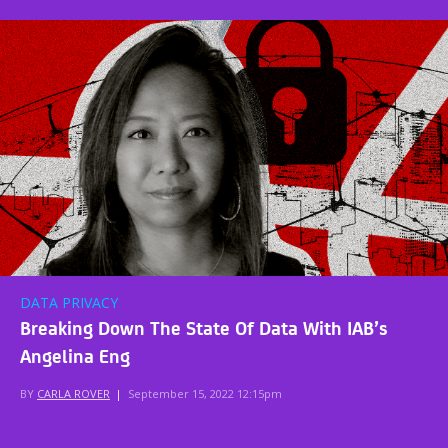
DATA PRIVACY
Breaking Down The State Of Data With IAB’s
Angelina Eng
BY
CARLA ROVER
|
September 15, 2022 12:15pm