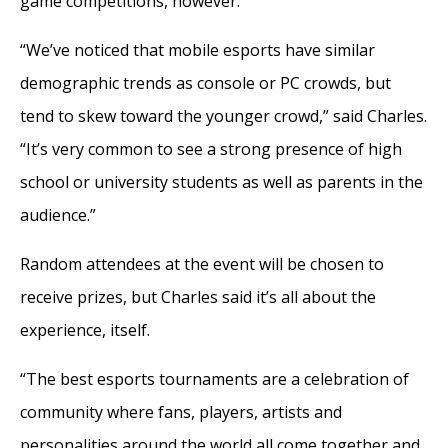
game competitions, however.
“We’ve noticed that mobile esports have similar
demographic trends as console or PC crowds, but
tend to skew toward the younger crowd,” said Charles.
“It’s very common to see a strong presence of high
school or university students as well as parents in the
audience.”
Random attendees at the event will be chosen to
receive prizes, but Charles said it’s all about the
experience, itself.
“The best esports tournaments are a celebration of
community where fans, players, artists and
personalities around the world all come together and