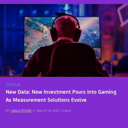
DIGITAL
New Data: New Investment Pours Into Gaming
As Measurement Solutions Evolve
BY
CARLA ROVER
|
March 14, 2023 1:23pm