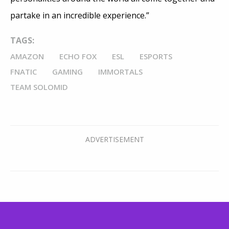
partake in an incredible experience.”
TAGS:
AMAZON
ECHO FOX
ESL
ESPORTS
FNATIC
GAMING
IMMORTALS
TEAM SOLOMID