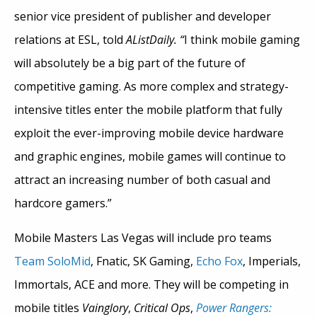
senior vice president of publisher and developer
relations at ESL, told
AListDaily. “
I think mobile gaming
will absolutely be a big part of the future of
competitive gaming. As more complex and strategy-
intensive titles enter the mobile platform that fully
exploit the ever-improving mobile device hardware
and graphic engines, mobile games will continue to
attract an increasing number of both casual and
hardcore gamers.”
Mobile Masters Las Vegas will include pro teams
Team SoloMid
, Fnatic, SK Gaming,
Echo Fox
, Imperials,
Immortals, ACE and more. They will be competing in
mobile titles
Vainglory
,
Critical Ops
,
Power Rangers: