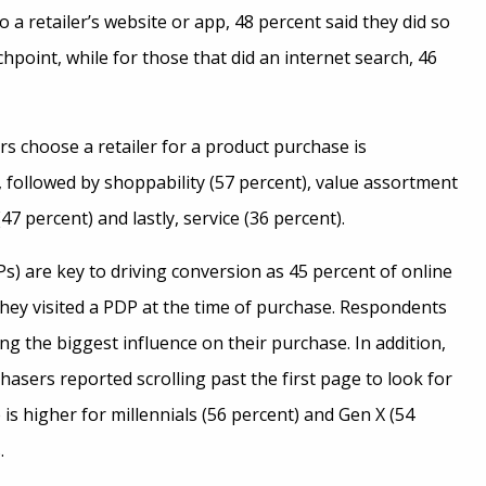
 retailer’s website or app, 48 percent said they did so
chpoint, while for those that did an internet search, 46
 choose a retailer for a product purchase is
 followed by shoppability (57 percent), value assortment
(47 percent) and lastly, service (36 percent).
s) are key to driving conversion as 45 percent of online
they visited a PDP at the time of purchase. Respondents
g the biggest influence on their purchase. In addition,
hasers reported scrolling past the first page to look for
 is higher for millennials (56 percent) and Gen X (54
.