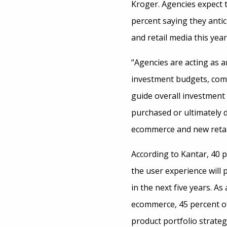
Kroger. Agencies expect t
percent saying they anti
and retail media this year
“Agencies are acting as 
investment budgets, com
guide overall investment
purchased or ultimately d
ecommerce and new retail
According to Kantar, 40 p
the user experience will
in the next five years. 
ecommerce, 45 percent of
product portfolio strate