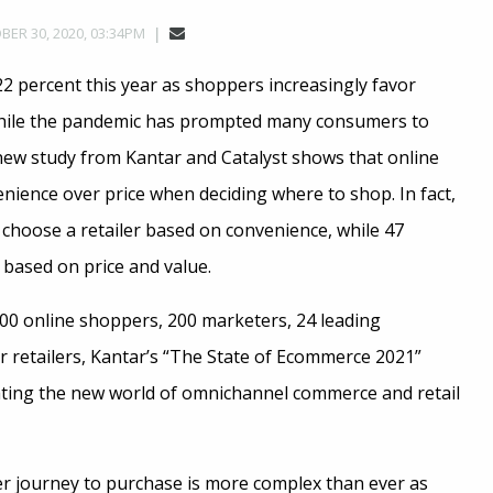
ER 30, 2020, 03:34PM
2 percent this year as shoppers increasingly favor
While the pandemic has prompted many consumers to
 new study from Kantar and Catalyst shows that online
nience over price when deciding where to shop. In fact,
choose a retailer based on convenience, while 47
 based on price and value.
00 online shoppers, 200 marketers, 24 leading
 retailers, Kantar’s “The State of Ecommerce 2021”
gating the new world of omnichannel commerce and retail
journey to purchase is more complex than ever as