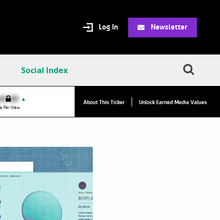
Log In
Newsletter
Social Index
VPC:
$2.84
$0.00
▲
▲
About This Ticker
Unlock Earned Media Values
Value Per Click
e Per View