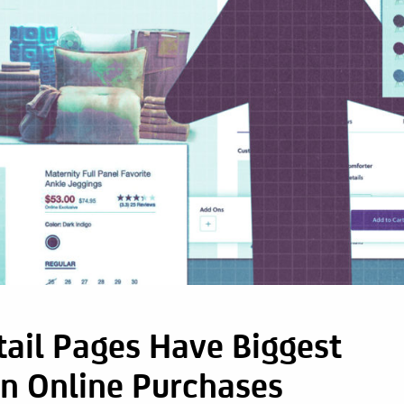
ail Pages Have Biggest
On Online Purchases