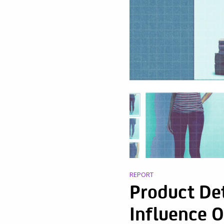
REPORT
Product Det
Influence 