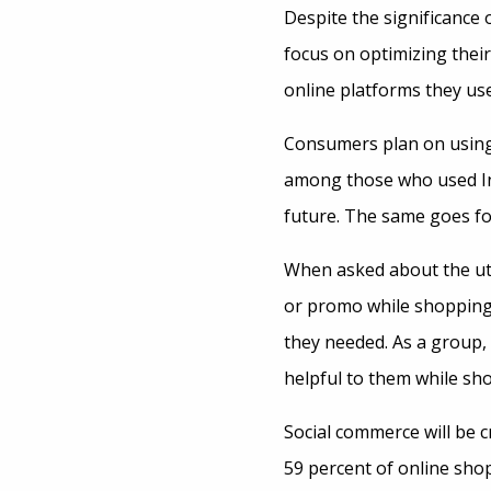
Despite the significance
focus on optimizing thei
online platforms they use
Consumers plan on using 
among those who used Ins
future. The same goes fo
When asked about the util
or promo while shopping 
they needed. As a group, 
helpful to them while sh
Social commerce will be c
59 percent of online sho