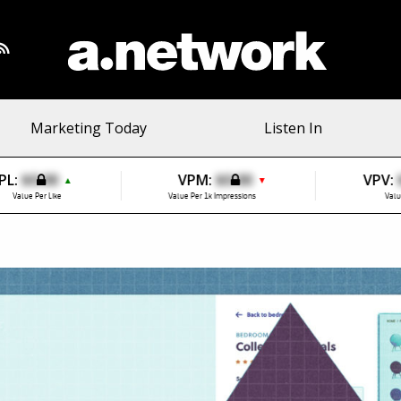
Marketing Today
Listen In
PL:
$0.00
VPM:
$0.00
VPV:
▲
▼
Value Per Like
Value Per 1k Impressions
Valu