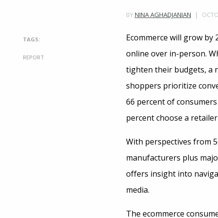
OCTOB
BY
NINA AGHADJANIAN
Ecommerce will grow by 2
TAGS:
online over in-person. 
REPORT
tighten their budgets, a
shoppers prioritize conve
66 percent of consumers 
percent choose a retailer
With perspectives from 5
manufacturers plus major
offers insight into navi
media.
The ecommerce consumer 