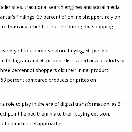
ailer sites, traditional search engines and social media
antar’s findings, 37 percent of online shoppers rely on
more than any other touchpoint during the shopping
ariety of touchpoints before buying, 50 percent
 on Instagram and 50 percent discovered new products or
hree percent of shoppers did their initial product
63 percent compared products or prices on
 a role to play in the era of digital transformation, as 31
touchpoint helped them make their buying decision,
e of omnichannel approaches.