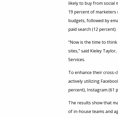
likely to buy from social
19 percent of marketers r
budgets, followed by ema
paid search (12 percent).
“Now is the time to think 
sites,” said Kieley Taylor
Services.
To enhance their cross-c
actively utilizing Faceboo
percent), Instagram (61 p
The results show that m
of in-house teams and a