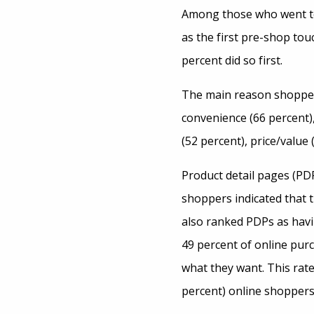
Among those who went to a
as the first pre-shop tou
percent did so first.
The main reason shoppers
convenience (66 percent),
(52 percent), price/value 
Product detail pages (PDP
shoppers indicated that 
also ranked PDPs as havin
49 percent of online purc
what they want. This rate
percent) online shoppers