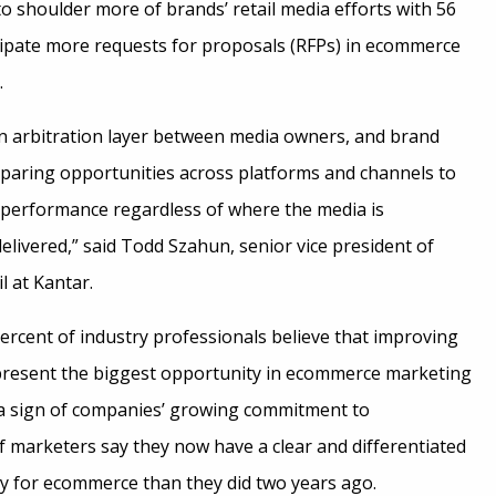
o shoulder more of brands’ retail media efforts with 56
cipate more requests for proposals (RFPs) in ecommerce
.
an arbitration layer between media owners, and brand
paring opportunities across platforms and channels to
 performance regardless of where the media is
elivered,” said Todd Szahun, senior vice president of
 at Kantar.
ercent of industry professionals believe that improving
 present the biggest opportunity in ecommerce marketing
As a sign of companies’ growing commitment to
 marketers say they now have a clear and differentiated
gy for ecommerce than they did two years ago.