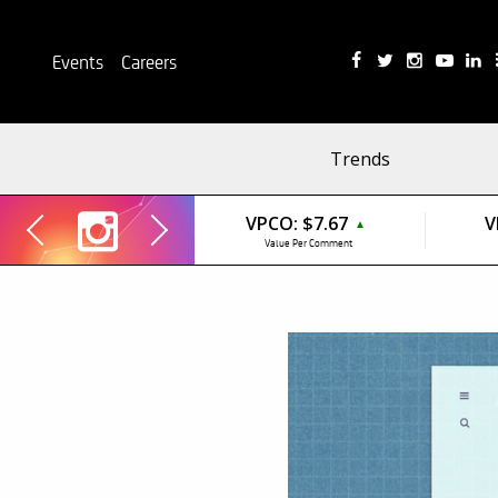
Events
Careers
Trends
VPCO:
$7.67
V
▲
Value Per Comment