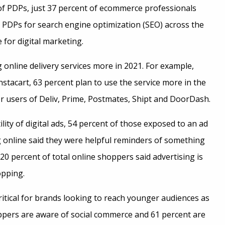
 of PDPs, just 37 percent of ecommerce professionals
r PDPs for search engine optimization (SEO) across the
 for digital marketing.
online delivery services more in 2021. For example,
tacart, 63 percent plan to use the service more in the
r users of Deliv, Prime, Postmates, Shipt and DoorDash.
ity of digital ads, 54 percent of those exposed to an ad
online said they were helpful reminders of something
20 percent of total online shoppers said advertising is
opping.
ritical for brands looking to reach younger audiences as
ppers are aware of social commerce and 61 percent are