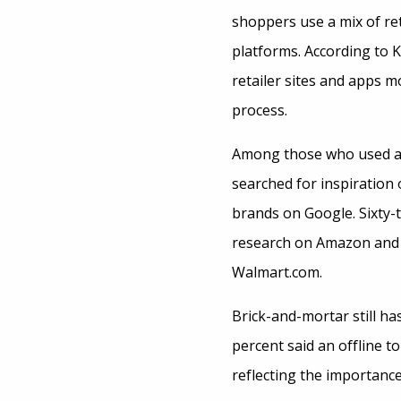
shoppers use a mix of ret
platforms. According to K
retailer sites and apps 
process.
Among those who used a v
searched for inspiration
brands on Google. Sixty-t
research on Amazon and 
Walmart.com.
Brick-and-mortar still has
percent said an offline 
reflecting the importanc