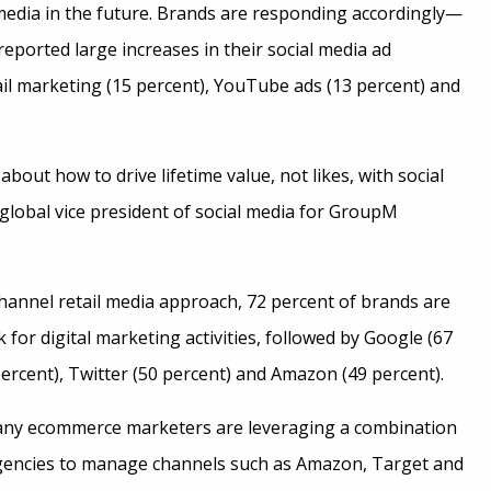
 media in the future. Brands are responding accordingly—
eported large increases in their social media ad
il marketing (15 percent), YouTube ads (13 percent) and
about how to drive lifetime value, not likes, with social
, global vice president of social media for GroupM
hannel retail media approach, 72 percent of brands are
k for digital marketing activities, followed by Google (67
ercent), Twitter (50 percent) and Amazon (49 percent).
any ecommerce marketers are leveraging a combination
gencies to manage channels such as Amazon, Target and