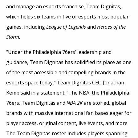
and manage an esports franchise, Team Dignitas,
which fields six teams in five of esports most popular
games, including
League of Legends
and
Heroes of the
Storm
.
“Under the Philadelphia 76ers’ leadership and
guidance, Team Dignitas has solidified its place as one
of the most accessible and compelling brands in the
esports space today,” Team Dignitas CEO Jonathan
Kemp said in a statement. “The NBA, the Philadelphia
76ers, Team Dignitas and
NBA 2K
are storied, global
brands with massive international fan bases eager for
player access, original content, live events, and more.
The Team Dignitas roster includes players spanning