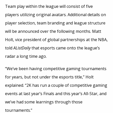
Team play within the league will consist of five
players utilizing original avatars. Additional details on
player selection, team branding and league structure
will be announced over the following months. Matt
Holt, vice president of global partnerships at the NBA,
told
AListDaily
that esports came onto the league’s
radar a long time ago.
“We’ve been having competitive gaming tournaments
for years, but not under the esports title,” Holt
explained. “2K has run a couple of competitive gaming
events at last year’s Finals and this year’s All-Star, and
we’ve had some learnings through those
tournaments.”