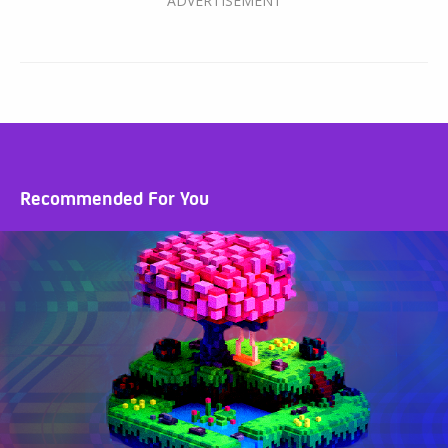
Recommended For You