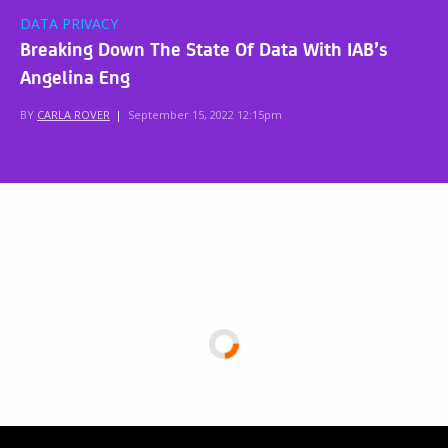
DATA PRIVACY
Breaking Down The State Of Data With IAB’s
Angelina Eng
BY
CARLA ROVER
|
September 15, 2022 12:15pm