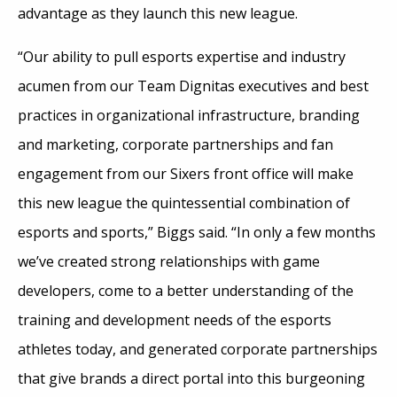
advantage as they launch this new league.
“Our ability to pull esports expertise and industry
acumen from our Team Dignitas executives and best
practices in organizational infrastructure, branding
and marketing, corporate partnerships and fan
engagement from our Sixers front office will make
this new league the quintessential combination of
esports and sports,” Biggs said. “In only a few months
we’ve created strong relationships with game
developers, come to a better understanding of the
training and development needs of the esports
athletes today, and generated corporate partnerships
that give brands a direct portal into this burgeoning