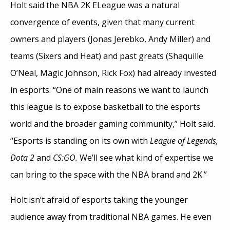
Holt said the NBA 2K ELeague was a natural
convergence of events, given that many current
owners and players (Jonas Jerebko, Andy Miller) and
teams (Sixers and Heat) and past greats (Shaquille
O’Neal, Magic Johnson, Rick Fox) had already invested
in esports. “One of main reasons we want to launch
this league is to expose basketball to the esports
world and the broader gaming community,” Holt said.
“Esports is standing on its own with
League of Legends,
Dota 2
and
CS:GO.
We’ll see what kind of expertise we
can bring to the space with the NBA brand and 2K.”
Holt isn’t afraid of esports taking the younger
audience away from traditional NBA games. He even