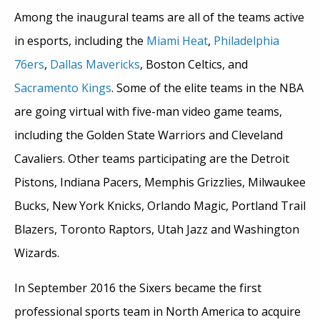
Among the inaugural teams are all of the teams active
in esports, including the
Miami Heat
,
Philadelphia
76ers
,
Dallas Mavericks
, Boston Celtics, and
Sacramento Kings
. Some of the elite teams in the NBA
are going virtual with five-man video game teams,
including the Golden State Warriors and Cleveland
Cavaliers. Other teams participating are the Detroit
Pistons, Indiana Pacers, Memphis Grizzlies, Milwaukee
Bucks, New York Knicks, Orlando Magic, Portland Trail
Blazers, Toronto Raptors, Utah Jazz and Washington
Wizards.
In September 2016 the Sixers became the first
professional sports team in North America to acquire