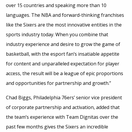
over 15 countries and speaking more than 10
languages. The NBA and forward-thinking franchises
like the Sixers are the most innovative entities in the
sports industry today. When you combine that
industry experience and desire to grow the game of
basketball, with the esport fan’s insatiable appetite
for content and unparalleled expectation for player
access, the result will be a league of epic proportions
and opportunities for partnership and growth.”
Chad Biggs, Philadelphia 76ers’ senior vice president
of corporate partnership and activation, added that
the team’s experience with Team Dignitas over the
past few months gives the Sixers an incredible