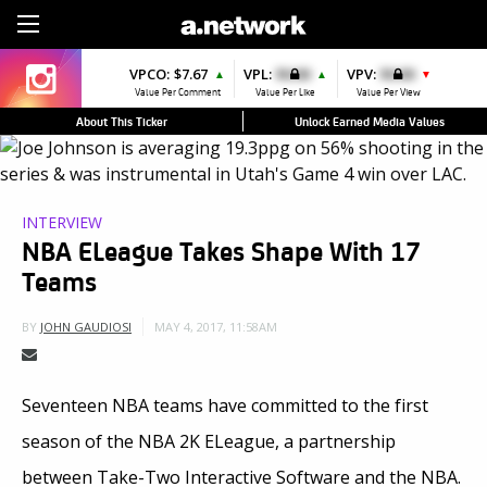
Sign Up
VPCO:
$7.67
VPL:
$0.00
VPV:
$0.00
▲
▲
▼
Value Per Comment
Value Per Like
Value Per View
About This Ticker
Unlock Earned Media Values
INTERVIEW
NBA ELeague Takes Shape With 17
Teams
MAY 4, 2017, 11:58AM
BY
JOHN GAUDIOSI
Seventeen NBA teams have committed to the first
season of the NBA 2K ELeague, a partnership
between Take-Two Interactive Software and the NBA.