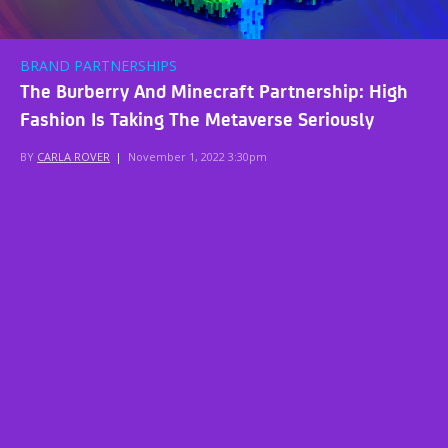
BRAND PARTNERSHIPS
The Burberry And Minecraft Partnership: High
Fashion Is Taking The Metaverse Seriously
BY
CARLA ROVER
|
November 1, 2022 3:30pm