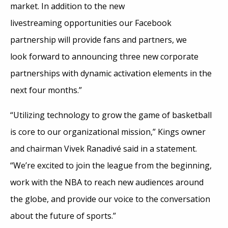
market. In addition to the new
livestreaming opportunities our Facebook
partnership will provide fans and partners, we
look forward to announcing three new corporate
partnerships with dynamic activation elements in the
next four months.”
“Utilizing technology to grow the game of basketball
is core to our organizational mission,” Kings owner
and chairman Vivek Ranadivé said in a statement.
“We’re excited to join the league from the beginning,
work with the NBA to reach new audiences around
the globe, and provide our voice to the conversation
about the future of sports.”