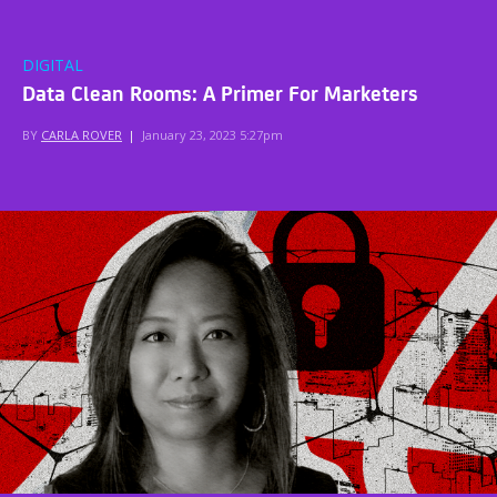
DIGITAL
Data Clean Rooms: A Primer For Marketers
BY
CARLA ROVER
|
January 23, 2023 5:27pm