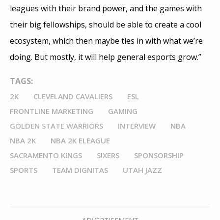
leagues with their brand power, and the games with
their big fellowships, should be able to create a cool
ecosystem, which then maybe ties in with what we’re
doing. But mostly, it will help general esports grow.”
TAGS:
2K
CLEVELAND CAVALIERS
ESL
FRONTLINE MARKETING
GAMING
GOLDEN STATE WARRIORS
INTERVIEW
NBA
NBA 2K
NBA 2K ELEAGUE
SACRAMENTO KINGS
SIXERS
SPONSORSHIP
SPORTS
TEAM DIGNITAS
UTAH JAZZ