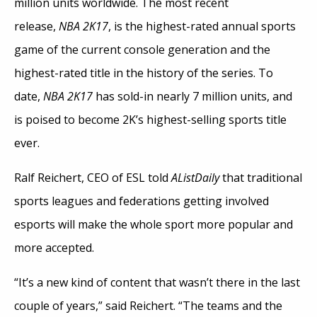
million units worldwide. The most recent
release,
NBA 2K17
, is the highest-rated annual sports
game of the current console generation and the
highest-rated title in the history of the series. To
date,
NBA 2K17
has sold-in nearly 7 million units, and
is poised to become 2K’s highest-selling sports title
ever.
Ralf Reichert, CEO of ESL told
AListDaily
that traditional
sports leagues and federations getting involved
esports will make the whole sport more popular and
more accepted.
“It’s a new kind of content that wasn’t there in the last
couple of years,” said Reichert. “The teams and the