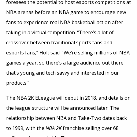
foresees the potential to host esports competitions at
NBA arenas before an NBA game to encourage new
fans to experience real NBA basketball action after
taking in a virtual competition. “There’s a lot of
crossover between traditional sports fans and
esports fans,” Holt said. “We’re selling millions of NBA
games a year, so there’s a large audience out there
that’s young and tech savvy and interested in our
products.”
The NBA 2K ELeague will debut in 2018, and details on
the league structure will be announced later. The
relationship between NBA and Take-Two dates back
to 1999, with the
NBA 2K
franchise selling over 68