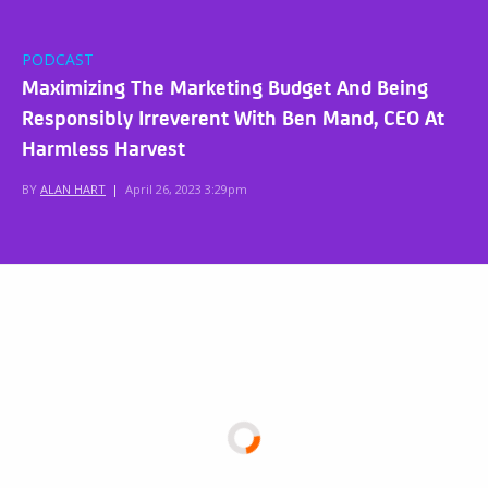
PODCAST
Maximizing The Marketing Budget And Being
Responsibly Irreverent With Ben Mand, CEO At
Harmless Harvest
BY
ALAN HART
|
April 26, 2023 3:29pm