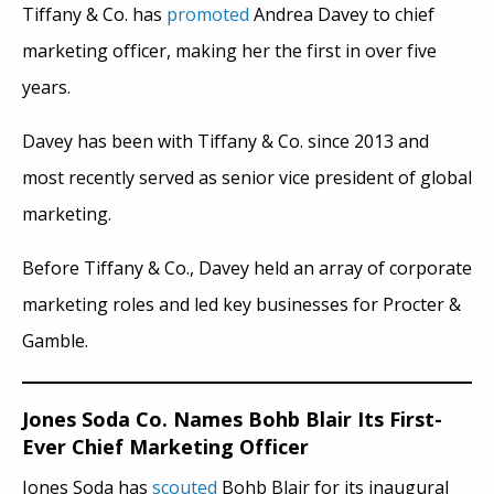
Tiffany & Co. has
promoted
Andrea Davey to chief
marketing officer, making her the first in over five
years.
Davey has been with Tiffany & Co. since 2013 and
most recently served as senior vice president of global
marketing.
Before Tiffany & Co., Davey held an array of corporate
marketing roles and led key businesses for Procter &
Gamble.
Jones Soda Co. Names Bohb Blair Its First-
Ever Chief Marketing Officer
Jones Soda has
scouted
Bohb Blair for its inaugural