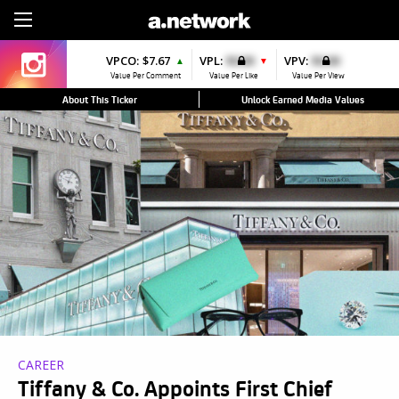
Sign Up
VPCO:
$7.67
VPL:
$0.00
VPV:
$0.00
▲
▼
Value Per Comment
Value Per Like
Value Per View
About This Ticker
Unlock Earned Media Values
CAREER
Tiffany & Co. Appoints First Chief