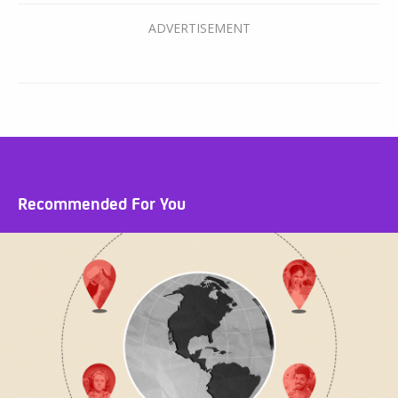
Recommended For You