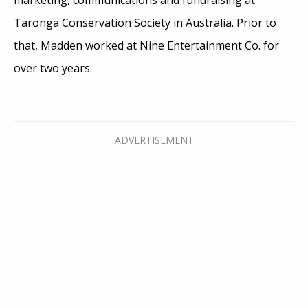
Taronga Conservation Society in Australia. Prior to
that, Madden worked at Nine Entertainment Co. for
over two years.