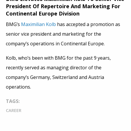
President Of Repertoire And Marketing For
Continental Europe Division
BMG’s
Maximilian Kolb
has accepted a promotion as
senior vice president and marketing for the
company’s operations in Continental Europe.
Kolb, who’s been with BMG for the past 9 years,
recently served as managing director of the
company’s Germany, Switzerland and Austria
operations.
TAGS:
CAREER