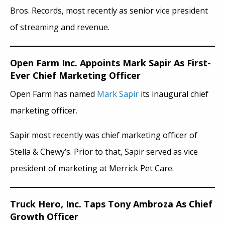
Bros. Records, most recently as senior vice president
of streaming and revenue.
Open Farm Inc. Appoints Mark Sapir As First-
Ever Chief Marketing Officer
Open Farm has named
Mark Sapir
its inaugural chief
marketing officer.
Sapir most recently was chief marketing officer of
Stella & Chewy’s. Prior to that, Sapir served as vice
president of marketing at Merrick Pet Care.
Truck Hero, Inc. Taps Tony Ambroza As Chief
Growth Officer