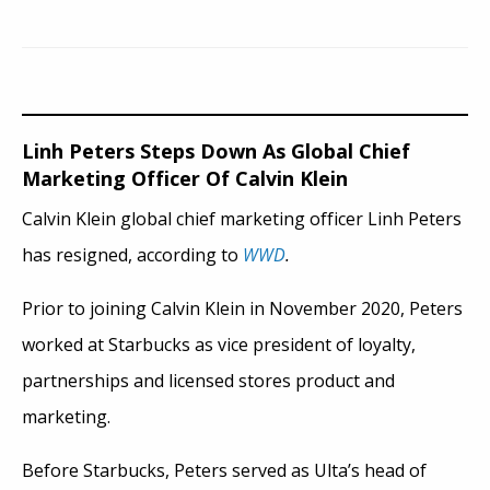
Linh Peters Steps Down As Global Chief
Marketing Officer Of Calvin Klein
Calvin Klein global chief marketing officer Linh Peters
has resigned, according to
WWD
.
Prior to joining Calvin Klein in November 2020, Peters
worked at Starbucks as vice president of loyalty,
partnerships and licensed stores product and
marketing.
Before Starbucks, Peters served as Ulta’s head of