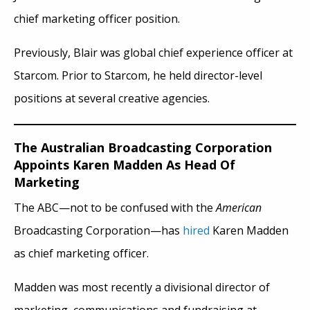
chief marketing officer position.
Previously, Blair was global chief experience officer at
Starcom. Prior to Starcom, he held director-level
positions at several creative agencies.
The Australian Broadcasting Corporation
Appoints Karen Madden As Head Of
Marketing
The ABC—not to be confused with the
American
Broadcasting Corporation—has
hired
Karen Madden
as chief marketing officer.
Madden was most recently a divisional director of
marketing, communications and fundraising at