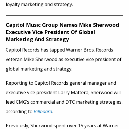
loyalty marketing and strategy.
Capitol Music Group Names Mike Sherwood
Executive Vice President Of Global
Marketing And Strategy
Capitol Records has tapped Warner Bros. Records
veteran Mike Sherwood as executive vice president of
global marketing and strategy.
Reporting to Capitol Records general manager and
executive vice president Larry Mattera, Sherwood will
lead CMG’s commercial and DTC marketing strategies,
according to
Billboard
.
Previously, Sherwood spent over 15 years at Warner