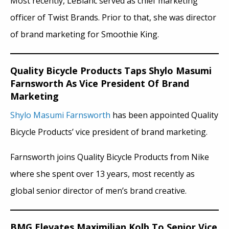
Most recently, LeBlanc served as chief marketing
officer of Twist Brands. Prior to that, she was director
of brand marketing for Smoothie King.
Quality Bicycle Products Taps Shylo Masumi
Farnsworth As Vice President Of Brand
Marketing
Shylo Masumi Farnsworth
has been appointed Quality
Bicycle Products’ vice president of brand marketing.
Farnsworth joins Quality Bicycle Products from Nike
where she spent over 13 years, most recently as
global senior director of men’s brand creative.
BMG Elevates Maximilian Kolb To Senior Vice