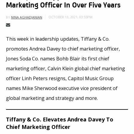
Marketing Officer In Over Five Years
OCTOBER 13, 2021, 03:55PM
BY
NINA AGHADJANIAN
This week in leadership updates, Tiffany & Co.
promotes Andrea Davey to chief marketing officer,
Jones Soda Co. names Bohb Blair its first chief
marketing officer, Calvin Klein global chief marketing
officer Linh Peters resigns, Capitol Music Group
names Mike Sherwood executive vice president of
global marketing and strategy and more.
Tiffany & Co. Elevates Andrea Davey To
Chief Marketing Officer