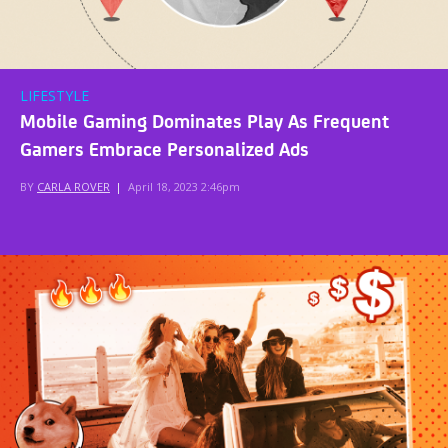
LIFESTYLE
Mobile Gaming Dominates Play As Frequent
Gamers Embrace Personalized Ads
BY
CARLA ROVER
|
April 18, 2023 2:46pm