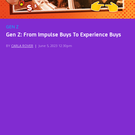
GEN Z
Gen Z: From Impulse Buys To Experience Buys
BY
CARLA ROVER
|
June 5, 2023 12:30pm