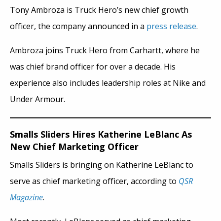
Tony Ambroza is Truck Hero’s new chief growth
officer, the company announced in a
press release
.
Ambroza joins Truck Hero from Carhartt, where he
was chief brand officer for over a decade. His
experience also includes leadership roles at Nike and
Under Armour.
Smalls Sliders Hires Katherine LeBlanc As
New Chief Marketing Officer
Smalls Sliders is bringing on Katherine LeBlanc to
serve as chief marketing officer, according to
QSR
Magazine
.