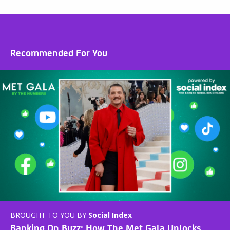
Recommended For You
BROUGHT TO YOU BY
Social Index
Banking On Buzz: How The Met Gala Unlocks