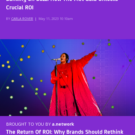
Crucial ROI
BY
CARLA ROVER
|
May 11, 2023 10:10am
BROUGHT TO YOU BY
a.network
The Return Of ROI: Why Brands Should Rethink