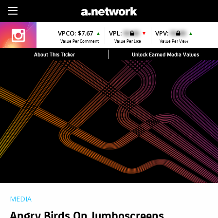
Sign Up
VPCO:
$7.67
VPL:
$0.00
VPV:
$0.00
▲
▼
▲
Value Per Comment
Value Per Like
Value Per View
About This Ticker
Unlock Earned Media Values
MEDIA
Angry Birds On Jumboscreens