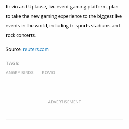
Rovio and Uplause, live event gaming platform, plan
to take the new gaming experience to the biggest live
events in the world, including to sports stadiums and
rock concerts.
Source:
reuters.com
TAGS:
ANGRY BIRDS
ROVIO