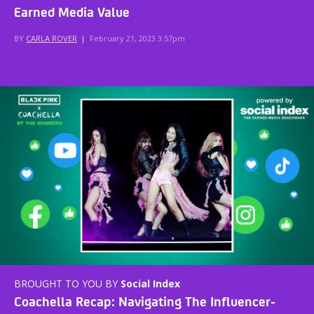
Earned Media Value
BY
CARLA ROVER
|
February 21, 2023 3:57pm
BROUGHT TO YOU BY
Social Index
Coachella Recap: Navigating The Influencer-