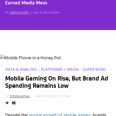
Earned Media Mess
BY
CARLA ROVER
|
May 4, 2023 9:00am
DATA & ANALYSIS
PLATFORMS + MEDIA
SUPER BOWL
Mobile Gaming On Rise, But Brand Ad
Spending Remains Low
MARCH 29, 2018, 11:15AM
BY
STEVEN WONG
Despite the
strong growth of mobile games
, brands