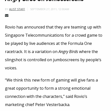
SEPTEMBER 27, 2011, 12:00AM
BY
ALIST STAFF
Rovio has announced that they are teaming up with
Singapore Telecommunications for a crowd game to
be played by live audiences at the Formula One
racetrack. It is a variation on
Angry Birds
where the
slingshot is controlled on jumboscreens by people’s
voices.
“We think this new form of gaming will give fans a
great opportunity to form a strong emotional
connection with the characters,” said Rovio’s
marketing chief Peter Vesterbacka.