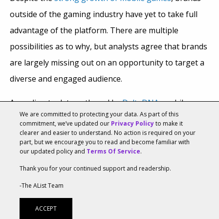
outside of the gaming industry have yet to take full
advantage of the platform. There are multiple
possibilities as to why, but analysts agree that brands
are largely missing out on an opportunity to target a
diverse and engaged audience.
According to data gathered by
DeltaDNA
, mobile
We are committed to protecting your data. As part of this
gaming grew globally by about 19.3 percent to $46.1
commitment, we’ve updated our
Privacy Policy
to make it
clearer and easier to understand. No action is required on your
billion, but brand spending in mobile games accounts
part, but we encourage you to read and become familiar with
for only 15 percent of total ad spend. DeltaDNA CEO
our updated policy and
Terms Of Service
.
Mark Robinson told
AListDaily
that the reason brand
Thank you for your continued support and readership.
ad spending was low is because of an outdated view
-The AList Team
of mobile gaming demographics, which has changed
ACCEPT
significantly in recent years.