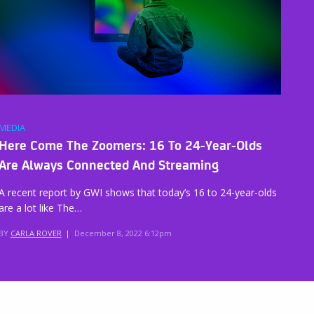
MEDIA
Here Come The Zoomers: 16 To 24-Year-Olds
Are Always Connected And Streaming
A recent report by GWI shows that today’s 16 to 24-year-olds
are a lot like The…
BY
CARLA ROVER
|
December 8, 2022 6:12pm