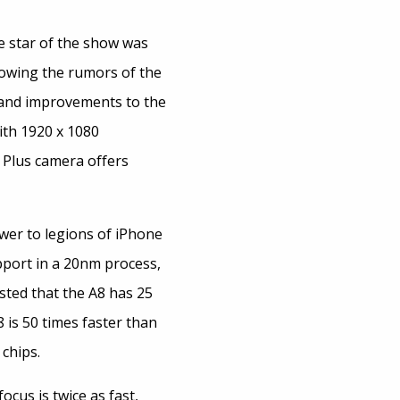
e star of the show was
lowing the rumors of the
r and improvements to the
ith 1920 x 1080
 Plus camera offers
wer to legions of iPhone
upport in a 20nm process,
sted that the A8 has 25
is 50 times faster than
 chips.
cus is twice as fast,