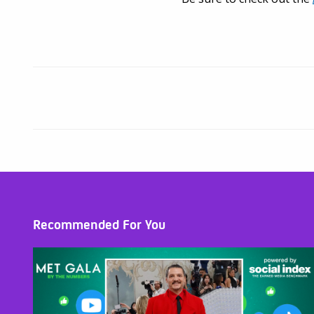
Recommended For You