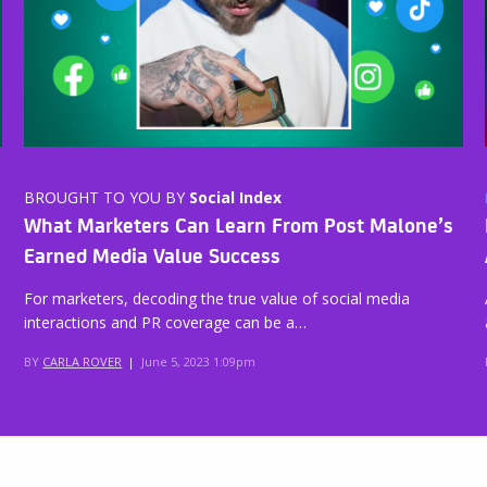
BROUGHT TO YOU BY
Social Index
What Marketers Can Learn From Post Malone’s
Earned Media Value Success
For marketers, decoding the true value of social media
interactions and PR coverage can be a…
BY
CARLA ROVER
|
June 5, 2023 1:09pm