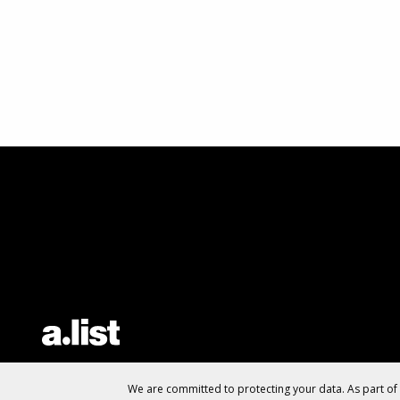
We are committed to protecting your data. As part o