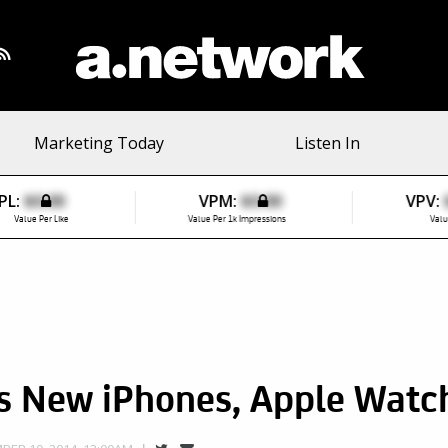
Marketing Today
Listen In
PL:
$0.00
VPM:
$0.00
VPV:
Value Per Like
Value Per 1k Impressions
Valu
os New iPhones, Apple Watc