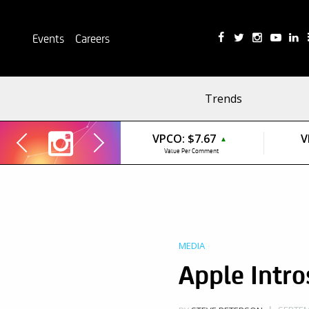
Events
Careers
Trends
VPCO:
$7.67
V
▲
Value Per Comment
MEDIA
Apple Intr