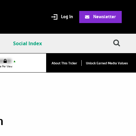
Log In
Newsletter
Social Index
VPC:
$2.84
$0.00
▲
▲
About This Ticker
Unlock Earned Media Values
Value Per Click
e Per View
h