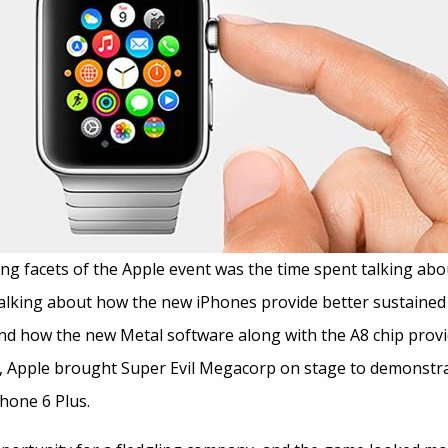
ng facets of the Apple event was the time spent talking abo
 talking about how the new iPhones provide better sustain
 and how the new Metal software along with the A8 chip prov
t, Apple brought Super Evil Megacorp on stage to demonstr
hone 6 Plus.