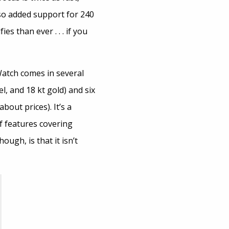
lso added support for 240
s than ever . . . if you
Watch comes in several
l, and 18 kt gold) and six
bout prices). It’s a
f features covering
ugh, is that it isn’t