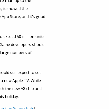
re than up to the
, it showed the
 App Store, and it’s good
o exceed 50 million units
. Game developers should
 large numbers of
ould still expect to see
 a new Apple TV. While
ith the new A8 chip and
is holiday.
ristian Segerstrale
!