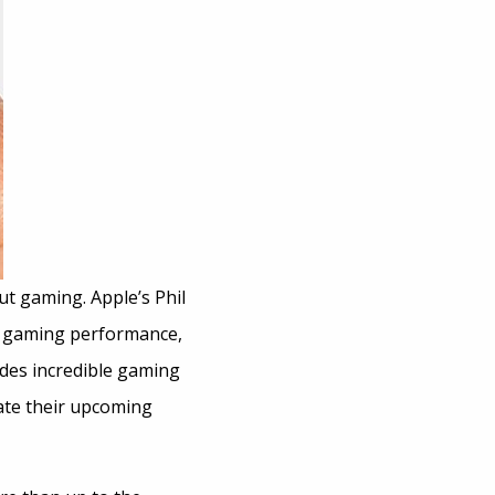
ut gaming. Apple’s Phil
ed gaming performance,
ides incredible gaming
ate their upcoming