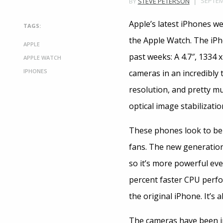
SEPTEM
BY
STEVE PETERSON
Apple’s latest iPhones w
TAGS:
the Apple Watch. The iPh
APPLE
past weeks: A 4.7″, 1334 
APPLE WATCH
IPHONES
cameras in an incredibly 
resolution, and pretty m
optical image stabilizatio
These phones look to be 
fans. The new generation 
so it’s more powerful eve
percent faster CPU perfo
the original iPhone. It’s 
The cameras have been im