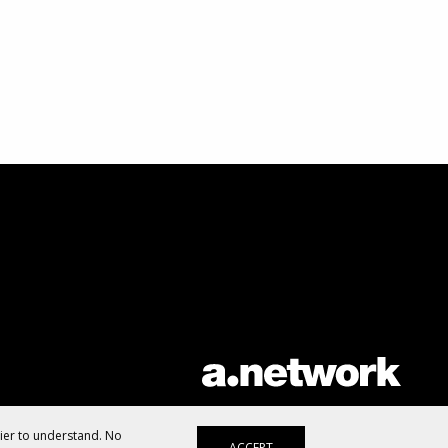
AList is part of the
a.network
,
a Communication Orchestra
sier to understand. No
ACCEPT