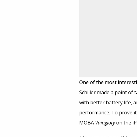
One of the most interesti
Schiller made a point of
with better battery life,
performance. To prove i
MOBA
Vainglory
on the iP