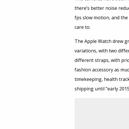
there’s better noise redu
fps slow motion, and the f
care to.
The Apple Watch drew gre
variations, with two diffe
different straps, with pr
fashion accessory as muc
timekeeping, health track
shipping until “early 201