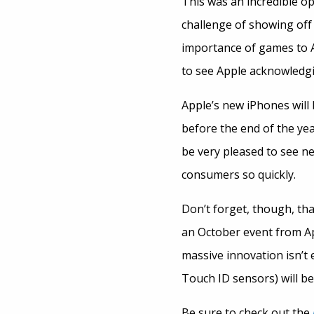
This was an incredible o
challenge of showing off
importance of games to Ap
to see Apple acknowledgin
Apple’s new iPhones will 
before the end of the ye
be very pleased to see n
consumers so quickly.
Don’t forget, though, tha
an October event from Ap
massive innovation isn’t 
Touch ID sensors) will be
Be sure to check out the