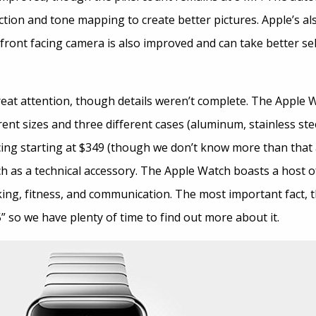
ction and tone mapping to create better pictures. Apple’s a
ront facing camera is also improved and can take better selfie
at attention, though details weren’t complete. The Apple 
rent sizes and three different cases (aluminum, stainless stee
icing starting at $349 (though we don’t know more than that a
h as a technical accessory. The Apple Watch boasts a host o
ing, fitness, and communication. The most important fact, tho
5” so we have plenty of time to find out more about it.