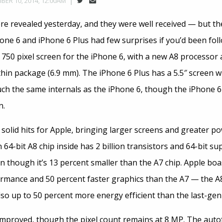
BER 10, 2014, 12:00AM
ere revealed yesterday, and they were well received — but th
one 6 and iPhone 6 Plus had few surprises if you’d been fol
x 750 pixel screen for the iPhone 6, with a new A8 processo
thin package (6.9 mm). The iPhone 6 Plus has a 5.5″ screen w
uch the same internals as the iPhone 6, though the iPhone 6
n.
solid hits for Apple, bringing larger screens and greater po
64-bit A8 chip inside has 2 billion transistors and 64-bit s
n though it’s 13 percent smaller than the A7 chip. Apple boa
rmance and 50 percent faster graphics than the A7 — the A8 
also up to 50 percent more energy efficient than the last-gen
proved, though the pixel count remains at 8 MP. The autofo