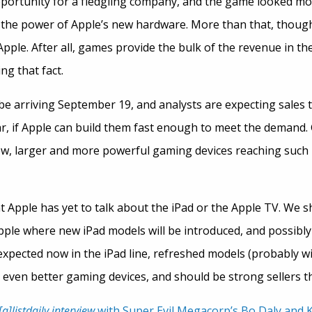
pportunity for a fledgling company, and the game looked mo
 the power of Apple’s new hardware. More than that, though
ple. After all, games provide the bulk of the revenue in the
g that fact.
be arriving September 19, and analysts are expecting sales t
ar, if Apple can build them fast enough to meet the demand
ew, larger and more powerful gaming devices reaching such
t Apple has yet to talk about the iPad or the Apple TV. We sh
ple where new iPad models will be introduced, and possibly
expected now in the iPad line, refreshed models (probably w
 even better gaming devices, and should be strong sellers th
[a]listdaily interview
with Super Evil Megacorp’s Bo Daly and K