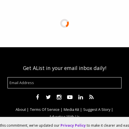
Get AList in your email inbox daily!
About
Terms Of Service
Media Kit
Suggest A Story
Advertise With Us
f this commitment, we’ve updated our
Privacy Policy
to make it clearer and ea