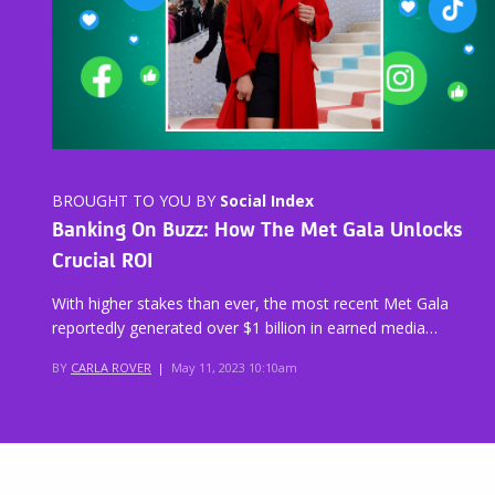
BROUGHT TO YOU BY
Social Index
Banking On Buzz: How The Met Gala Unlocks
Crucial ROI
With higher stakes than ever, the most recent Met Gala
reportedly generated over $1 billion in earned media…
BY
CARLA ROVER
|
May 11, 2023 10:10am