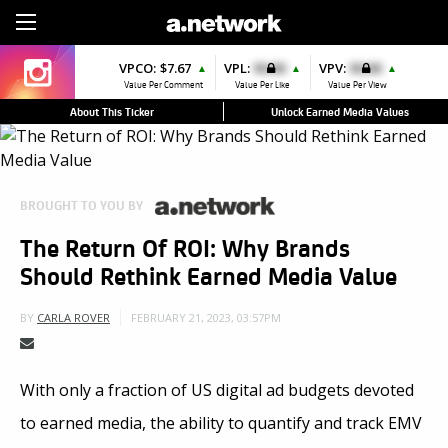
Sign Up
VPCO:
$7.67
VPL:
$0.00
VPV:
$0.00
▲
▲
▲
Value Per Comment
Value Per Like
Value Per View
About This Ticker
Unlock Earned Media Values
BROUGHT TO YOU BY
The Return Of ROI: Why Brands
Should Rethink Earned Media Value
FEBRUARY 21, 2023, 03:57PM
BY
CARLA ROVER
With only a fraction of US digital ad budgets devoted
to earned media, the ability to quantify and track EMV