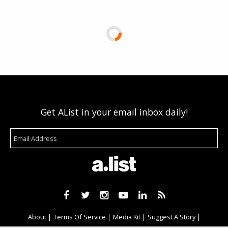
Get AList in your email inbox daily!
About
Terms Of Service
Media Kit
Suggest A Story