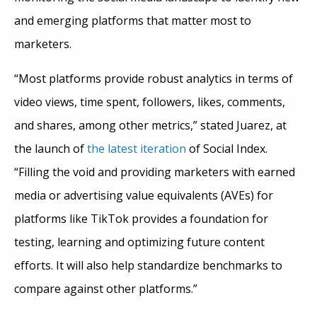
and emerging platforms that matter most to
marketers.
“Most platforms provide robust analytics in terms of
video views, time spent, followers, likes, comments,
and shares, among other metrics,” stated Juarez, at
the launch of
the latest iteration
of Social Index.
“Filling the void and providing marketers with earned
media or advertising value equivalents (AVEs) for
platforms like TikTok provides a foundation for
testing, learning and optimizing future content
efforts. It will also help standardize benchmarks to
compare against other platforms.”