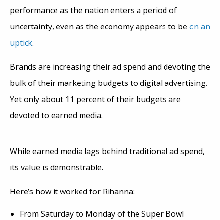
performance as the nation enters a period of
uncertainty, even as the economy appears to be
on an
uptick
.
Brands are increasing their ad spend and devoting the
bulk of their marketing budgets to digital advertising.
Yet only about 11 percent of their budgets are
devoted to earned media.
While earned media lags behind traditional ad spend,
its value is demonstrable.
Here’s how it worked for Rihanna:
From Saturday to Monday of the Super Bowl