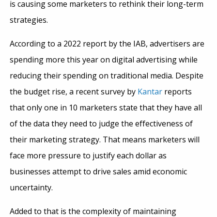
is causing some marketers to rethink their long-term
strategies.
According to a 2022 report by the IAB, advertisers are
spending more this year on digital advertising while
reducing their spending on traditional media. Despite
the budget rise, a recent survey by
Kantar
reports
that only one in 10 marketers state that they have all
of the data they need to judge the effectiveness of
their marketing strategy. That means marketers will
face more pressure to justify each dollar as
businesses attempt to drive sales amid economic
uncertainty.
Added to that is the complexity of maintaining