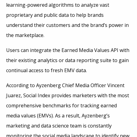
learning-powered algorithms to analyze vast
proprietary and public data to help brands
understand their customers and the brand’s power in
the marketplace.
Users can integrate the Earned Media Values API with
their existing analytics or data reporting suite to gain
continual access to fresh EMV data.
According to Ayzenberg Chief Media Officer Vincent
Juarez, Social Index provides marketers with the most
comprehensive benchmarks for tracking earned
media values (EMVs). As a result, Ayzenberg’s
marketing and data science team is constantly
monitoring the social media landscape to identify new