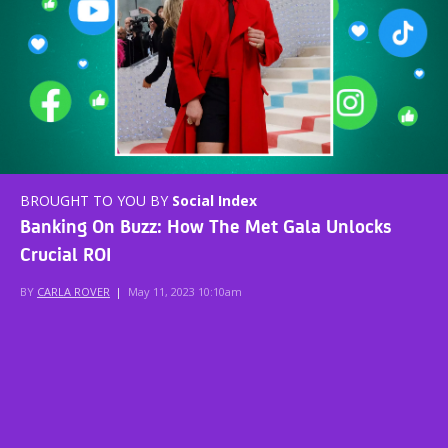
BROUGHT TO YOU BY
Social Index
Banking On Buzz: How The Met Gala Unlocks
Crucial ROI
BY
CARLA ROVER
|
May 11, 2023 10:10am