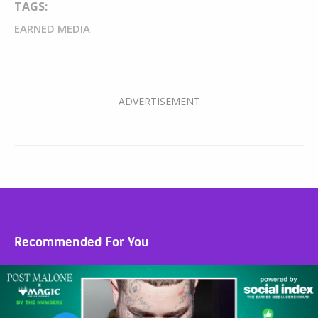
TAGS:
EARNED MEDIA
Recommended For You