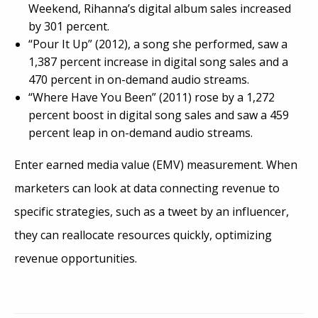
Weekend, Rihanna’s digital album sales increased
by 301 percent
.
“Pour It Up” (2012), a song she performed, saw a
1,387 percent increase in digital song sales and a
470 percent in on-demand audio streams.
“Where Have You Been” (2011) rose by a 1,272
percent boost in digital song sales and saw a 459
percent leap in on-demand audio streams.
Enter earned media value (EMV) measurement. When
marketers can look at data connecting revenue to
specific strategies, such as a tweet by an influencer,
they can reallocate resources quickly, optimizing
revenue opportunities.