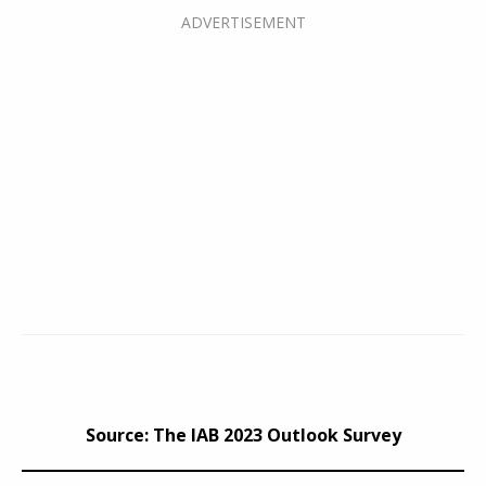
Source: The IAB 2023 Outlook Survey