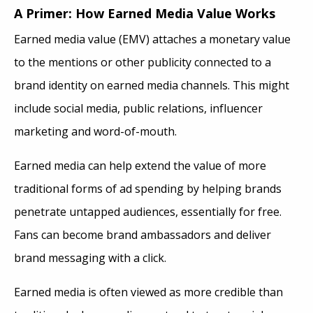
A Primer: How Earned Media Value Works
Earned media value (EMV) attaches a monetary value
to the mentions or other publicity connected to a
brand identity on earned media channels. This might
include social media, public relations, influencer
marketing and word-of-mouth.
Earned media can help extend the value of more
traditional forms of ad spending by helping brands
penetrate untapped audiences, essentially for free.
Fans can become brand ambassadors and deliver
brand messaging with a click.
Earned media is often viewed as more credible than