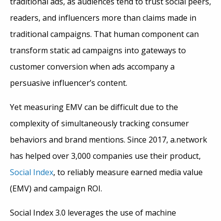
traditional ads, as audiences tend to trust social peers,
readers, and influencers more than claims made in
traditional campaigns. That human component can
transform static ad campaigns into gateways to
customer conversion when ads accompany a
persuasive influencer’s content.
Yet measuring EMV can be difficult due to the
complexity of simultaneously tracking consumer
behaviors and brand mentions. Since 2017, a.network
has helped over 3,000 companies use their product,
Social Index
, to reliably measure earned media value
(EMV) and campaign ROI.
Social Index 3.0 leverages the use of machine