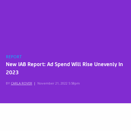
REPORT
New IAB Report: Ad Spend Will Rise Unevenly In
2023
BY
CARLA ROVER
|
November 21, 2022 5:58pm