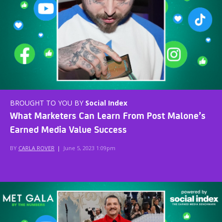
BROUGHT TO YOU BY
Social Index
What Marketers Can Learn From Post Malone’s
Earned Media Value Success
BY
CARLA ROVER
|
June 5, 2023 1:09pm