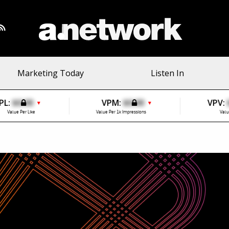
Marketing Today
Listen In
PL:
$0.00
VPM:
$0.00
VPV:
▼
▼
Value Per Like
Value Per 1k Impressions
Valu