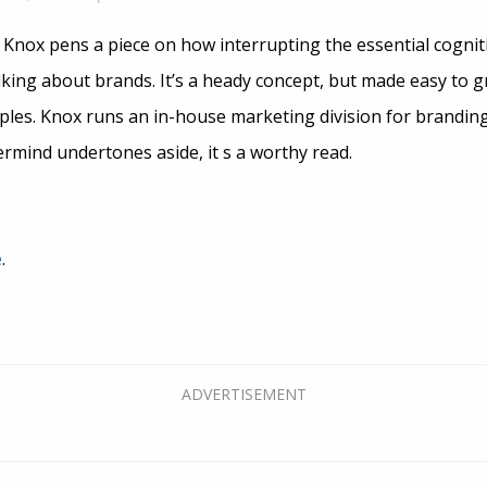
 Knox pens a piece on how interrupting the essential cognit
lking about brands. It’s a heady concept, but made easy to 
mples. Knox runs an in-house marketing division for brandin
ermind undertones aside, it s a worthy read.
e
.