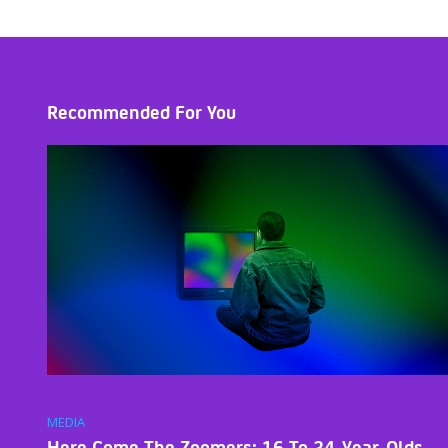
Recommended For You
MEDIA
Here Come The Zoomers: 16 To 24-Year-Olds