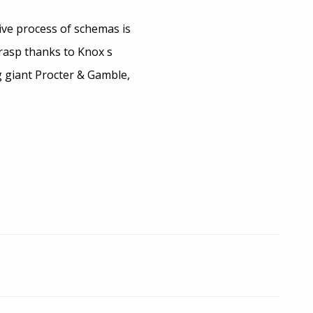
ive process of schemas is
grasp thanks to Knox s
g giant Procter & Gamble,