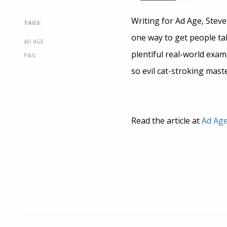
Writing for Ad Age, Steve
TAGS:
one way to get people ta
AD AGE
plentiful real-world exa
P&G
so evil cat-stroking mast
Read the article at
Ad Ag