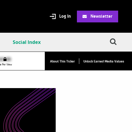
Log In
Newsletter
Social Index
VPC:
$2.84
$0.00
About This Ticker
Unlock Earned Media Values
Value Per Click
e Per View