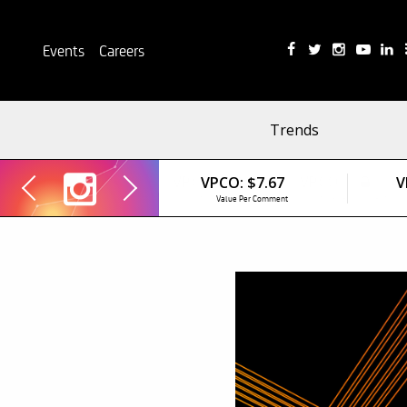
Events
Careers
Trends
VPCO:
$7.67
V
Value Per Comment