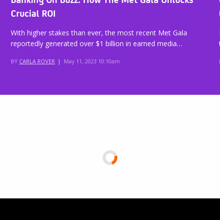
Crucial ROI
With higher stakes than ever, the most recent Met Gala
reportedly generated over $1 billion in earned media…
BY
CARLA ROVER
|
May 11, 2023 10:10am