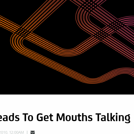
eads To Get Mouths Talking
2010, 12:00AM