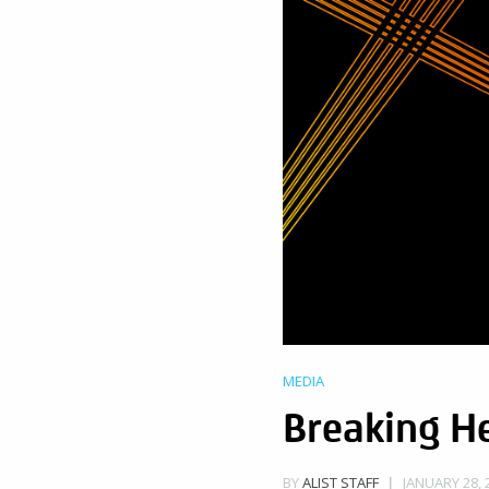
MEDIA
Breaking H
JANUARY 28, 
BY
ALIST STAFF