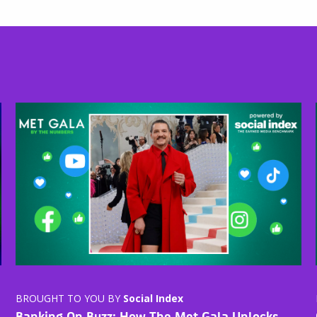
BROUGHT TO YOU BY
Social Index
Banking On Buzz: How The Met Gala Unlocks