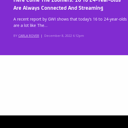
Are Always Connected And Streaming
A recent report by GWI shows that today’s 16 to 24-year-olds
are a lot like The…
BY
CARLA ROVER
|
December 8, 2022 6:12pm