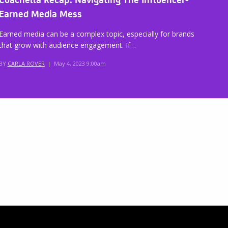
Earned Media Mess
Earned media can be a complex topic, especially for brands
that grow with audience engagement. If…
BY
CARLA ROVER
|
May 4, 2023 9:00am