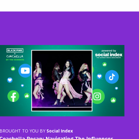
BROUGHT TO YOU BY
Social Index
Coachella Recap: Navigating The Influencer-