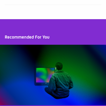
Recommended For You