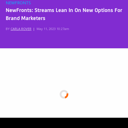
NEWFRONTS
NewFronts: Streams Lean In On New Options For
Brand Marketers
BY
CARLA ROVER
|
May 11, 2023 10:27am