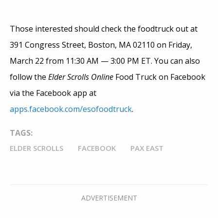
Those interested should check the foodtruck out at
391 Congress Street, Boston, MA 02110 on Friday,
March 22 from 11:30 AM — 3:00 PM ET. You can also
follow the
Elder Scrolls Online
Food Truck on Facebook
via the Facebook app at
apps.facebook.com/esofoodtruck
.
TAGS:
ELDER SCROLLS
FACEBOOK
PAX EAST