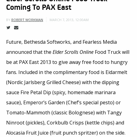
Coming To PAX East
MARCH 7, 2013, 12:00AM
BY
ROBERT WORKMAN
Future, Bethesda Softworks, and Fearless Media
announced that the
Elder Scrolls Online
Food Truck will
be at PAX East 2013 to give away free food to hungry
fans. Included in the complimentary food is Eidarmelt
(Nordic Jarlsberg Grilled Cheese) with the dipping
sauce Fire Petal Dip (spicy, homemade marinara
sauce), Emperor’s Garden (Chef’s special pesto) or
Tomato-Mammoth (classic Bolognese) with Tangy
Ninroot (pickles), Corkbulb Crisps (kettle chips) and
Alocasia Fruit Juice (fruit punch spritzer) on the side.