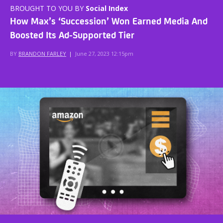
BROUGHT TO YOU BY
Social Index
How Max’s ‘Succession’ Won Earned Media And
Boosted Its Ad-Supported Tier
BY
BRANDON FARLEY
|
June 27, 2023 12:15pm