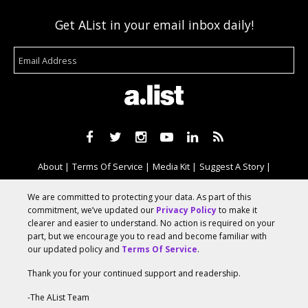
Get AList in your email inbox daily!
About
Terms Of Service
Media Kit
Suggest A Story
Advertise With Us
We are committed to protecting your data. As part of this
commitment, we’ve updated our
Privacy Policy
to make it
clearer and easier to understand. No action is required on your
© 2026 AList
part, but we encourage you to read and become familiar with
our updated policy and
Terms Of Service
.
Thank you for your continued support and readership.
AList is part of the
a.network
,
a Communication Orchestra
-The AList Team