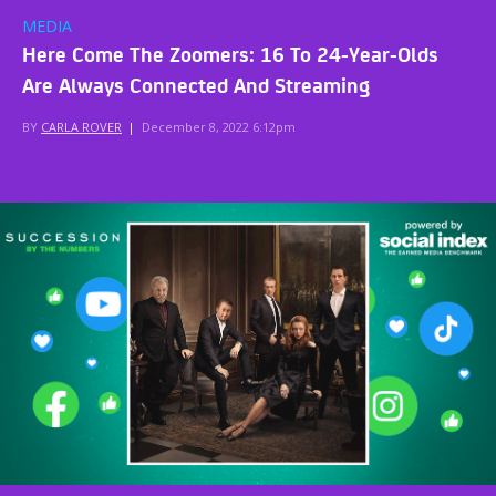
MEDIA
Here Come The Zoomers: 16 To 24-Year-Olds
Are Always Connected And Streaming
BY
CARLA ROVER
|
December 8, 2022 6:12pm