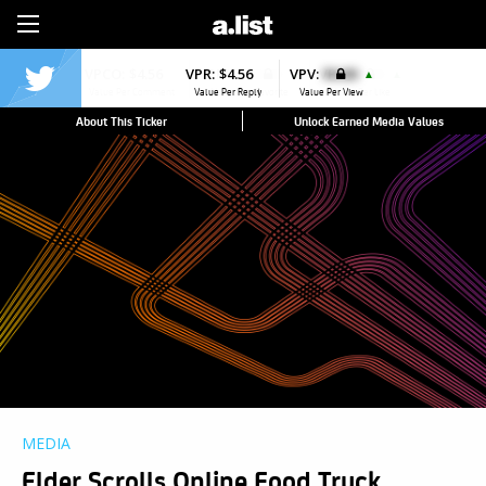
Sign Up
VPR:
$4.56
VPV:
$0.00
▲
Value Per Reply
Value Per View
About This Ticker
Unlock Earned Media Values
MEDIA
Elder Scrolls Online Food Truck