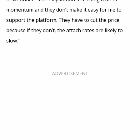
momentum and they don’t make it easy for me to
support the platform. They have to cut the price,
because if they don’t, the attach rates are likely to
slow.”