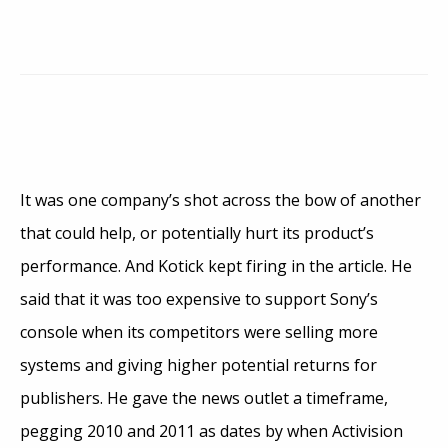
It was one company’s shot across the bow of another
that could help, or potentially hurt its product’s
performance. And Kotick kept firing in the article. He
said that it was too expensive to support Sony’s
console when its competitors were selling more
systems and giving higher potential returns for
publishers. He gave the news outlet a timeframe,
pegging 2010 and 2011 as dates by when Activision