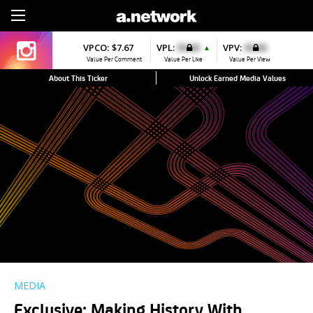
Sign Up
VPCO:
$7.67
VPL:
$0.00
VPV:
$0.00
▲
Value Per Comment
Value Per Like
Value Per View
About This Ticker
Unlock Earned Media Values
MEDIA
Exclusive: Making History With