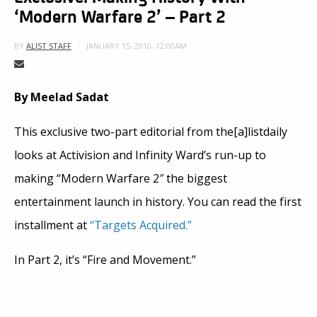
‘Modern Warfare 2’ – Part 2
JANUARY 15, 2010, 12:00AM
BY
ALIST STAFF
By Meelad Sadat
This exclusive two-part editorial from the[a]listdaily
looks at Activision and Infinity Ward’s run-up to
making “Modern Warfare 2″ the biggest
entertainment launch in history. You can read the first
installment at
“Targets Acquired.”
In Part 2, it’s “Fire and Movement.”