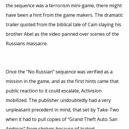
the sequence was a terrorism mini-game, there might
have been a hint from the game makers. The dramatic
trailer quoted from the biblical tale of Cain slaying his
brother Abel as the video panned over scenes of the
Russians massacre.
Once the “No Russian” sequence was verified as a
mission in the game, and as the first hints came that
public reaction to it could escalate, Activision
mobilized. The publisher undoubtedly had a very
unpleasant precedent in mind, that set by Take-Two
when it had to pull copies of “Grand Theft Auto: San
Andreas” from shelves because of leaked