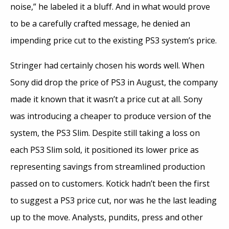
noise,” he labeled it a bluff. And in what would prove
to be a carefully crafted message, he denied an
impending price cut to the existing PS3 system’s price.
Stringer had certainly chosen his words well. When
Sony did drop the price of PS3 in August, the company
made it known that it wasn’t a price cut at all. Sony
was introducing a cheaper to produce version of the
system, the PS3 Slim. Despite still taking a loss on
each PS3 Slim sold, it positioned its lower price as
representing savings from streamlined production
passed on to customers. Kotick hadn’t been the first
to suggest a PS3 price cut, nor was he the last leading
up to the move. Analysts, pundits, press and other