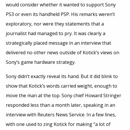
would consider whether it wanted to support Sony
PS3 or even its handheld PSP. His remarks weren’t
exploratory, nor were they statements that a
journalist had managed to pry. It was clearly a
strategically placed message in an interview that
delivered no other news outside of Kotick’s views on
Sony’s game hardware strategy.
Sony didn’t exactly reveal its hand. But it did blink to
show that Kotick’s words carried weight, enough to
move the man at the top. Sony chief Howard Stringer
responded less than a month later, speaking in an
interview with Reuters News Service. In a few lines,
with one used to zing Kotick for making “a lot of