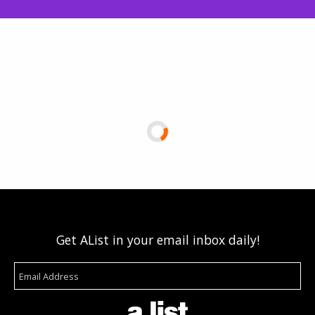
Get AList in your email inbox daily!