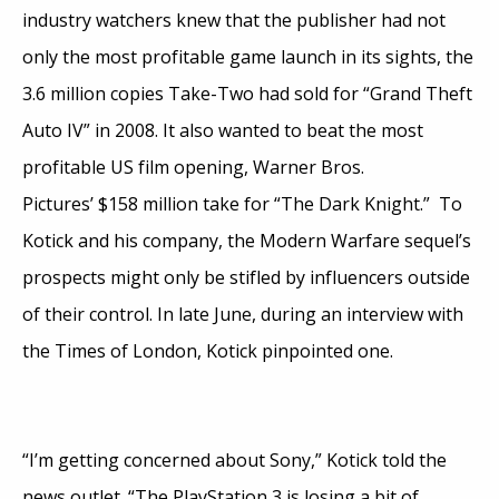
industry watchers knew that the publisher had not
only the most profitable game launch in its sights, the
3.6 million copies Take-Two had sold for “Grand Theft
Auto IV” in 2008. It also wanted to beat the most
profitable US film opening, Warner Bros.
Pictures’ $158 million take for “The Dark Knight.” To
Kotick and his company, the Modern Warfare sequel’s
prospects might only be stifled by influencers outside
of their control. In late June, during an interview with
the Times of London, Kotick pinpointed one.
“I’m getting concerned about Sony,” Kotick told the
news outlet. “The PlayStation 3 is losing a bit of