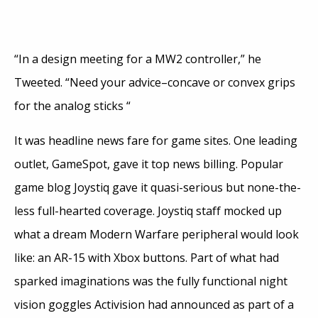
“In a design meeting for a MW2 controller,” he
Tweeted. “Need your advice–concave or convex grips
for the analog sticks “
It was headline news fare for game sites. One leading
outlet, GameSpot, gave it top news billing. Popular
game blog Joystiq gave it quasi-serious but none-the-
less full-hearted coverage. Joystiq staff mocked up
what a dream Modern Warfare peripheral would look
like: an AR-15 with Xbox buttons. Part of what had
sparked imaginations was the fully functional night
vision goggles Activision had announced as part of a