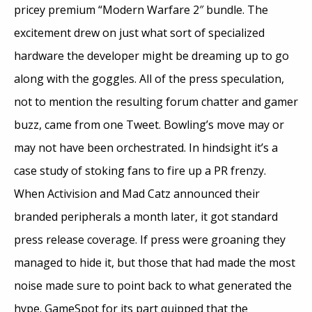
pricey premium “Modern Warfare 2″ bundle. The
excitement drew on just what sort of specialized
hardware the developer might be dreaming up to go
along with the goggles. All of the press speculation,
not to mention the resulting forum chatter and gamer
buzz, came from one Tweet. Bowling’s move may or
may not have been orchestrated. In hindsight it’s a
case study of stoking fans to fire up a PR frenzy.
When Activision and Mad Catz announced their
branded peripherals a month later, it got standard
press release coverage. If press were groaning they
managed to hide it, but those that had made the most
noise made sure to point back to what generated the
hype. GameSpot for its part quipped that the