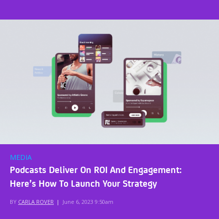
MEDIA
Podcasts Deliver On ROI And Engagement:
Here’s How To Launch Your Strategy
BY
CARLA ROVER
|
June 6, 2023 9:50am