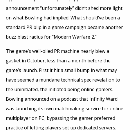
announcement “unfortunately” didn’t shed more light
on what Bowling had implied. What should’ve been a
standard PR blip in a game campaign became another
buzz blast radius for “Modern Warfare 2.”
The game’s well-oiled PR machine nearly blew a
gasket in October, less than a month before the
game’s launch. First it hit a small bump in what may
have seemed a mundane technical spec revelation to
the uninitiated, the initiated being online gamers.
Bowling announced on a podcast that Infinity Ward
was launching its own matchmaking service for online
multiplayer on PC, bypassing the gamer preferred
practice of letting players set up dedicated servers.