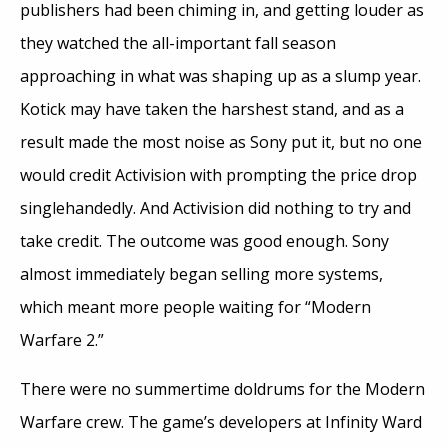
publishers had been chiming in, and getting louder as
they watched the all-important fall season
approaching in what was shaping up as a slump year.
Kotick may have taken the harshest stand, and as a
result made the most noise as Sony put it, but no one
would credit Activision with prompting the price drop
singlehandedly. And Activision did nothing to try and
take credit. The outcome was good enough. Sony
almost immediately began selling more systems,
which meant more people waiting for “Modern
Warfare 2.”
There were no summertime doldrums for the Modern
Warfare crew. The game’s developers at Infinity Ward