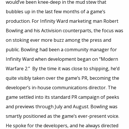
would’ve been knee-deep in the mud stew that
bubbles up in the last few months of a game’s
production. For Infinity Ward marketing man Robert
Bowling and his Activision counterparts, the focus was
on stoking ever more buzz among the press and
public. Bowling had been a community manager for
Infinity Ward when development began on “Modern
Warfare 2.” By the time it was close to shipping, he’d
quite visibly taken over the game’s PR, becoming the
developer’s in-house communications director. The
game settled into its standard PR campaign of peeks
and previews through July and August. Bowling was
smartly positioned as the game’s ever-present voice.
He spoke for the developers, and he always directed