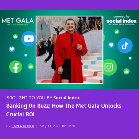
BROUGHT TO YOU BY
Social Index
Banking On Buzz: How The Met Gala Unlocks
Crucial ROI
BY
CARLA ROVER
|
May 11, 2023 10:10am