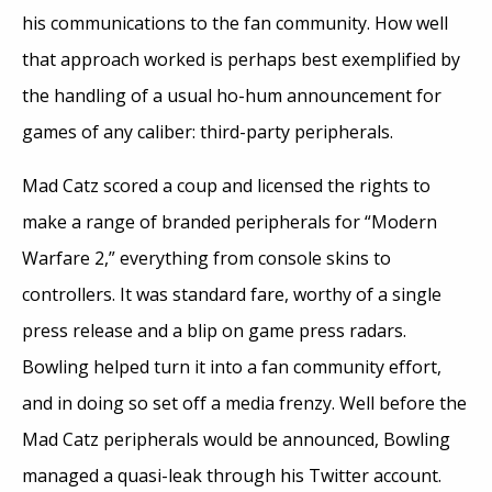
his communications to the fan community. How well
that approach worked is perhaps best exemplified by
the handling of a usual ho-hum announcement for
games of any caliber: third-party peripherals.
Mad Catz scored a coup and licensed the rights to
make a range of branded peripherals for “Modern
Warfare 2,” everything from console skins to
controllers. It was standard fare, worthy of a single
press release and a blip on game press radars.
Bowling helped turn it into a fan community effort,
and in doing so set off a media frenzy. Well before the
Mad Catz peripherals would be announced, Bowling
managed a quasi-leak through his Twitter account.