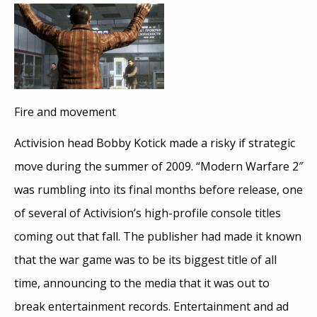
Fire and movement
Activision head Bobby Kotick made a risky if strategic
move during the summer of 2009. “Modern Warfare 2″
was rumbling into its final months before release, one
of several of Activision’s high-profile console titles
coming out that fall. The publisher had made it known
that the war game was to be its biggest title of all
time, announcing to the media that it was out to
break entertainment records. Entertainment and ad