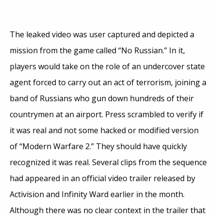
The leaked video was user captured and depicted a
mission from the game called “No Russian.” In it,
players would take on the role of an undercover state
agent forced to carry out an act of terrorism, joining a
band of Russians who gun down hundreds of their
countrymen at an airport. Press scrambled to verify if
it was real and not some hacked or modified version
of “Modern Warfare 2.” They should have quickly
recognized it was real. Several clips from the sequence
had appeared in an official video trailer released by
Activision and Infinity Ward earlier in the month.
Although there was no clear context in the trailer that