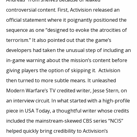
controversial content. First, Activision released an
official statement where it poignantly positioned the
sequence as one “designed to evoke the atrocities of
terrorism.” It also pointed out that the game’s
developers had taken the unusual step of including an
in-game warning about the mission’s content before
giving players the option of skipping it. Activision
then turned to more subtle means. It unleashed
Modern Warfare’s TV credited writer, Jesse Stern, on
an interview circuit. In what started with a high-profile
piece in USA Today, a thoughtful writer whose credits
included the mainstream-skewed CBS series “NCIS”
helped quickly bring credibility to Activision’s