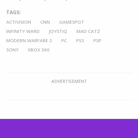
TAGS:
ACTIVISION
CNN
GAMESPOT
INFINITY WARD
JOYSTIQ
MAD CATZ
MODERN WARFARE 2
PC
PS3
PSP
SONY
XBOX 360