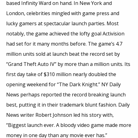
based Infinity Ward on hand. In New York and
London, celebrities mingled with game press and
lucky gamers at spectacular launch parties. Most
notably, the game achieved the lofty goal Activision
had set for it many months before. The game’s 4.7
million units sold at launch beat the record set by
“Grand Theft Auto IV” by more than a million units. Its
first day take of $310 million nearly doubled the
opening weekend for “The Dark Knight.” NY Daily
News perhaps reported the record breaking launch
best, putting it in their trademark blunt fashion. Daily
News writer Robert Johnson led his story with,
“Biggest launch ever. A bloody video game made more
money in one day than any movie ever has.”