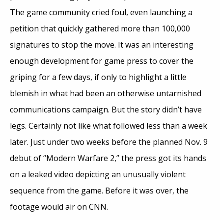
The game community cried foul, even launching a
petition that quickly gathered more than 100,000
signatures to stop the move. It was an interesting
enough development for game press to cover the
griping for a few days, if only to highlight a little
blemish in what had been an otherwise untarnished
communications campaign. But the story didn’t have
legs. Certainly not like what followed less than a week
later. Just under two weeks before the planned Nov. 9
debut of “Modern Warfare 2,” the press got its hands
on a leaked video depicting an unusually violent
sequence from the game. Before it was over, the
footage would air on CNN.