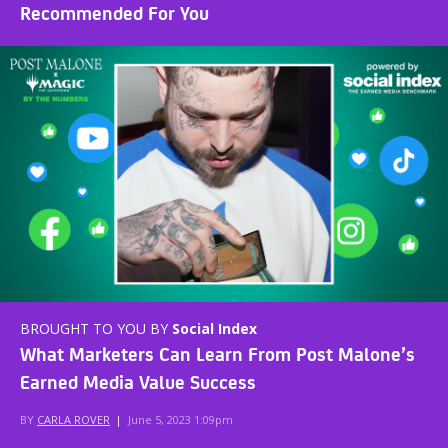
Recommended For You
BROUGHT TO YOU BY
Social Index
What Marketers Can Learn From Post Malone’s
Earned Media Value Success
BY
CARLA ROVER
|
June 5, 2023 1:09pm