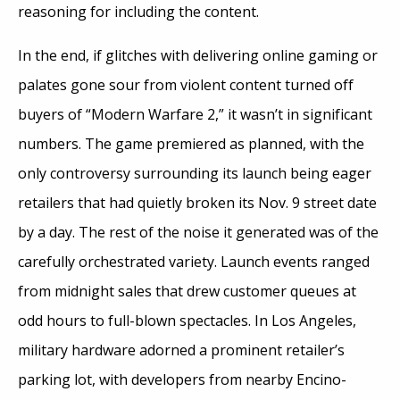
reasoning for including the content.
In the end, if glitches with delivering online gaming or
palates gone sour from violent content turned off
buyers of “Modern Warfare 2,” it wasn’t in significant
numbers. The game premiered as planned, with the
only controversy surrounding its launch being eager
retailers that had quietly broken its Nov. 9 street date
by a day. The rest of the noise it generated was of the
carefully orchestrated variety. Launch events ranged
from midnight sales that drew customer queues at
odd hours to full-blown spectacles. In Los Angeles,
military hardware adorned a prominent retailer’s
parking lot, with developers from nearby Encino-