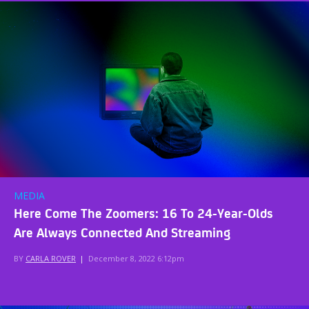
MEDIA
Here Come The Zoomers: 16 To 24-Year-Olds
Are Always Connected And Streaming
BY
CARLA ROVER
|
December 8, 2022 6:12pm