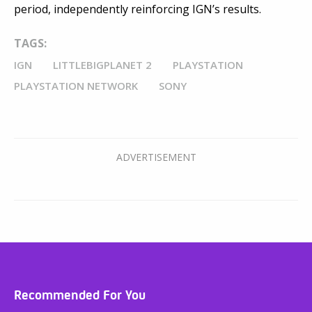
period, independently reinforcing IGN’s results.
TAGS:
IGN
LITTLEBIGPLANET 2
PLAYSTATION
PLAYSTATION NETWORK
SONY
Recommended For You