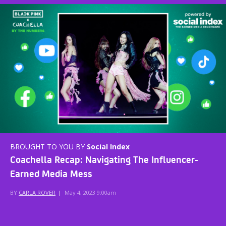
BROUGHT TO YOU BY
Social Index
Coachella Recap: Navigating The Influencer-
Earned Media Mess
BY
CARLA ROVER
|
May 4, 2023 9:00am