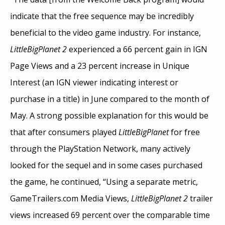
indicate that the free sequence may be incredibly
beneficial to the video game industry. For instance,
LittleBigPlanet 2
experienced a 66 percent gain in IGN
Page Views and a 23 percent increase in Unique
Interest (an IGN viewer indicating interest or
purchase in a title) in June compared to the month of
May. A strong possible explanation for this would be
that after consumers played
LittleBigPlanet
for free
through the PlayStation Network, many actively
looked for the sequel and in some cases purchased
the game, he continued, “Using a separate metric,
GameTrailers.com Media Views,
LittleBigPlanet 2
trailer
views increased 69 percent over the comparable time