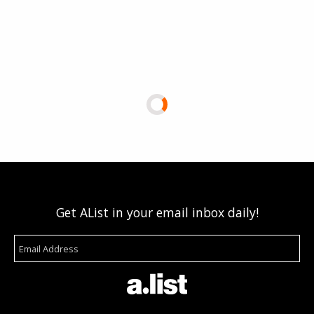
Get AList in your email inbox daily!