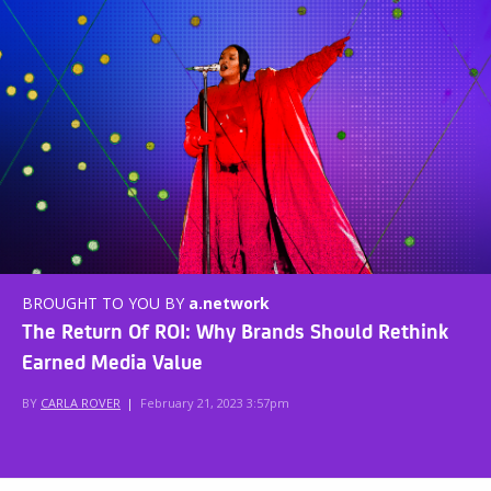
BROUGHT TO YOU BY
a.network
The Return Of ROI: Why Brands Should Rethink
Earned Media Value
BY
CARLA ROVER
|
February 21, 2023 3:57pm