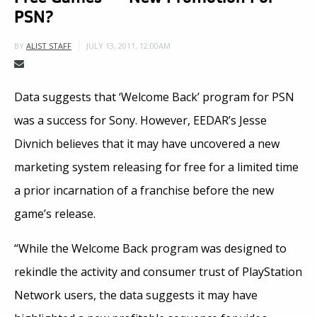
PSN?
JULY 13, 2011, 12:00AM
BY
ALIST STAFF
Data suggests that ‘Welcome Back’ program for PSN
was a success for Sony. However, EEDAR’s Jesse
Divnich believes that it may have uncovered a new
marketing system releasing for free for a limited time
a prior incarnation of a franchise before the new
game’s release.
“While the Welcome Back program was designed to
rekindle the activity and consumer trust of PlayStation
Network users, the data suggests it may have