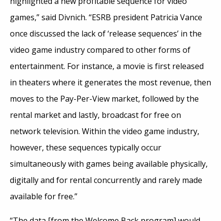
highlighted a new profitable sequence for video
games,” said Divnich. “ESRB president Patricia Vance
once discussed the lack of ‘release sequences’ in the
video game industry compared to other forms of
entertainment. For instance, a movie is first released
in theaters where it generates the most revenue, then
moves to the Pay-Per-View market, followed by the
rental market and lastly, broadcast for free on
network television. Within the video game industry,
however, these sequences typically occur
simultaneously with games being available physically,
digitally and for rental concurrently and rarely made
available for free.”
“The data [from the Welcome Back program] would