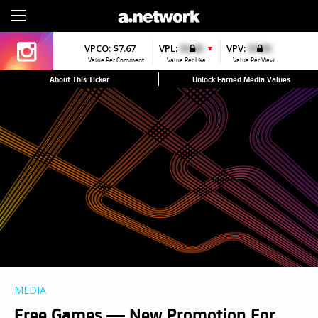
Sign Up
VPCO:
$7.67
VPL:
$0.00
VPV:
$0.00
▼
Value Per Comment
Value Per Like
Value Per View
About This Ticker
Unlock Earned Media Values
MEDIA
Free Games — New Promotion For