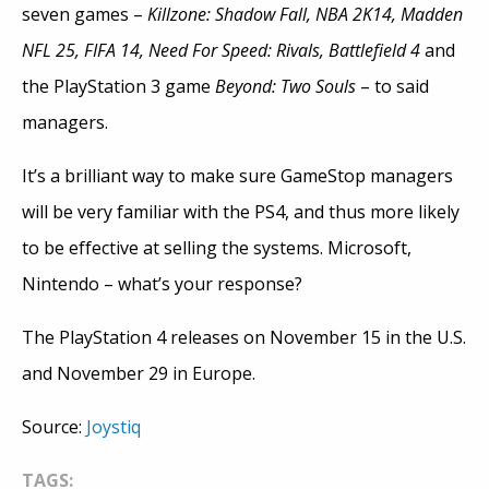
seven games –
Killzone: Shadow Fall,
NBA 2K14, Madden
NFL 25, FIFA 14, Need For Speed: Rivals,
Battlefield 4
and
the PlayStation 3 game
Beyond: Two Souls
– to said
managers.
It’s a brilliant way to make sure GameStop managers
will be very familiar with the PS4, and thus more likely
to be effective at selling the systems. Microsoft,
Nintendo – what’s your response?
The PlayStation 4 releases on November 15 in the U.S.
and November 29 in Europe.
Source:
Joystiq
TAGS: