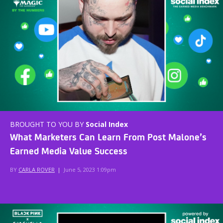
BROUGHT TO YOU BY
Social Index
What Marketers Can Learn From Post Malone’s
Earned Media Value Success
BY
CARLA ROVER
|
June 5, 2023 1:09pm