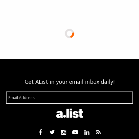
Get AList in your email inbox daily!