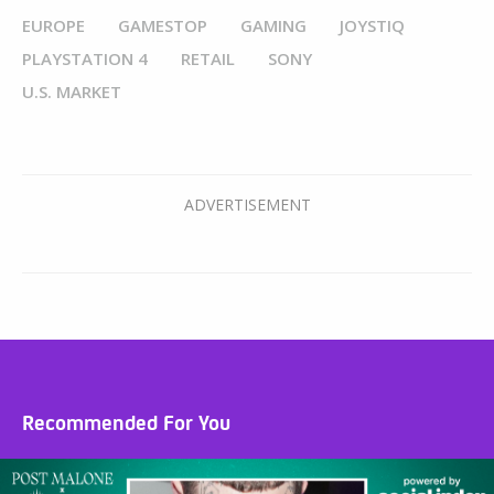
EUROPE
GAMESTOP
GAMING
JOYSTIQ
PLAYSTATION 4
RETAIL
SONY
U.S. MARKET
Recommended For You