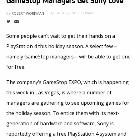
AUGUST 27, 2013, 12:00AM
BY
ROBERT WORKMAN
Some people can’t wait to get their hands on a
PlayStation 4 this holiday season. A select few –
namely GameStop managers – will be able to get one
for free.
The company’s GameStop EXPO, which is happening
this week in Las Vegas, is where a number of
managers are gathering to see upcoming games for
the holiday season. To entice them with its next-
generation of hardware and software, Sony is
reportedly offering a free PlayStation 4 system and