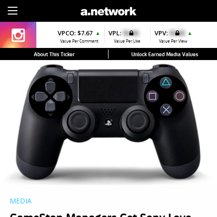
Sign Up
VPCO:
$7.67
VPL:
$0.00
VPV:
$0.00
▲
▲
Value Per Comment
Value Per Like
Value Per View
About This Ticker
Unlock Earned Media Values
MEDIA
GameStop Managers Get Sony Love