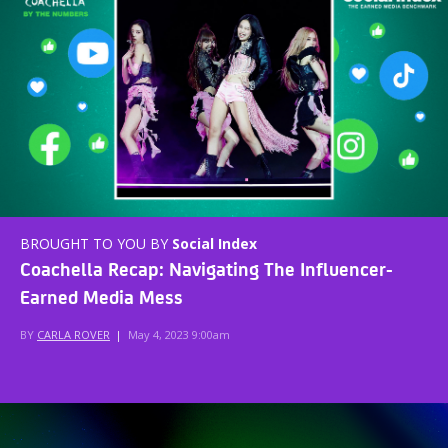
BROUGHT TO YOU BY
Social Index
Coachella Recap: Navigating The Influencer-
Earned Media Mess
BY
CARLA ROVER
|
May 4, 2023 9:00am