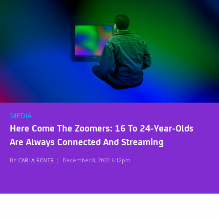
MEDIA
Here Come The Zoomers: 16 To 24-Year-Olds
Are Always Connected And Streaming
BY
CARLA ROVER
|
December 8, 2022 6:12pm