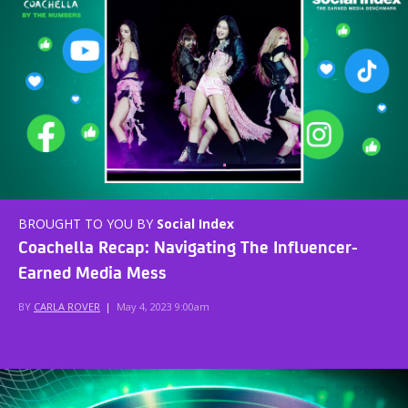
BROUGHT TO YOU BY
Social Index
Coachella Recap: Navigating The Influencer-
Earned Media Mess
BY
CARLA ROVER
|
May 4, 2023 9:00am