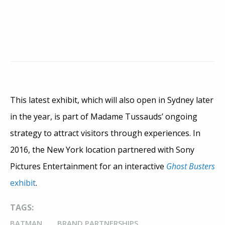
This latest exhibit, which will also open in Sydney later
in the year, is part of Madame Tussauds’ ongoing
strategy to attract visitors through experiences. In
2016, the New York location partnered with Sony
Pictures Entertainment for an interactive
Ghost Busters
exhibit
.
TAGS:
BATMAN
BRAND PARTNERSHIPS