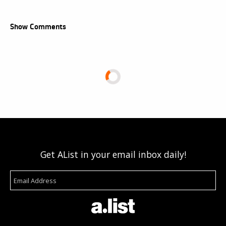
Show Comments
Get AList in your email inbox daily!