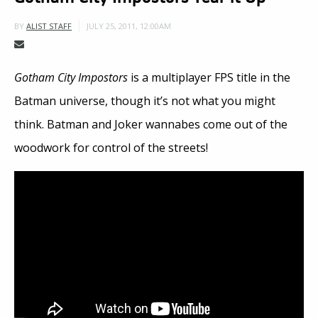
JULY 25, 2011, 12:00AM
BY
ALIST STAFF
Gotham City Impostors
is a multiplayer FPS title in the
Batman universe, though it’s not what you might
think. Batman and Joker wannabes come out of the
woodwork for control of the streets!