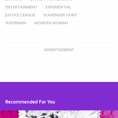
ENTERTAINMENT
EXPERIENTIAL
JUSTICE LEAGUE
SCAVENGER HUNT
SUPERMAN
WONDER WOMAN
Recommended For You