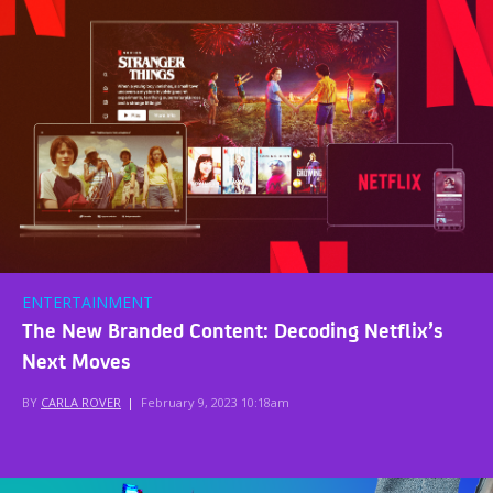
ENTERTAINMENT
The New Branded Content: Decoding Netflix’s
Next Moves
BY
CARLA ROVER
|
February 9, 2023 10:18am