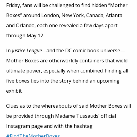
Friday, fans will be challenged to find hidden “Mother
Boxes” around London, New York, Canada, Atlanta
and Orlando, each one revealed a few days apart
through May 12.
In
Justice League—
and the DC comic book universe—
Mother Boxes are otherworldly containers that wield
ultimate power, especially when combined. Finding all
five boxes ties into the story behind an upcoming
exhibit.
Clues as to the whereabouts of said Mother Boxes will
be provided through Madame Tussauds’ official
Instagram page and with the hashtag
#FindTheMotherBoxes
.