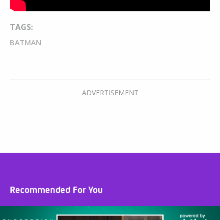
TAGS:
BATMAN
Recommended For You