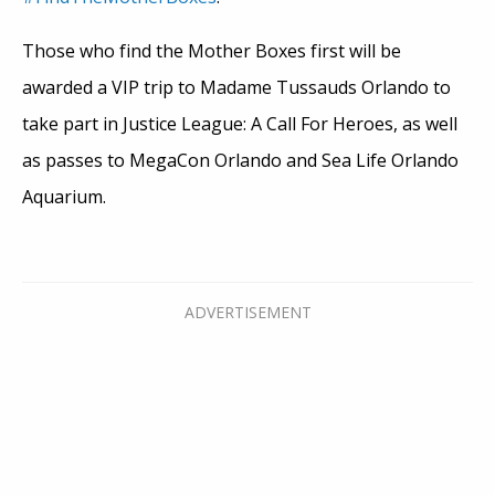
Those who find the Mother Boxes first will be
awarded a VIP trip to Madame Tussauds Orlando to
take part in Justice League: A Call For Heroes, as well
as passes to MegaCon Orlando and Sea Life Orlando
Aquarium.