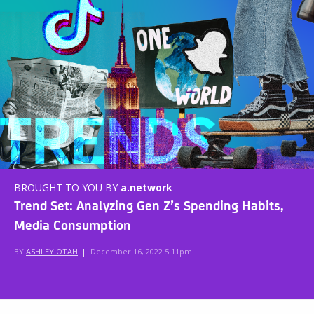
BROUGHT TO YOU BY
a.network
Trend Set: Analyzing Gen Z’s Spending Habits,
Media Consumption
BY
ASHLEY OTAH
|
December 16, 2022 5:11pm