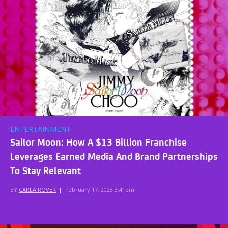
ENTERTAINMENT
Sailor Moon: How A $13 Billion Franchise
Leverages Earned Media And Brand Partnerships
To Stay Relevant
BY
CARLA ROVER
|
February 17, 2023 3:41pm