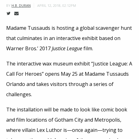
APRIL 12, 2018, 02:12PM
BY
H.B. DURAN
Madame Tussauds is hosting a global scavenger hunt
that culminates in an interactive exhibit based on
Warner Bros.’ 2017
Justice League
film.
The interactive wax museum exhibit “Justice League: A
Call For Heroes” opens May 25 at Madame Tussauds
Orlando and takes visitors through a series of
challenges.
The installation will be made to look like comic book
and film locations of Gotham City and Metropolis,
where villain Lex Luthor is—once again—trying to