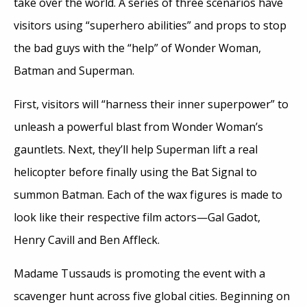
take over the world. A series of three scenarios have
visitors using “superhero abilities” and props to stop
the bad guys with the “help” of Wonder Woman,
Batman and Superman.
First, visitors will “harness their inner superpower” to
unleash a powerful blast from Wonder Woman’s
gauntlets. Next, they’ll help Superman lift a real
helicopter before finally using the Bat Signal to
summon Batman. Each of the wax figures is made to
look like their respective film actors—Gal Gadot,
Henry Cavill and Ben Affleck.
Madame Tussauds is promoting the event with a
scavenger hunt across five global cities. Beginning on