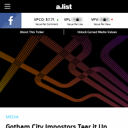
Sign Up
VPCO:
$7.71
VPL:
$0.00
VPV:
$0.00
▲
▼
Value Per Comment
Value Per Like
Value Per View
About This Ticker
Unlock Earned Media Values
MEDIA
Gotham City Impostors Tear it Up