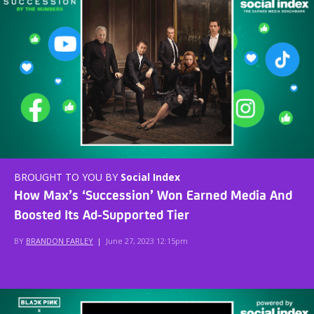
BROUGHT TO YOU BY
Social Index
How Max’s ‘Succession’ Won Earned Media And
Boosted Its Ad-Supported Tier
BY
BRANDON FARLEY
|
June 27, 2023 12:15pm