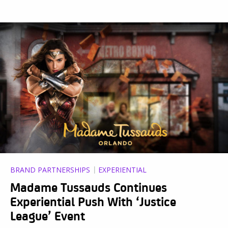
BRAND PARTNERSHIPS
EXPERIENTIAL
Madame Tussauds Continues
Experiential Push With ‘Justice
League’ Event