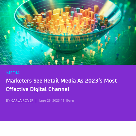
MEDIA
Marketers See Retail Media As 2023’s Most
Effective Digital Channel
BY
CARLA ROVER
|
June 29, 2023 11:19am