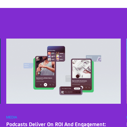
MEDIA
Podcasts Deliver On ROI And Engagement: