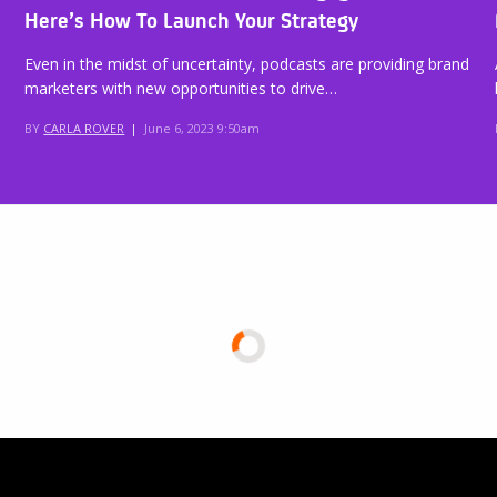
Here’s How To Launch Your Strategy
Even in the midst of uncertainty, podcasts are providing brand
marketers with new opportunities to drive…
BY
CARLA ROVER
|
June 6, 2023 9:50am