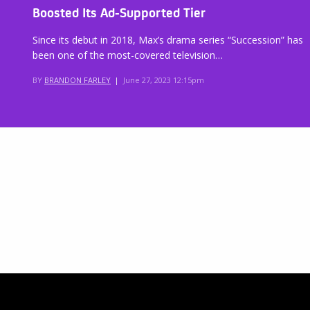
Boosted Its Ad-Supported Tier
Since its debut in 2018, Max’s drama series “Succession” has
been one of the most-covered television…
BY
BRANDON FARLEY
|
June 27, 2023 12:15pm