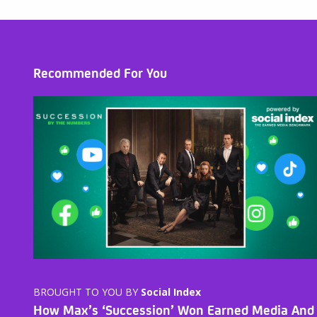
Recommended For You
BROUGHT TO YOU BY
Social Index
How Max’s ‘Succession’ Won Earned Media And