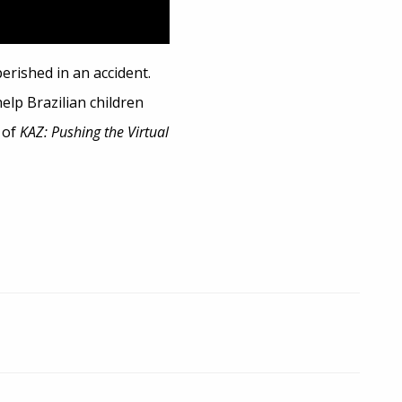
rished in an accident.
elp Brazilian children
 of
KAZ: Pushing the Virtual