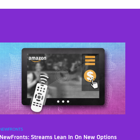
NEWFRONTS
NewFronts: Streams Lean In On New Options