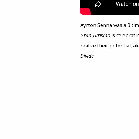
Ayrton Senna was a 3 tim
Gran Turismo
is celebrati
realize their potential, 
Divide
.