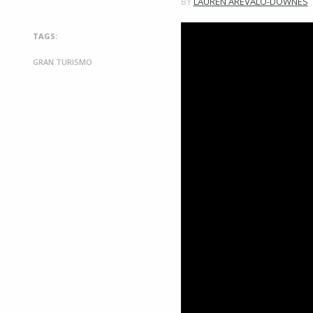
BY
LAUREN AREVALO-DOWNES
TAGS:
GRAN TURISMO