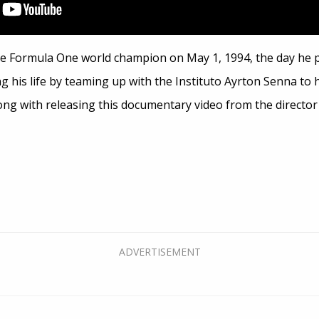
e Formula One world champion on May 1, 1994, the day he pe
ng his life by teaming up with the Instituto Ayrton Senna to h
along with releasing this documentary video from the director