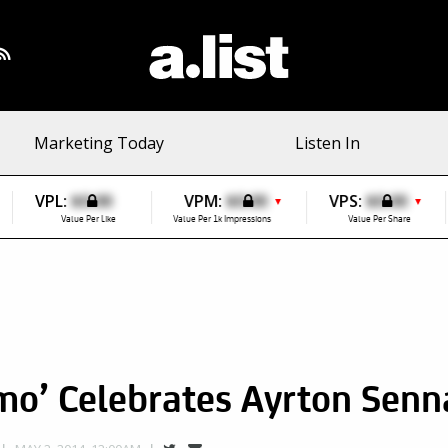
Marketing Today
Listen In
VPL:
$0.00
VPM:
$0.00
VPS:
$0.00
▼
▼
Value Per Like
Value Per 1k Impressions
Value Per Share
mo’ Celebrates Ayrton Senn