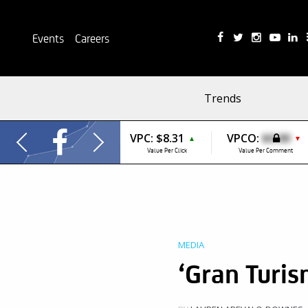
Events
Careers
Trends
VPC:
$8.31
VPCO:
$0.00
▲
▼
Value Per Click
Value Per Comment
MEDIA
‘Gran Turis