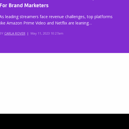
For Brand Marketers
As leading streamers face revenue challenges, top platforms
like Amazon Prime Video and Netflix are leaning…
BY
CARLA ROVER
|
May 11, 2023 10:27am