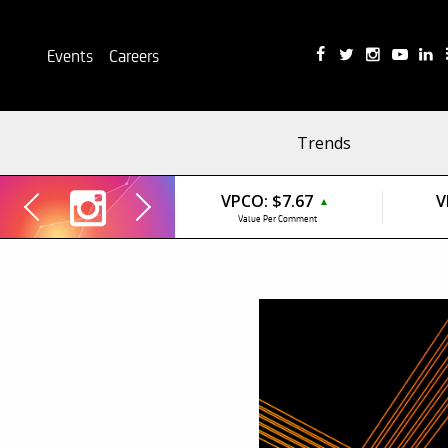
Events
Careers
Trends
VPCO:
$7.67
V
▲
Value Per Comment