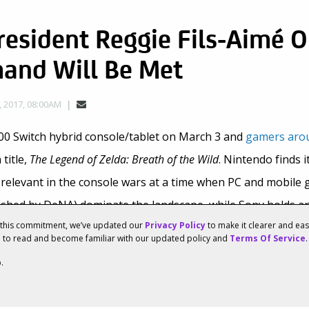
esident Reggie Fils-Aimé O
and Will Be Met
 2017, 08:00AM
00 Switch hybrid console/tablet on March 3 and
gamers arou
title,
The Legend of Zelda: Breath of the Wild
. Nintendo finds i
y relevant in the console wars at a time when PC and mobile 
shed by DeNA) dominate the landscape, while Sony holds a
f this commitment, we’ve updated our
Privacy Policy
to make it clearer and ea
u to read and become familiar with our updated policy and
Terms Of Service
.
versifying
with its Nintendo 2DS/3DS business and entry in
.
okémon GO, Super Mario Run
and
Fire Emblem Heroes
means t
i’s mainstream success to continue developing hardware and