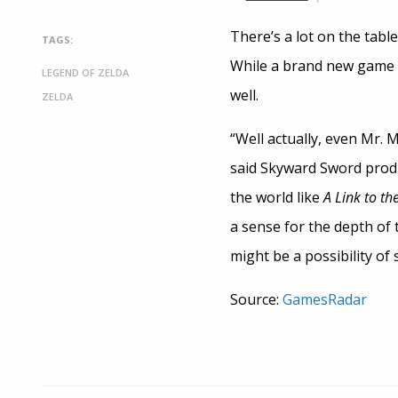
There’s a lot on the tabl
TAGS:
While a brand new game s
LEGEND OF ZELDA
well.
ZELDA
“Well actually, even Mr.
said Skyward Sword produc
the world like
A Link to th
a sense for the depth of 
might be a possibility of 
Source:
GamesRadar