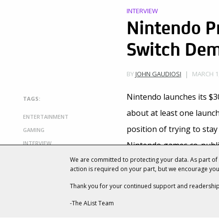
INTERVIEW
Nintendo Pr
Switch Dem
MARCH 1,
BY
JOHN GAUDIOSI
Nintendo launches its $3
TAGS:
about at least one launch 
ENTERTAINMENT
position of trying to sta
GAMING
INTERVIEW
Nintendo games co-publi
LAUNCH
We are committed to protecting your data. As part o
with PlayStation 4.
LEGEND OF ZELDA: BREATH OF THE
action is required on your part, but we encourage yo
WILD
Nintendo’s
strategy of di
Thank you for your continued support and readership
MARIO
business with titles like
P
NES CLASSIC EDITION
-The AList Team
NINTENDO
need to replicate the Wi