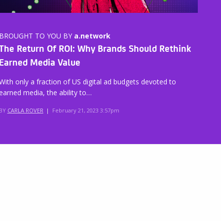
BROUGHT TO YOU BY
a.network
The Return Of ROI: Why Brands Should Rethink
Earned Media Value
With only a fraction of US digital ad budgets devoted to
earned media, the ability to…
BY
CARLA ROVER
|
February 21, 2023 3:57pm