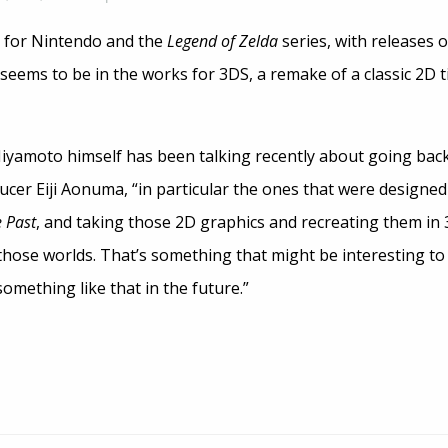
e for Nintendo and the
Legend of Zelda
series, with releases 
eems to be in the works for 3DS, a remake of a classic 2D t
 Miyamoto himself has been talking recently about going bac
er Eiji Aonuma, “in particular the ones that were designed 
e Past
, and taking those 2D graphics and recreating them in 
those worlds. That’s something that might be interesting to 
something like that in the future.”