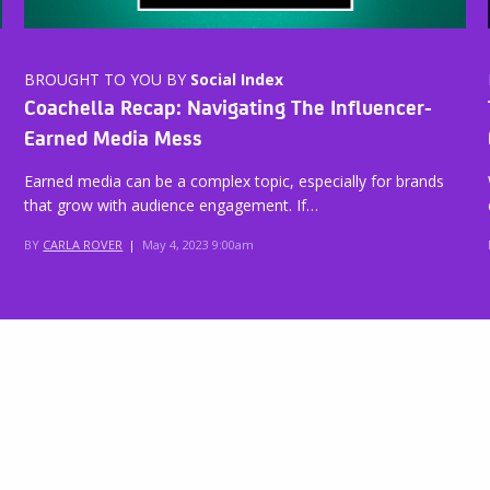
BROUGHT TO YOU BY
Social Index
Coachella Recap: Navigating The Influencer-
Earned Media Mess
Earned media can be a complex topic, especially for brands
that grow with audience engagement. If…
BY
CARLA ROVER
|
May 4, 2023 9:00am