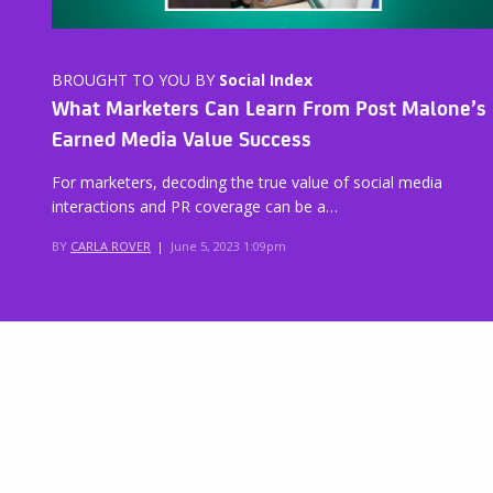
BROUGHT TO YOU BY
Social Index
What Marketers Can Learn From Post Malone’s
Earned Media Value Success
For marketers, decoding the true value of social media
interactions and PR coverage can be a…
BY
CARLA ROVER
|
June 5, 2023 1:09pm