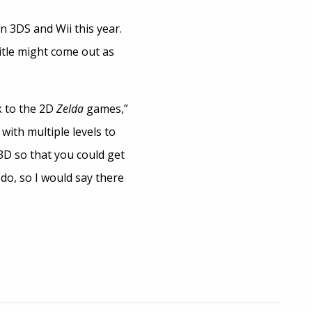
on 3DS and Wii this year.
itle might come out as
k to the 2D
Zelda
games,”
with multiple levels to
3D so that you could get
do, so I would say there