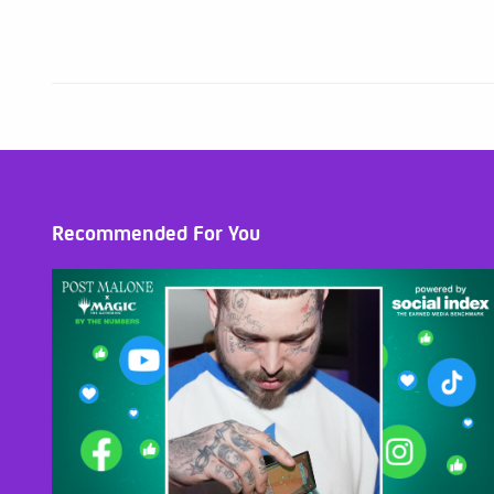
Recommended For You