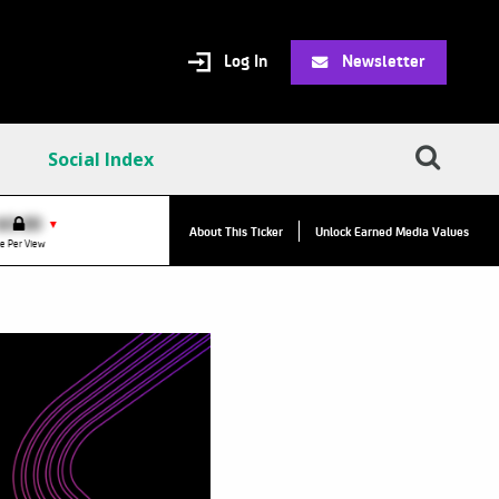
Log In
Newsletter
Social Index
VPC:
$2.84
$0.00
▲
▼
About This Ticker
Unlock Earned Media Values
Value Per Click
e Per View