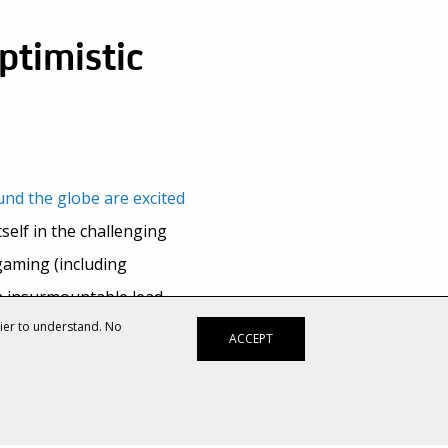
ptimistic
nd the globe are excited
tself in the challenging
gaming (including
n insurmountable lead
sier to understand. No
ACCEPT
to the mobile games
hat the company doesn’t
 publishing games.