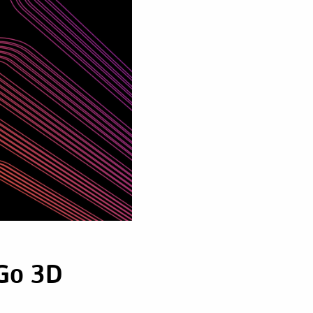
 Go 3D