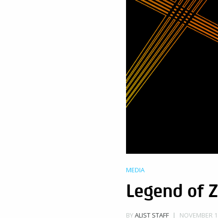
MEDIA
Legend of Z
NOVEMBER 11
BY
ALIST STAFF