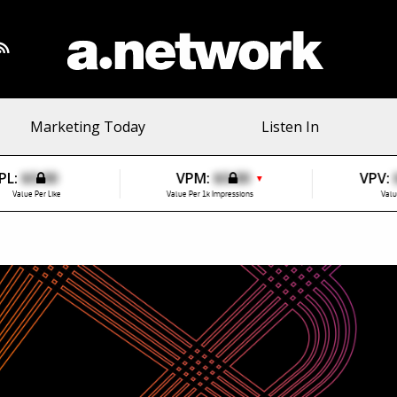
Marketing Today
Listen In
PL:
$0.00
VPM:
$0.00
VPV:
▼
Value Per Like
Value Per 1k Impressions
Valu