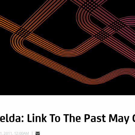
elda: Link To The Past May
, 2011, 12:00AM