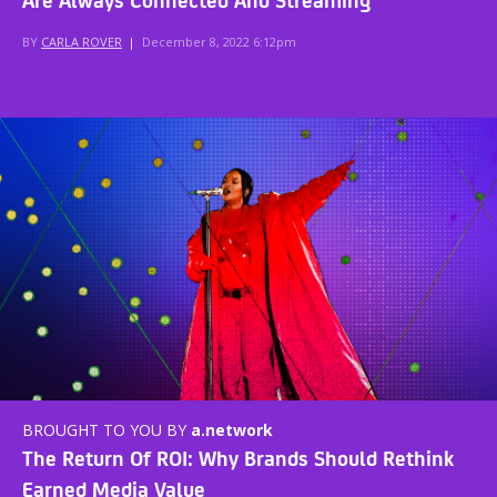
BY
CARLA ROVER
|
December 8, 2022 6:12pm
BROUGHT TO YOU BY
a.network
The Return Of ROI: Why Brands Should Rethink
Earned Media Value