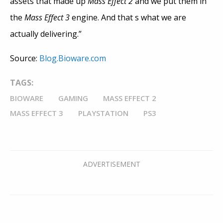
assets that made up
Mass Effect 2
and we put them in
the
Mass Effect 3
engine. And that s what we are
actually delivering.”
Source:
Blog.Bioware.com
TAGS:
BIOWARE
GAMING
MASS EFFECT 2
MASS EFFECT 3
PLAYSTATION
PS3