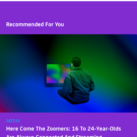
Recommended For You
MEDIA
Here Come The Zoomers: 16 To 24-Year-Olds
Are Always Connected And Streaming