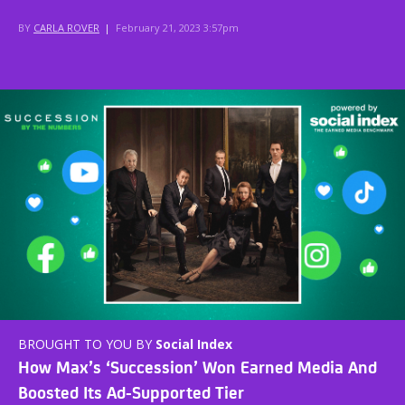
BY
CARLA ROVER
|
February 21, 2023 3:57pm
BROUGHT TO YOU BY
Social Index
How Max’s ‘Succession’ Won Earned Media And
Boosted Its Ad-Supported Tier