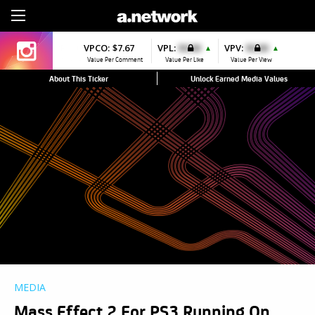
Sign Up
VPCO:
$7.67
VPL:
$0.00
VPV:
$0.00
▲
▲
Value Per Comment
Value Per Like
Value Per View
About This Ticker
Unlock Earned Media Values
MEDIA
Mass Effect 2 For PS3 Running On