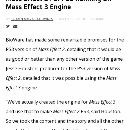
Mass Effect 3 Engine
DECEMBER 17, 2010, 12:00AM
BY
LAUREN AREVALO-DOWNES
BioWare has made some remarkable promises for the
PS3 version of
Mass Effect 2
, detailing that it would be
as good or better than any other version of the game.
Jesse Houston, producer for the PS3 version of
Mass
Effect 2
, detailed that it was possible using the
Mass
Effect 3
engine.
“We’ve actually created the engine for
Mass Effect 3
and use that to make
Mass Effect 2
PS3, said Houston.
So we took the content and the story and all the other