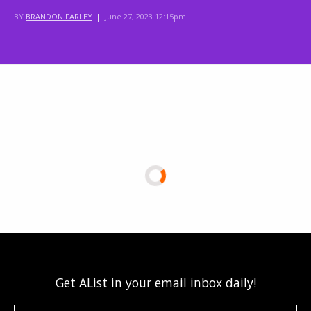
BY
BRANDON FARLEY
|
June 27, 2023 12:15pm
Get AList in your email inbox daily!