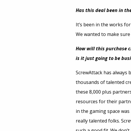
Has this deal been in the
It’s been in the works for
We wanted to make sure w
How will this purchase 
is it just going to be bu
ScrewAttack has always 
thousands of talented cre
these 8,000 plus partners
resources for their partn
in the gaming space was 
really talented folks. Sc
such a good fit. We don’t