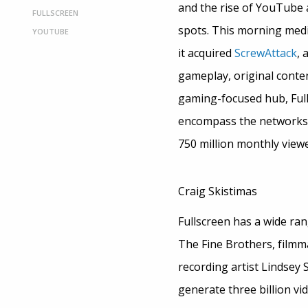
and the rise of YouTube 
FULLSCREEN
spots. This morning me
YOUTUBE
it acquired
ScrewAttack
, 
gameplay, original conte
gaming-focused hub, Full
encompass the networks 
750 million monthly viewe
Craig Skistimas
Fullscreen has a wide rang
The Fine Brothers, film
recording artist Lindsey S
generate three billion vi