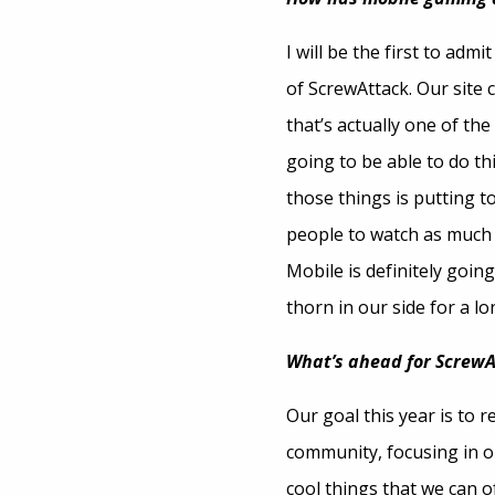
I will be the first to adm
of ScrewAttack. Our site 
that’s actually one of th
going to be able to do th
those things is putting t
people to watch as much a
Mobile is definitely goin
thorn in our side for a lo
What’s ahead for ScrewA
Our goal this year is to 
community, focusing in on
cool things that we can 