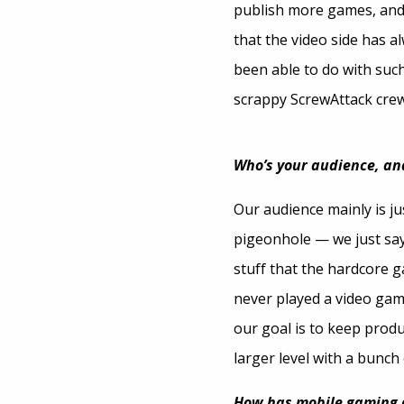
publish more games, and 
that the video side has a
been able to do with suc
scrappy ScrewAttack crew
Who’s your audience, an
Our audience mainly is j
pigeonhole — we just say
stuff that the hardcore g
never played a video game
our goal is to keep produ
larger level with a bunch 
How has mobile gaming a