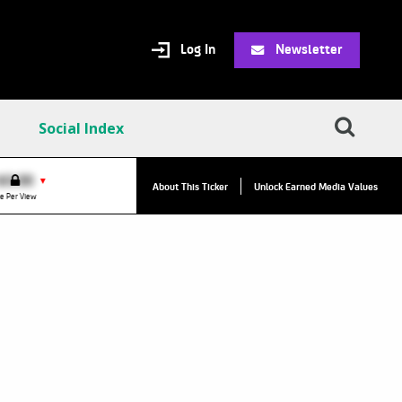
Log In
Newsletter
Social Index
VPC:
$2.84
$0.00
▲
▼
About This Ticker
Unlock Earned Media Values
Value Per Click
e Per View