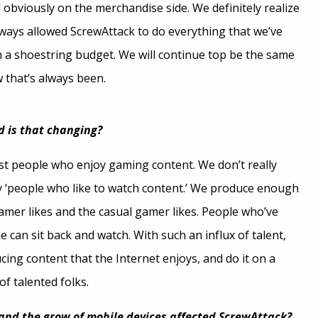
obviously on the merchandise side. We definitely realize
lways allowed ScrewAttack to do everything that we’ve
h a shoestring budget. We will continue top be the same
 that’s always been.
d is that changing?
ust people who enjoy gaming content. We don’t really
 ‘people who like to watch content.’ We produce enough
amer likes and the casual gamer likes. People who’ve
 can sit back and watch. With such an influx of talent,
cing content that the Internet enjoys, and do it on a
of talented folks.
nd the grow of mobile devices affected ScrewAttack?