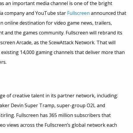
as an important media channel is one of the bright
dia company and YouTube star
Fullscreen
announced that
an online destination for video game news, trailers,
nt and the games community. Fullscreen will rebrand its
screen Arcade, as the ScewAttack Network. That will
existing 14,000 gaming channels that deliver more than
rs.
e of creative talent in its partner network, including:
maker Devin Super Tramp, super-group O2L and
tirling. Fullscreen has 365 million subscribers that
deo views across the Fullscreen’s global network each