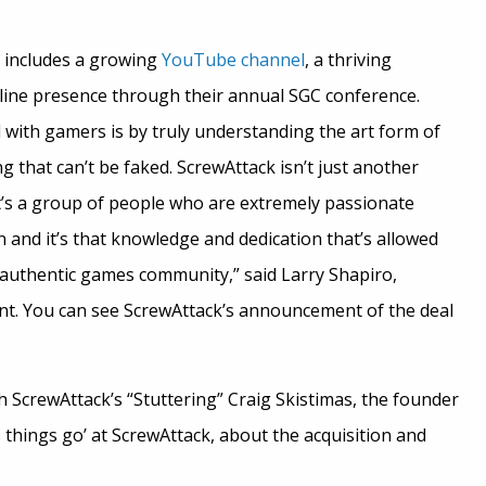
 includes a growing
YouTube channel
, a thriving
fline presence through their annual SGC conference.
 with gamers is by truly understanding the art form of
 that can’t be faked. ScrewAttack isn’t just another
it’s a group of people who are extremely passionate
n and it’s that knowledge and dedication that’s allowed
y authentic games community,” said Larry Shapiro,
ent. You can see ScrewAttack’s announcement of the deal
 ScrewAttack’s “Stuttering” Craig Skistimas, the founder
things go’ at ScrewAttack, about the acquisition and