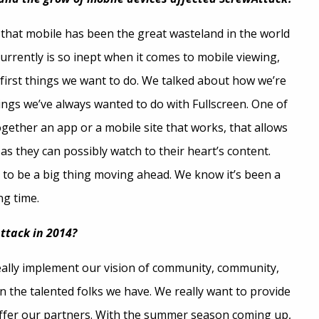
it that mobile has been the great wasteland in the world
currently is so inept when it comes to mobile viewing,
e first things we want to do. We talked about how we’re
ings we’ve always wanted to do with Fullscreen. One of
ogether an app or a mobile site that works, that allows
s they can possibly watch to their heart’s content.
g to be a big thing moving ahead. We know it’s been a
ng time.
ttack in 2014?
really implement our vision of community, community,
 the talented folks we have. We really want to provide
offer our partners. With the summer season coming up,