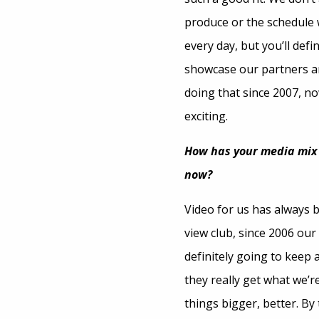
produce or the schedule w
every day, but you’ll def
showcase our partners an
doing that since 2007, now
exciting.
How has your media mix b
now?
Video for us has always b
view club, since 2006 our
definitely going to keep 
they really get what we’r
things bigger, better. By 