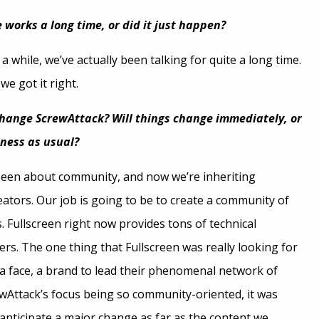
 works a long time, or did it just happen?
 a while, we’ve actually been talking for quite a long time.
e got it right.
change ScrewAttack? Will things change immediately, or
siness as usual?
been about community, and now we’re inheriting
ators. Our job is going to be to create a community of
. Fullscreen right now provides tons of technical
ers. The one thing that Fullscreen was really looking for
a face, a brand to lead their phenomenal network of
rewAttack’s focus being so community-oriented, it was
 anticipate a major change as far as the content we