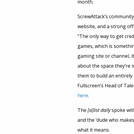
month.
ScrewAttack’s community
website, and a strong of
“The only way to get cred
games, which is something
gaming site or channel, 
about the space they’re i
them to build an entirel
Fullscreen’s Head of Tal
here
.
The
[a]list daily
spoke with
and the ‘dude who makes 
what it means.