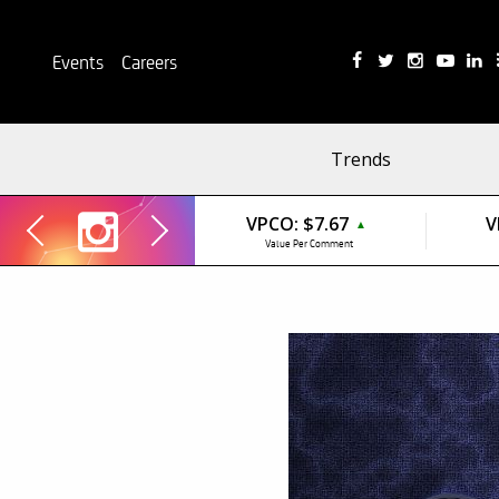
Events
Careers
Trends
VPCO:
$7.67
V
▲
Value Per Comment