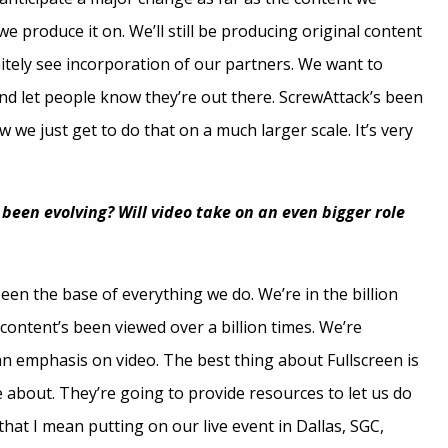
e produce it on. We’ll still be producing original content
initely see incorporation of our partners. We want to
d let people know they’re out there. ScrewAttack’s been
 we just get to do that on a much larger scale. It’s very
een evolving? Will video take on an even bigger role
een the base of everything we do. We’re in the billion
 content’s been viewed over a billion times. We’re
an emphasis on video. The best thing about Fullscreen is
e about. They’re going to provide resources to let us do
that I mean putting on our live event in Dallas, SGC,