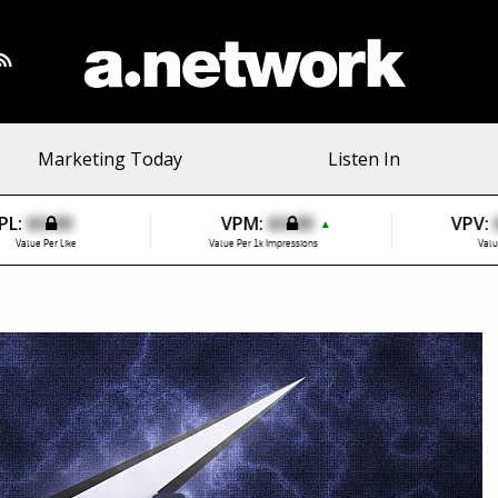
Marketing Today
Listen In
PL:
$0.00
VPM:
$0.00
VPV:
▲
Value Per Like
Value Per 1k Impressions
Valu