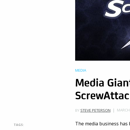
MEDIA
Media Giant
ScrewAttac
MARCH 
BY
STEVE PETERSON
The media business has b
TAGS: