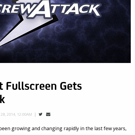
 Fullscreen Gets
k
28, 2014, 12:00AM
een growing and changing rapidly in the last few years,