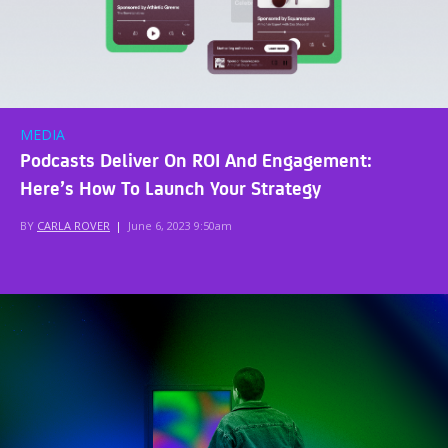
MEDIA
Podcasts Deliver On ROI And Engagement:
Here’s How To Launch Your Strategy
BY
CARLA ROVER
|
June 6, 2023 9:50am