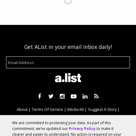
Get AList in your email inbox daily!
About
Terms Of Service
Media Kit
Suggest A Story
Advertise With Us
We are committed to protecting your data. As part of this
commitment, we’ve updated our
Privacy Policy
to make it
clearer and easier to understand. No action is required on your