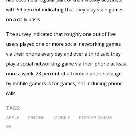
with 59 percent indicating that they play such games
on a daily basis.
The survey indicated that roughly one out of five
users played one or more social networking games
via their phone every day and over a third said they
play a social networking game via their phone at least
once a week. 23 percent of all mobile phone useage
by mobile gamers is for games, not including phone
calls.
TAGS:
APPLE
IPHONE
MOBILE
POPCAP GAMES
WII