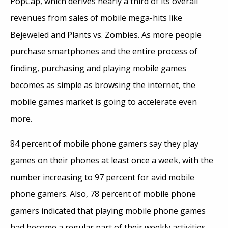
PopCap, which derives nearly a third of its overall
revenues from sales of mobile mega-hits like
Bejeweled and Plants vs. Zombies. As more people
purchase smartphones and the entire process of
finding, purchasing and playing mobile games
becomes as simple as browsing the internet, the
mobile games market is going to accelerate even
more.
84 percent of mobile phone gamers say they play
games on their phones at least once a week, with the
number increasing to 97 percent for avid mobile
phone gamers. Also, 78 percent of mobile phone
gamers indicated that playing mobile phone games
had become a regular part of their weekly activities,