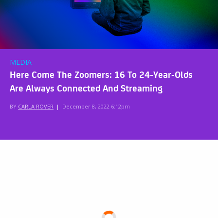
MEDIA
Here Come The Zoomers: 16 To 24-Year-Olds
Are Always Connected And Streaming
BY
CARLA ROVER
|
December 8, 2022 6:12pm