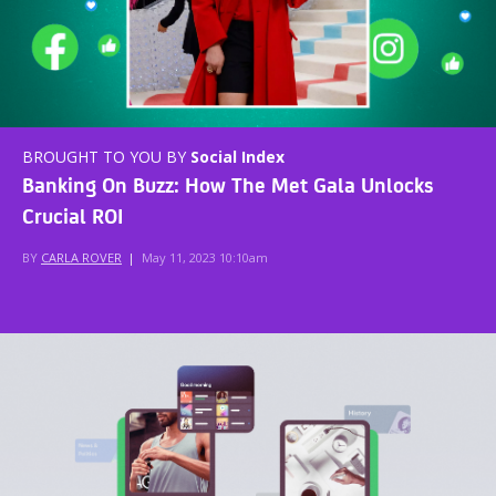
BROUGHT TO YOU BY
Social Index
Banking On Buzz: How The Met Gala Unlocks
Crucial ROI
BY
CARLA ROVER
|
May 11, 2023 10:10am