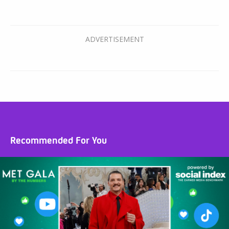
Recommended For You