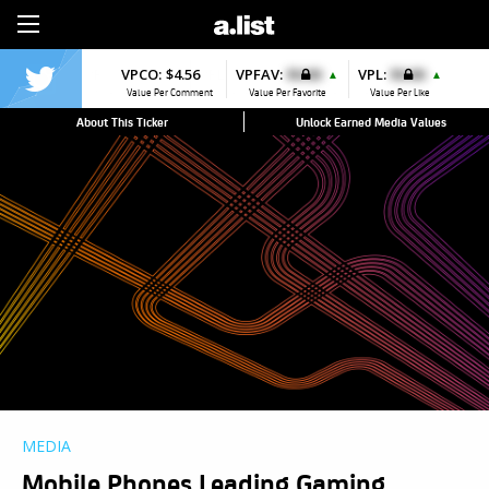
Sign Up
VPCO:
$4.56
VPFAV:
$0.00
VPL:
$0.00
▲
▲
Value Per Comment
Value Per Favorite
Value Per Like
About This Ticker
Unlock Earned Media Values
MEDIA
Mobile Phones Leading Gaming