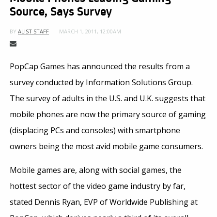
Source, Says Survey
MARCH 1, 2011, 12:00AM
BY
ALIST STAFF
PopCap Games has announced the results from a
survey conducted by Information Solutions Group.
The survey of adults in the U.S. and U.K. suggests that
mobile phones are now the primary source of gaming
(displacing PCs and consoles) with smartphone
owners being the most avid mobile game consumers.
Mobile games are, along with social games, the
hottest sector of the video game industry by far,
stated Dennis Ryan, EVP of Worldwide Publishing at