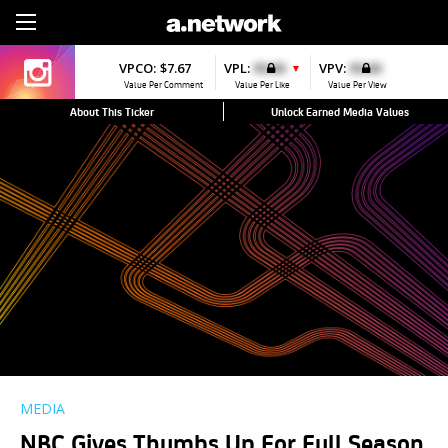
Sign Up
VPCO:
$7.67
VPL:
$0.00
VPV:
$0.00
▼
Value Per Comment
Value Per Like
Value Per View
About This Ticker
Unlock Earned Media Values
MEDIA
NBC Gives Thumbs Up For Full Season