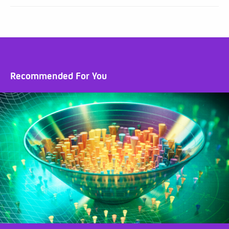
Recommended For You