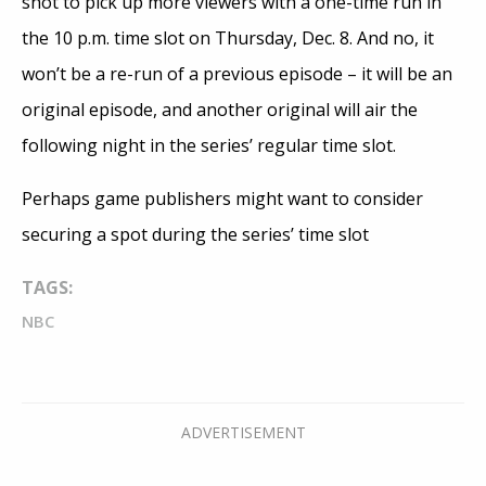
shot to pick up more viewers with a one-time run in
the 10 p.m. time slot on Thursday, Dec. 8. And no, it
won’t be a re-run of a previous episode – it will be an
original episode, and another original will air the
following night in the series’ regular time slot.
Perhaps game publishers might want to consider
securing a spot during the series’ time slot
TAGS:
NBC