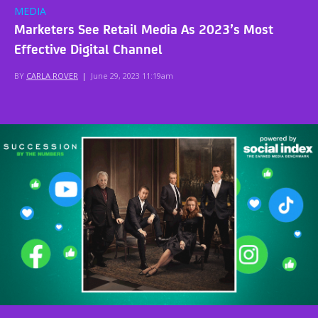
MEDIA
Marketers See Retail Media As 2023’s Most
Effective Digital Channel
BY
CARLA ROVER
|
June 29, 2023 11:19am