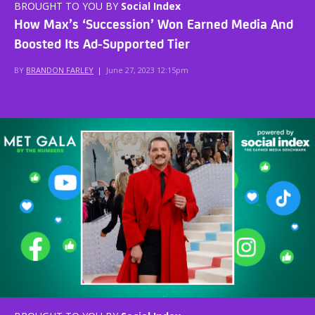
BROUGHT TO YOU BY
Social Index
How Max’s ‘Succession’ Won Earned Media And
Boosted Its Ad-Supported Tier
BY
BRANDON FARLEY
|
June 27, 2023 12:15pm