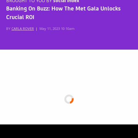
BROUGHT TO YOU BY
Social Index
Banking On Buzz: How The Met Gala Unlocks
Crucial ROI
BY
CARLA ROVER
|
May 11, 2023 10:10am