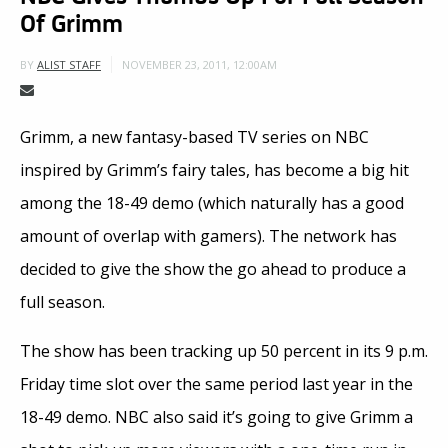
Of Grimm
NOVEMBER 23, 2011, 12:00AM
BY
ALIST STAFF
Grimm, a new fantasy-based TV series on NBC
inspired by Grimm’s fairy tales, has become a big hit
among the 18-49 demo (which naturally has a good
amount of overlap with gamers). The network has
decided to give the show the go ahead to produce a
full season.
The show has been tracking up 50 percent in its 9 p.m.
Friday time slot over the same period last year in the
18-49 demo. NBC also said it’s going to give Grimm a