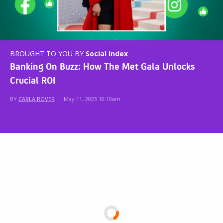
BROUGHT TO YOU BY
Social Index
Banking On Buzz: How The Met Gala Unlocks
Crucial ROI
BY
CARLA ROVER
|
May 11, 2023 10:10am