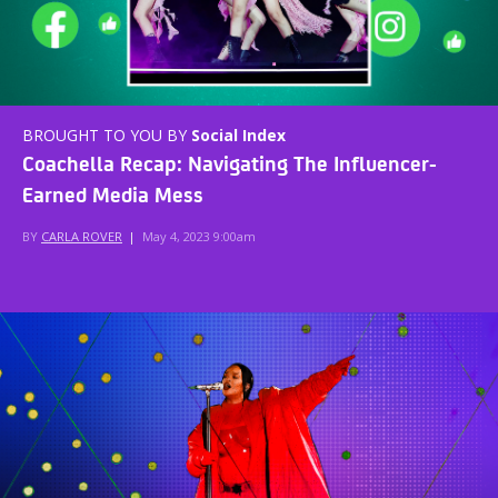
BROUGHT TO YOU BY
Social Index
Coachella Recap: Navigating The Influencer-
Earned Media Mess
BY
CARLA ROVER
|
May 4, 2023 9:00am