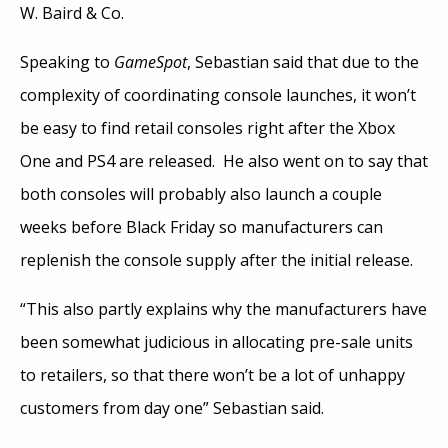
W. Baird & Co.
Speaking to
GameSpot
, Sebastian said that due to the
complexity of coordinating console launches, it won’t
be easy to find retail consoles right after the Xbox
One and PS4 are released. He also went on to say that
both consoles will probably also launch a couple
weeks before Black Friday so manufacturers can
replenish the console supply after the initial release.
“This also partly explains why the manufacturers have
been somewhat judicious in allocating pre-sale units
to retailers, so that there won’t be a lot of unhappy
customers from day one” Sebastian said.