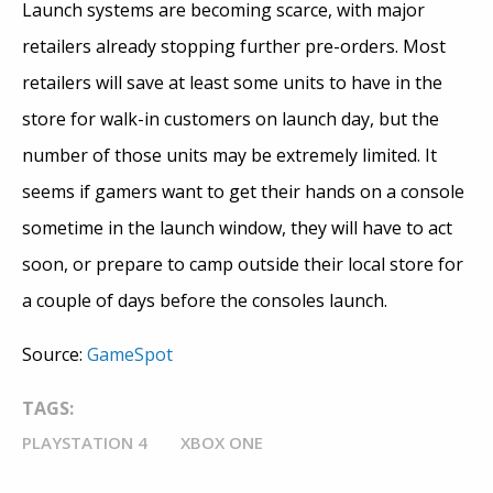
Launch systems are becoming scarce, with major
retailers already stopping further pre-orders. Most
retailers will save at least some units to have in the
store for walk-in customers on launch day, but the
number of those units may be extremely limited. It
seems if gamers want to get their hands on a console
sometime in the launch window, they will have to act
soon, or prepare to camp outside their local store for
a couple of days before the consoles launch.
Source:
GameSpot
TAGS:
PLAYSTATION 4
XBOX ONE