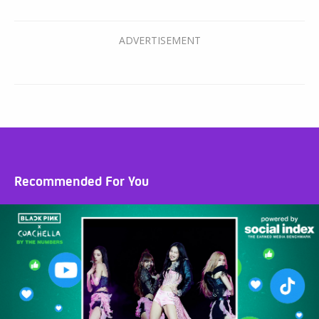
Recommended For You