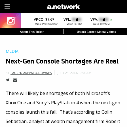
Sign Up
VPCO:
$7.67
VPL:
$0.00
VPV:
$0.00
▲
Value Per Comment
Value Per Like
Value Per View
About This Ticker
Unlock Earned Media Values
MEDIA
Next-Gen Console Shortages Are Real
JULY 23, 2013, 12:00AM
BY
LAUREN AREVALO-DOWNES
There will likely be shortages of both Microsoft’s
Xbox One and Sony’s PlayStation 4 when the next-gen
consoles launch this fall. That’s according to Colin
Sebastian, analyst at wealth management firm Robert