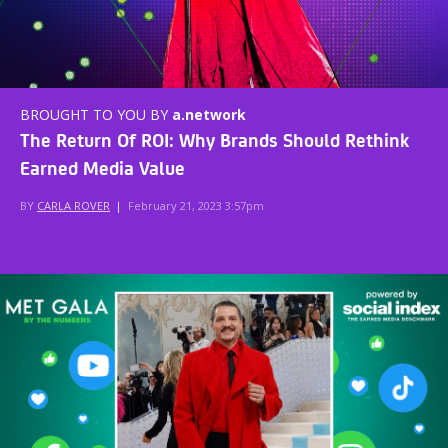
BROUGHT TO YOU BY
a.network
The Return Of ROI: Why Brands Should Rethink
Earned Media Value
BY
CARLA ROVER
|
February 21, 2023 3:57pm