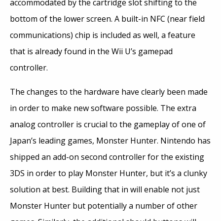
accommodated by the cartridge slot shifting to the
bottom of the lower screen. A built-in NFC (near field
communications) chip is included as well, a feature
that is already found in the Wii U’s gamepad
controller.
The changes to the hardware have clearly been made
in order to make new software possible. The extra
analog controller is crucial to the gameplay of one of
Japan’s leading games, Monster Hunter. Nintendo has
shipped an add-on second controller for the existing
3DS in order to play Monster Hunter, but it’s a clunky
solution at best. Building that in will enable not just
Monster Hunter but potentially a number of other