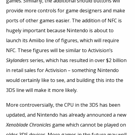
games. Similarly, the additional should buttons will
provide more controls for game designers and make
ports of other games easier. The addition of NFC is
hugely important because Nintendo is about to
launch its Amiibo line of figures, which will require
NFC. These figures will be similar to Activision’s
Skylanders
series, which has resulted in over $2 billion
in retail sales for Activision – something Nintendo
would certainly like to see, and building this into the
3DS line will make it more likely.
More controversially, the CPU in the 3DS has been
updated, and Nintendo has already announced a new
Xenoblade Chronicles
game which cannot be played on
older 3DS devices. More games in the future may well