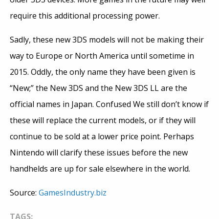
require this additional processing power.
Sadly, these new 3DS models will not be making their
way to Europe or North America until sometime in
2015. Oddly, the only name they have been given is
“New;” the New 3DS and the New 3DS LL are the
official names in Japan. Confused We still don’t know if
these will replace the current models, or if they will
continue to be sold at a lower price point. Perhaps
Nintendo will clarify these issues before the new
handhelds are up for sale elsewhere in the world.
Source:
GamesIndustry.biz
TAGS: