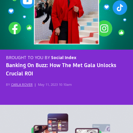
BROUGHT TO YOU BY
Social Index
Banking On Buzz: How The Met Gala Unlocks
Crucial ROI
BY
CARLA ROVER
|
May 11, 2023 10:10am