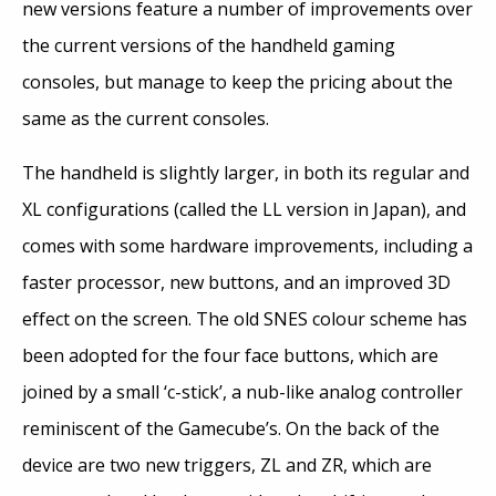
new versions feature a number of improvements over
the current versions of the handheld gaming
consoles, but manage to keep the pricing about the
same as the current consoles.
The handheld is slightly larger, in both its regular and
XL configurations (called the LL version in Japan), and
comes with some hardware improvements, including a
faster processor, new buttons, and an improved 3D
effect on the screen. The old SNES colour scheme has
been adopted for the four face buttons, which are
joined by a small ‘c-stick’, a nub-like analog controller
reminiscent of the Gamecube’s. On the back of the
device are two new triggers, ZL and ZR, which are