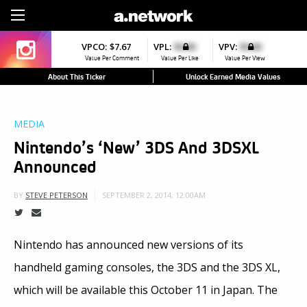
Sign Up
VPCO:
$7.67
VPL:
$0.00
VPV:
$0.00
Value Per Comment
Value Per Like
Value Per View
About This Ticker
Unlock Earned Media Values
MEDIA
Nintendo’s ‘New’ 3DS And 3DSXL
Announced
SEPTEMBER 2, 2014, 12:00AM
BY
STEVE PETERSON
Nintendo has announced new versions of its
handheld gaming consoles, the 3DS and the 3DS XL,
which will be available this October 11 in Japan. The