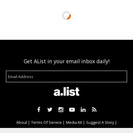
Get AList in your email inbox daily!
About
Terms Of Service
Media Kit
Suggest A Story
Advertise With Us