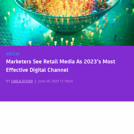
MEDIA
Marketers See Retail Media As 2023’s Most
Effective Digital Channel
BY
CARLA ROVER
|
June 29, 2023 11:19am