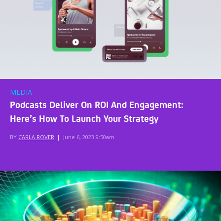
MEDIA
Podcasts Deliver On ROI And Engagement:
Here’s How To Launch Your Strategy
BY
CARLA ROVER
|
June 6, 2023 9:50am