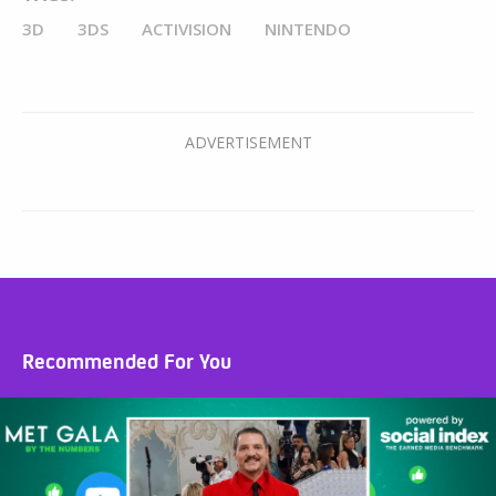
3D
3DS
ACTIVISION
NINTENDO
Recommended For You