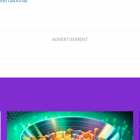
ternational