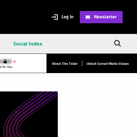
Log In
Newsletter
Social Index
VPC:
$2.84
$0.00
▼
About This Ticker
Unlock Earned Media Values
Value Per Click
e Per View