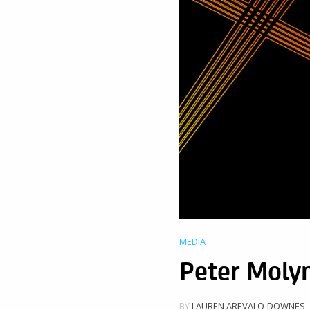
MEDIA
Peter Molyn
BY
LAUREN AREVALO-DOWNES