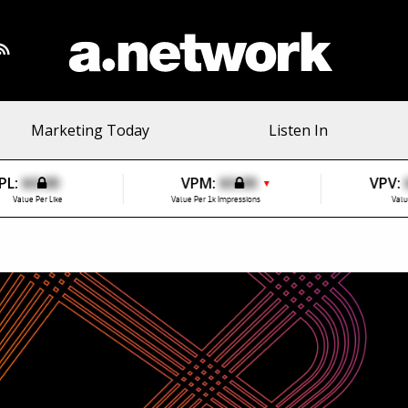
Marketing Today
Listen In
PL:
$0.00
VPM:
$0.00
VPV:
▼
Value Per Like
Value Per 1k Impressions
Valu