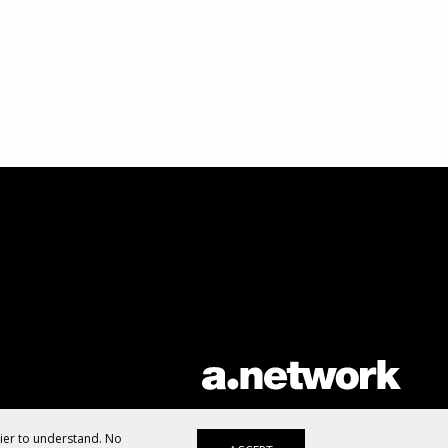
AList is part of the
a.network
,
a Communication Orchestra
sier to understand. No