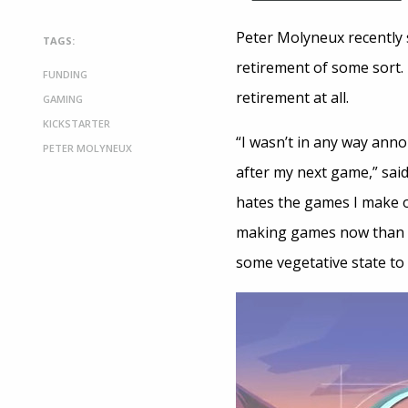
Peter Molyneux recently 
TAGS:
retirement of some sort.
FUNDING
retirement at all.
GAMING
KICKSTARTER
“I wasn’t in any way ann
PETER MOLYNEUX
after my next game,” sai
hates the games I make o
making games now than I 
some vegetative state to 