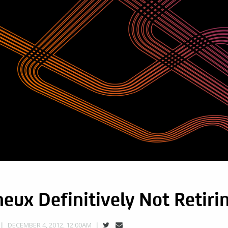
eux Definitively Not Retiri
DECEMBER 4, 2012, 12:00AM