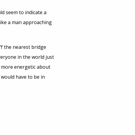
d seem to indicate a
 like a man approaching
ff the nearest bridge
eryone in the world just
, more energetic about
 would have to be in