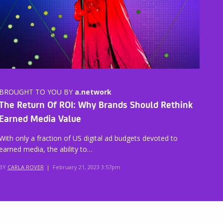
BROUGHT TO YOU BY
a.network
The Return Of ROI: Why Brands Should Rethink
Earned Media Value
With only a fraction of US digital ad budgets devoted to
earned media, the ability to…
BY
CARLA ROVER
|
February 21, 2023 3:57pm