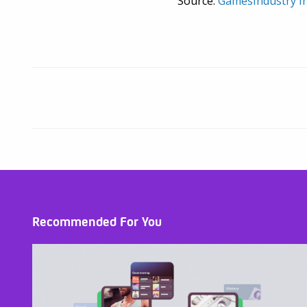
Source:
GamesIndustry In
Recommended For You