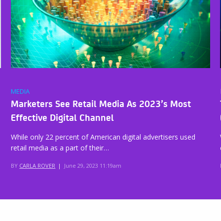
MEDIA
Marketers See Retail Media As 2023’s Most
Effective Digital Channel
While only 22 percent of American digital advertisers used
retail media as a part of their…
BY
CARLA ROVER
|
June 29, 2023 11:19am