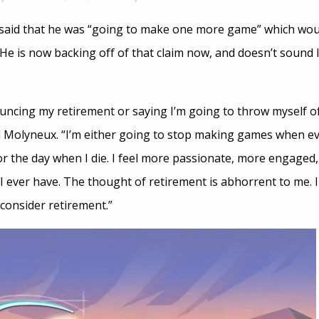
said that he was “going to make one more game” which woul
 He is now backing off of that claim now, and doesn’t sound
ouncing my retirement or saying I’m going to throw myself o
d Molyneux. “I’m either going to stop making games when ev
r the day when I die. I feel more passionate, more engaged
ever have. The thought of retirement is abhorrent to me. I
consider retirement.”