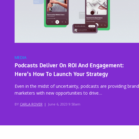
MEDIA
Podcasts Deliver On ROI And Engagement:
Here’s How To Launch Your Strategy
Even in the midst of uncertainty, podcasts are providing brand
marketers with new opportunities to drive…
BY
CARLA ROVER
|
June 6, 2023 9:50am