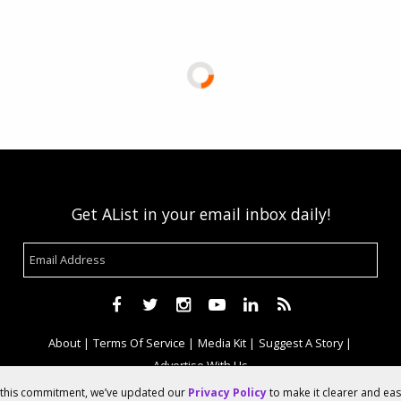
Get AList in your email inbox daily!
About
Terms Of Service
Media Kit
Suggest A Story
Advertise With Us
f this commitment, we’ve updated our
Privacy Policy
to make it clearer and ea