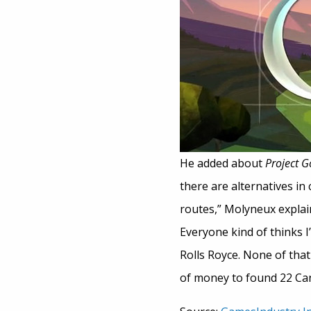
He added about
Project 
there are alternatives in
routes,” Molyneux explaine
Everyone kind of thinks I
Rolls Royce. None of that 
of money to found 22 Cans