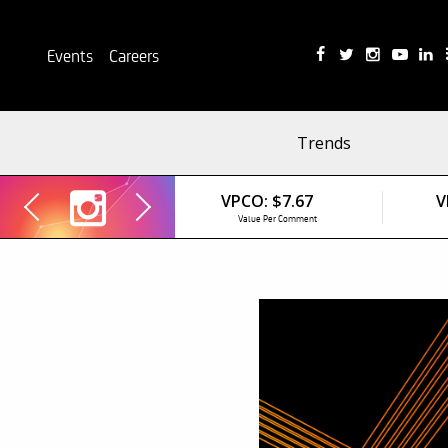
Events
Careers
Trends
VPCO:
$7.67
V
Value Per Comment