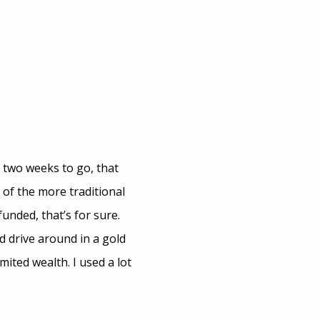
n two weeks to go, that
 of the more traditional
funded, that’s for sure.
d drive around in a gold
mited wealth. I used a lot