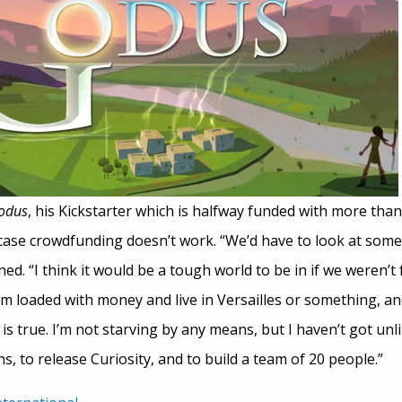
Godus
, his Kickstarter which is halfway funded with more tha
 case crowdfunding doesn’t work. “We’d have to look at some
d. “I think it would be a tough world to be in if we weren’t 
’m loaded with money and live in Versailles or something, an
is true. I’m not starving by any means, but I haven’t got unli
, to release Curiosity, and to build a team of 20 people.”