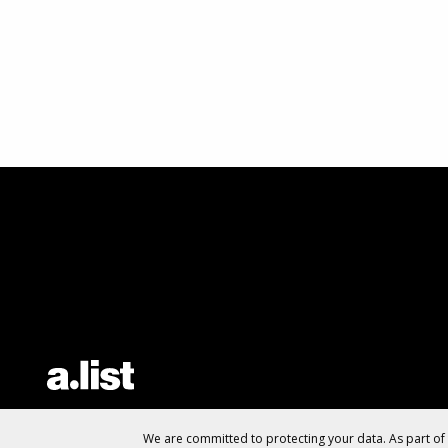
We are committed to protecting your data. As part o