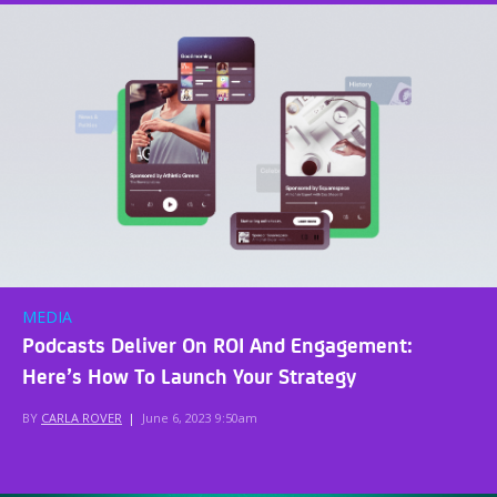
MEDIA
Podcasts Deliver On ROI And Engagement:
Here’s How To Launch Your Strategy
BY
CARLA ROVER
|
June 6, 2023 9:50am