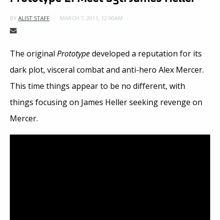
MARCH 7, 2011, 12:00AM
BY
ALIST STAFF
The original
Prototype
developed a reputation for its
dark plot, visceral combat and anti-hero Alex Mercer.
This time things appear to be no different, with
things focusing on James Heller seeking revenge on
Mercer.