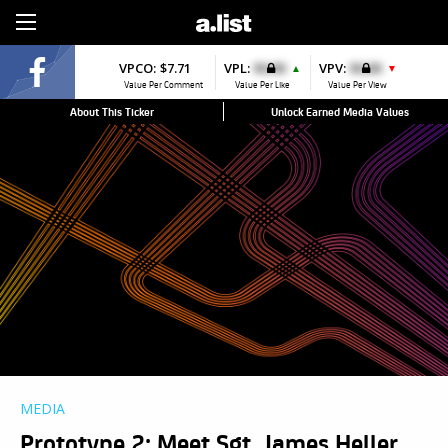
Sign Up
VPCO:
$7.71
VPL:
$0.00
VPV:
$0.00
▲
▼
Value Per Comment
Value Per Like
Value Per View
About This Ticker
Unlock Earned Media Values
MEDIA
Prototype 2: Meet Sgt. James Heller