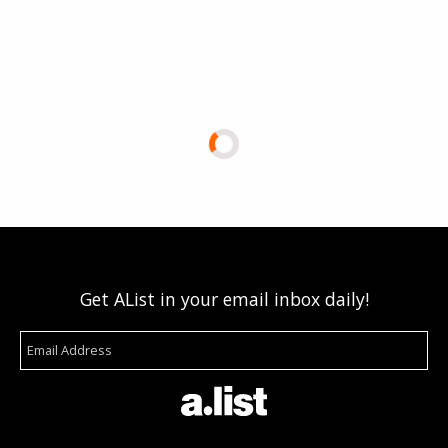
Get AList in your email inbox daily!