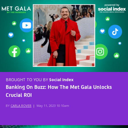
BROUGHT TO YOU BY
Social Index
Banking On Buzz: How The Met Gala Unlocks
Crucial ROI
BY
CARLA ROVER
|
May 11, 2023 10:10am