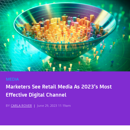
MEDIA
Marketers See Retail Media As 2023’s Most
Effective Digital Channel
BY
CARLA ROVER
|
June 29, 2023 11:19am