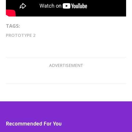
TAGS:
PROTOTYPE 2
Recommended For You