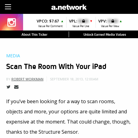
Sign Up
VPCO:
$7.67
VPL:
$0.00
VPV:
$0.00
▲
▼
▲
Value Per Comment
Value Per Like
Value Per View
About This Ticker
Unlock Earned Media Values
MEDIA
Scan The Room With Your iPad
SEPTEMBER 18, 2013, 12:00AM
BY
ROBERT WORKMAN
If you’ve been looking for a way to scan rooms,
objects and more, your options are quite limited and
expensive at the moment. That could change, though,
thanks to the Structure Sensor.