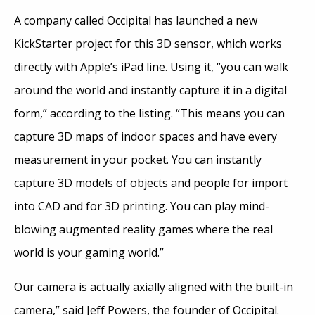
A company called Occipital has launched a new
KickStarter project for this 3D sensor, which works
directly with Apple’s iPad line. Using it, “you can walk
around the world and instantly capture it in a digital
form,” according to the listing. “This means you can
capture 3D maps of indoor spaces and have every
measurement in your pocket. You can instantly
capture 3D models of objects and people for import
into CAD and for 3D printing. You can play mind-
blowing augmented reality games where the real
world is your gaming world.”
Our camera is actually axially aligned with the built-in
camera,” said Jeff Powers, the founder of Occipital.