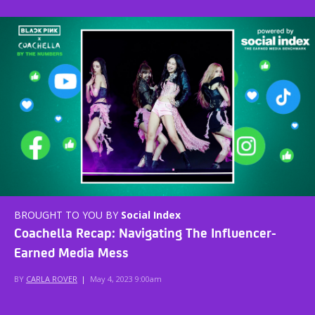
BROUGHT TO YOU BY
Social Index
Coachella Recap: Navigating The Influencer-
Earned Media Mess
BY
CARLA ROVER
|
May 4, 2023 9:00am