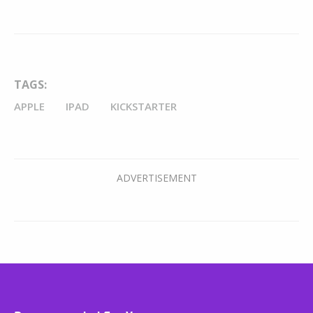
TAGS:
APPLE
IPAD
KICKSTARTER