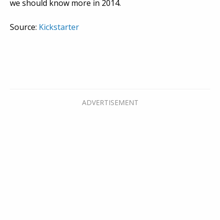
we should know more in 2014.
Source:
Kickstarter