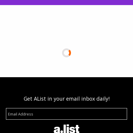
Get AList in your email inbox daily!