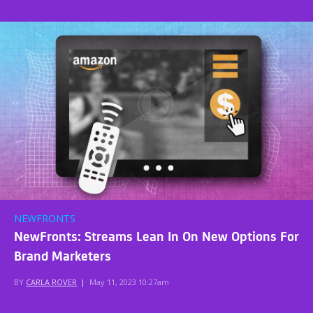
NEWFRONTS
NewFronts: Streams Lean In On New Options For
Brand Marketers
BY
CARLA ROVER
|
May 11, 2023 10:27am