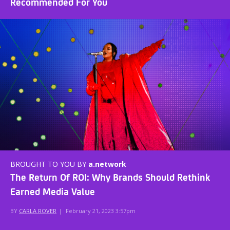
Recommended For You
BROUGHT TO YOU BY
a.network
The Return Of ROI: Why Brands Should Rethink
Earned Media Value
BY
CARLA ROVER
|
February 21, 2023 3:57pm