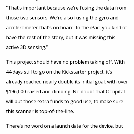
“That’s important because we’re fusing the data from
those two sensors. We’re also fusing the gyro and
accelerometer that’s on board. In the iPad, you kind of
have the rest of the story, but it was missing this
active 3D sensing.”
This project should have no problem taking off. With
44 days still to go on the Kickstarter project, it’s
already reached nearly double its initial goal, with over
$196,000 raised and climbing. No doubt that Occipital
will put those extra funds to good use, to make sure
this scanner is top-of-the-line.
There’s no word on a launch date for the device, but