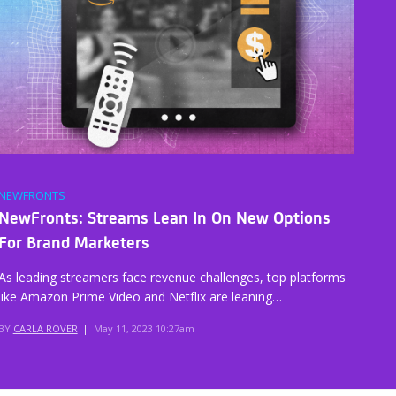
NEWFRONTS
NewFronts: Streams Lean In On New Options
For Brand Marketers
As leading streamers face revenue challenges, top platforms
like Amazon Prime Video and Netflix are leaning…
BY
CARLA ROVER
|
May 11, 2023 10:27am