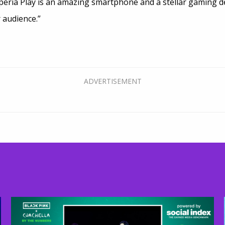
peria Play is an amazing smartphone and a stellar gaming de
r audience.”