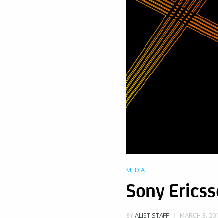
MEDIA
Sony Erics
MARCH 3, 201
BY
ALIST STAFF