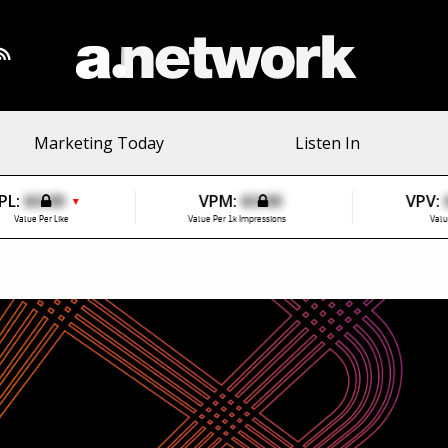
Marketing Today
Listen In
PL:
$0.00
VPM:
$0.00
VPV:
▼
Value Per Like
Value Per 1k Impressions
Valu