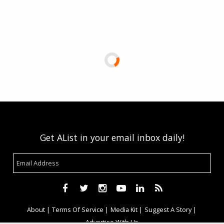
Get AList in your email inbox daily!
About
Terms Of Service
Media Kit
Suggest A Story
Advertise With Us