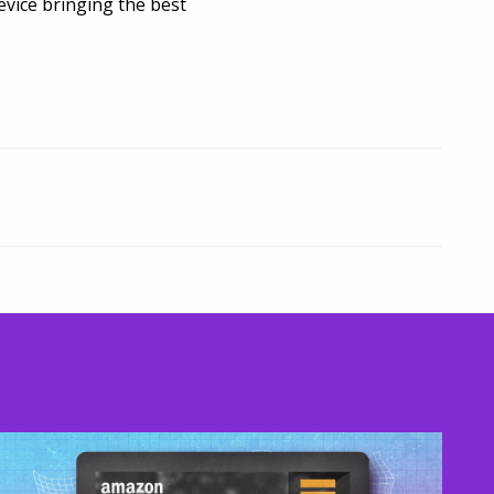
vice bringing the best