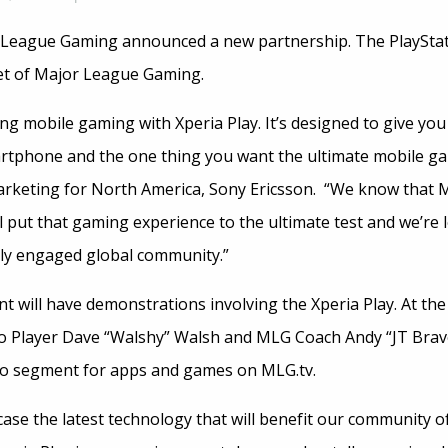
 League Gaming announced a new partnership. The PlayStat
set of Major League Gaming.
ing mobile gaming with Xperia Play. It’s designed to give yo
artphone and the one thing you want the ultimate mobile ga
arketing for North America, Sony Ericsson. “We know that
 put that gaming experience to the ultimate test and we’re 
hly engaged global community.”
t will have demonstrations involving the Xperia Play. At th
ro Player Dave “Walshy” Walsh and MLG Coach Andy “JT Brav
deo segment for apps and games on MLG.tv.
ase the latest technology that will benefit our community 