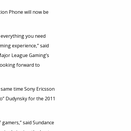
ion Phone will now be
u everything you need
ming experience,” said
 Major League Gaming’s
looking forward to
e same time Sony Ericsson
o” Dudynsky for the 2011
of gamers,” said Sundance