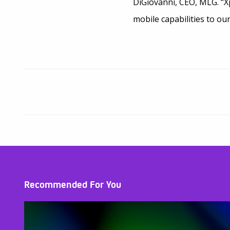
DiGiovanni, CEO, MLG. “X
mobile capabilities to ou
Recommended For You