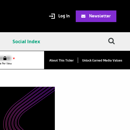
Log In
Newsletter
Social Index
VPC:
$2.84
$0.00
▲
▼
About This Ticker
Unlock Earned Media Values
Value Per Click
e Per View