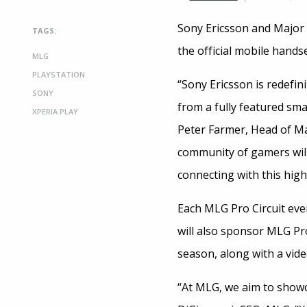
Sony Ericsson and Major
TAGS:
the official mobile hand
MLG
PLAYSTATION
“Sony Ericsson is redefin
SONY
from a fully featured sm
XPERIA PLAY
Peter Farmer, Head of M
community of gamers will
connecting with this hig
Each MLG Pro Circuit even
will also sponsor MLG P
season, along with a vi
“At MLG, we aim to showc