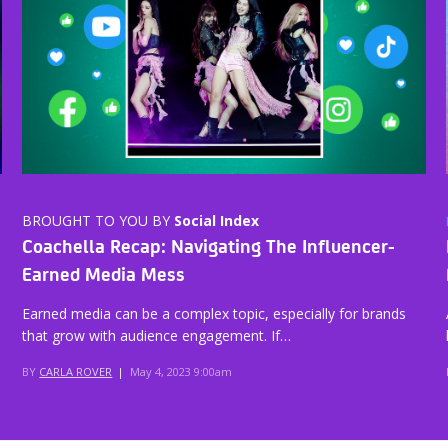
BROUGHT TO YOU BY
Social Index
Coachella Recap: Navigating The Influencer-
Earned Media Mess
Earned media can be a complex topic, especially for brands
that grow with audience engagement. If…
BY
CARLA ROVER
|
May 4, 2023 9:00am