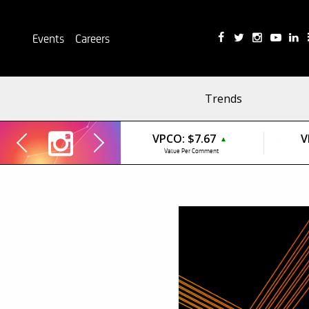
Events
Careers
Trends
VPCO:
$7.67
V
▲
Value Per Comment