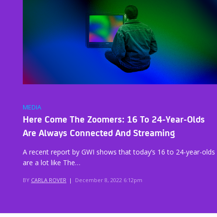
MEDIA
Here Come The Zoomers: 16 To 24-Year-Olds
Are Always Connected And Streaming
A recent report by GWI shows that today’s 16 to 24-year-olds
are a lot like The…
BY
CARLA ROVER
|
December 8, 2022 6:12pm