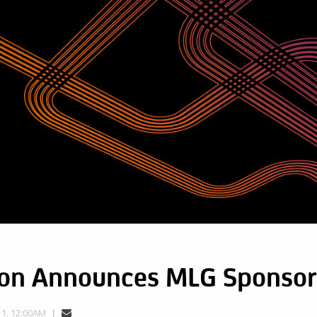
son Announces MLG Sponsor
1, 12:00AM