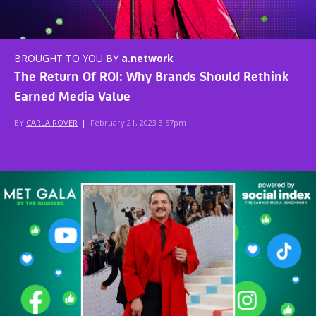
BROUGHT TO YOU BY
a.network
The Return Of ROI: Why Brands Should Rethink
Earned Media Value
BY
CARLA ROVER
|
February 21, 2023 3:57pm