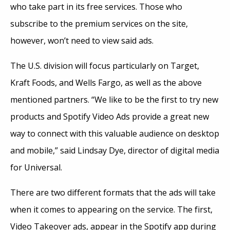
who take part in its free services. Those who
subscribe to the premium services on the site,
however, won’t need to view said ads.
The U.S. division will focus particularly on Target,
Kraft Foods, and Wells Fargo, as well as the above
mentioned partners. “We like to be the first to try new
products and Spotify Video Ads provide a great new
way to connect with this valuable audience on desktop
and mobile,” said Lindsay Dye, director of digital media
for Universal.
There are two different formats that the ads will take
when it comes to appearing on the service. The first,
Video Takeover ads, appear in the Spotify app during