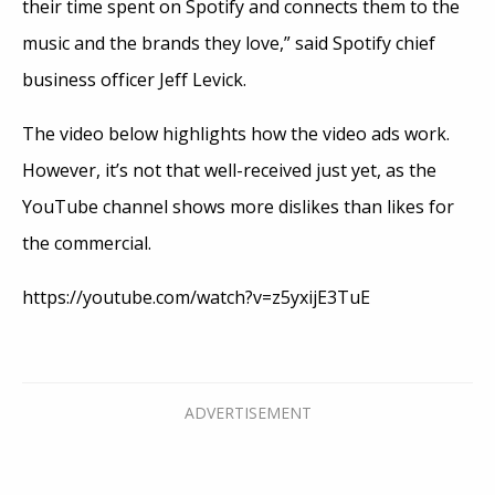
their time spent on Spotify and connects them to the
music and the brands they love,” said Spotify chief
business officer Jeff Levick.
The video below highlights how the video ads work.
However, it’s not that well-received just yet, as the
YouTube channel shows more dislikes than likes for
the commercial.
https://youtube.com/watch?v=z5yxijE3TuE