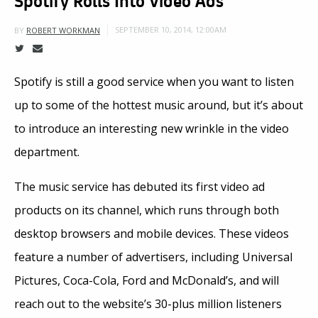
SEPTEMBER 10, 2014, 12:00AM
BY
ROBERT WORKMAN
Spotify is still a good service when you want to listen
up to some of the hottest music around, but it’s about
to introduce an interesting new wrinkle in the video
department.
The music service has debuted its first video ad
products on its channel, which runs through both
desktop browsers and mobile devices. These videos
feature a number of advertisers, including Universal
Pictures, Coca-Cola, Ford and McDonald’s, and will
reach out to the website’s 30-plus million listeners