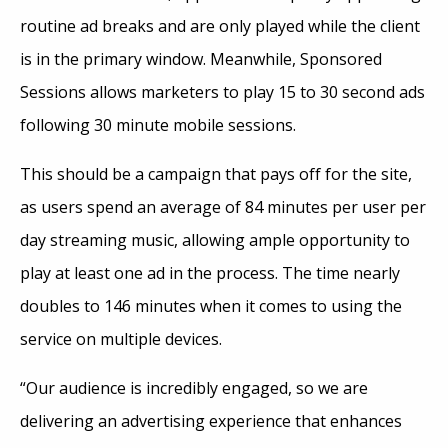
routine ad breaks and are only played while the client
is in the primary window. Meanwhile, Sponsored
Sessions allows marketers to play 15 to 30 second ads
following 30 minute mobile sessions.
This should be a campaign that pays off for the site,
as users spend an average of 84 minutes per user per
day streaming music, allowing ample opportunity to
play at least one ad in the process. The time nearly
doubles to 146 minutes when it comes to using the
service on multiple devices.
“Our audience is incredibly engaged, so we are
delivering an advertising experience that enhances