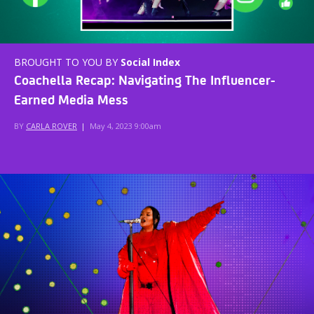
BROUGHT TO YOU BY
Social Index
Coachella Recap: Navigating The Influencer-
Earned Media Mess
BY
CARLA ROVER
|
May 4, 2023 9:00am