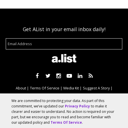
Get AList in your email inbox daily!
About
Terms Of Service
Media Kit
Suggest A Story
Advertise With Us
We are committed to protecting your data. As part of this
commitment, we’ve updated our
Privacy Policy
to make it
clearer and easier to understand. No action is required on your
© 2026 AList
part, but we encourage you to read and become familiar with
our updated policy and
Terms Of Service
.