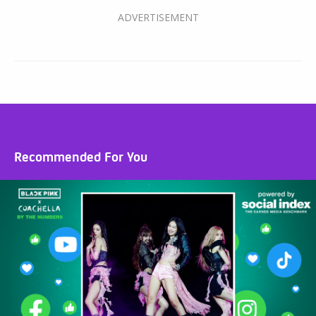
Recommended For You