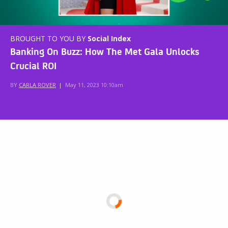
BROUGHT TO YOU BY
Social Index
Banking On Buzz: How The Met Gala Unlocks
Crucial ROI
BY
CARLA ROVER
|
May 11, 2023 10:10am