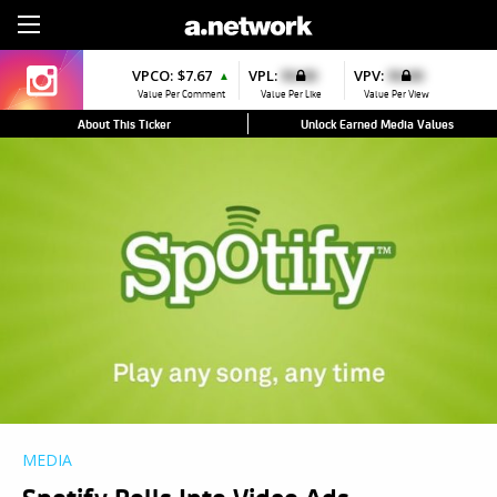
Sign Up
VPCO:
$7.67
VPL:
$0.00
VPV:
$0.00
▲
Value Per Comment
Value Per Like
Value Per View
About This Ticker
Unlock Earned Media Values
MEDIA
Spotify Rolls Into Video Ads