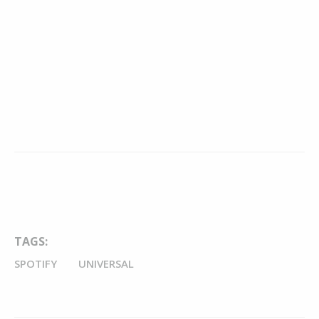
TAGS:
SPOTIFY
UNIVERSAL