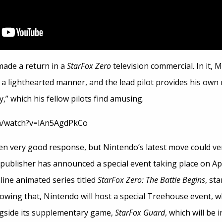
made a return in a
StarFox Zero
television commercial. In it, 
 a lighthearted manner, and the lead pilot provides his own
,” which his fellow pilots find amusing.
m/watch?v=lAn5AgdPkCo
n very good response, but Nintendo’s latest move could ve
publisher has announced a special event taking place on Apri
nline animated series titled
StarFox Zero: The Battle Begins
, st
llowing that, Nintendo will host a special Treehouse event, 
gside its supplementary game,
StarFox Guard
, which will be 