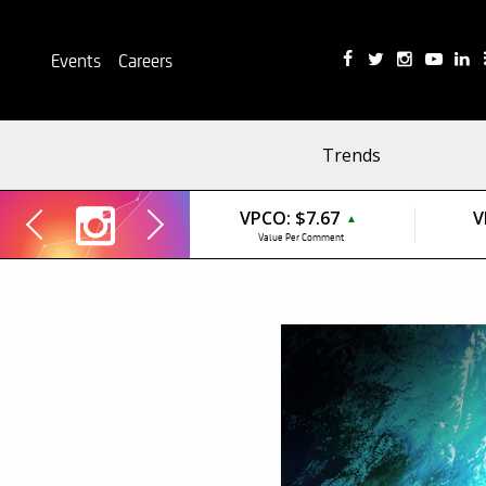
Events
Careers
Trends
VPCO:
$7.67
V
▲
Value Per Comment