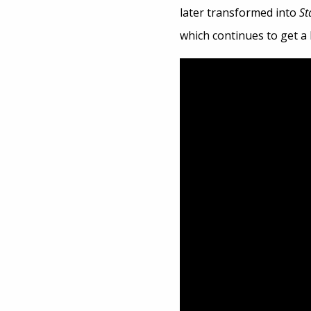
later transformed into
St
which continues to get a l