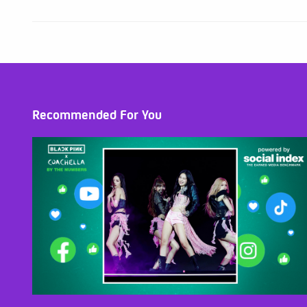
Recommended For You