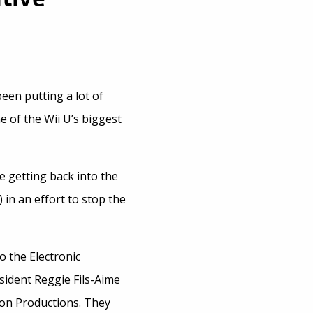
een putting a lot of
e of the Wii U’s biggest
e getting back into the
 in an effort to stop the
 the Electronic
sident Reggie Fils-Aime
on Productions. They