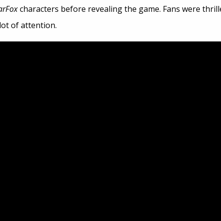
arFox
characters before revealing the game. Fans were thrill
ot of attention.