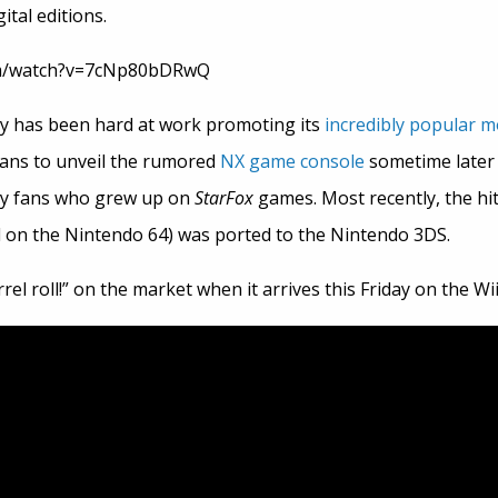
ital editions.
om/watch?v=7cNp80bDRwQ
 has been hard at work promoting its
incredibly popular m
lans to unveil the rumored
NX game console
sometime later t
ny fans who grew up on
StarFox
games. Most recently, the hi
ed on the Nintendo 64) was ported to the Nintendo 3DS.
rel roll!” on the market when it arrives this Friday on the Wii