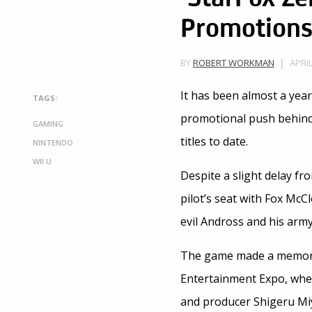
Promotion
APRIL
BY
ROBERT WORKMAN
It has been almost a yea
TAGS:
promotional push behind
GAMING
titles to date.
NINTENDO
WII U
Despite a slight delay fr
pilot’s seat with Fox McC
evil Andross and his army
The game made a memorabl
Entertainment Expo, wher
and producer Shigeru Mi