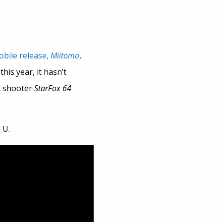
obile release,
Miitomo
,
his year, it hasn’t
t shooter
StarFox 64
 U.