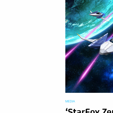
MEDIA
‘StarFox Ze