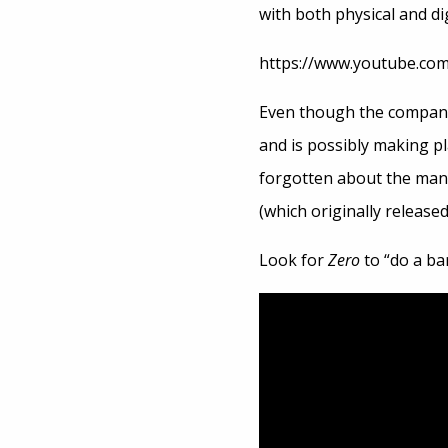
with both physical and dig
https://www.youtube.c
Even though the company
and is possibly making p
forgotten about the ma
(which originally releas
Look for
Zero
to “do a bar