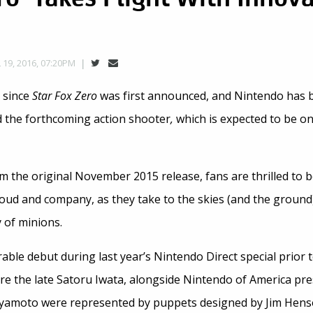
s
 19, 2016, 07:20PM
r since
Star Fox Zero
was first announced, and Nintendo has b
 the forthcoming action shooter
,
which is expected to be on
om the original November 2015 release, fans are thrilled to b
loud and company, as they take to the skies (and the ground)
 of minions.
e debut during last year’s Nintendo Direct special prior to
e the late Satoru Iwata, alongside Nintendo of America pre
yamoto were represented by puppets designed by Jim Hens