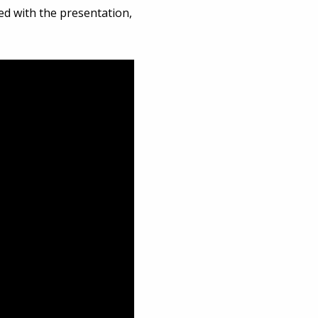
ed with the presentation,