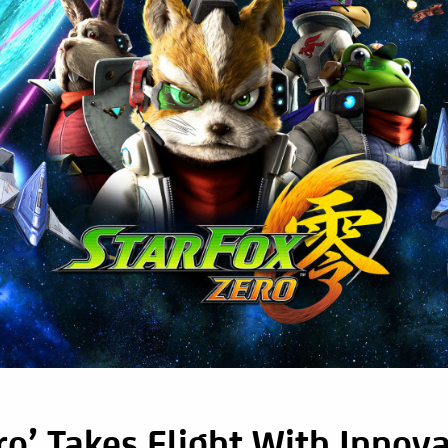
ro’ Takes Flight With Innova