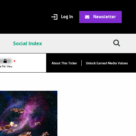
Log In
Newsletter
Social Index
VPC:
$2.84
$0.00
▲
▼
About This Ticker
Unlock Earned Media Values
Value Per Click
e Per View