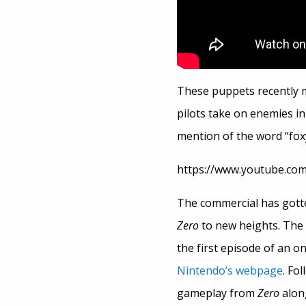
These puppets recently 
pilots take on enemies in
mention of the word “foxy
https://www.youtube.co
The commercial has gotte
Zero
to new heights. The 
the first episode of an o
Nintendo’s webpage
. Fo
gameplay from
Zero
alon