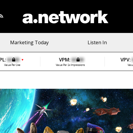
Marketing Today
Listen In
PL:
$0.00
VPM:
$0.00
VPV:
▼
Value Per Like
Value Per 1k Impressions
Valu