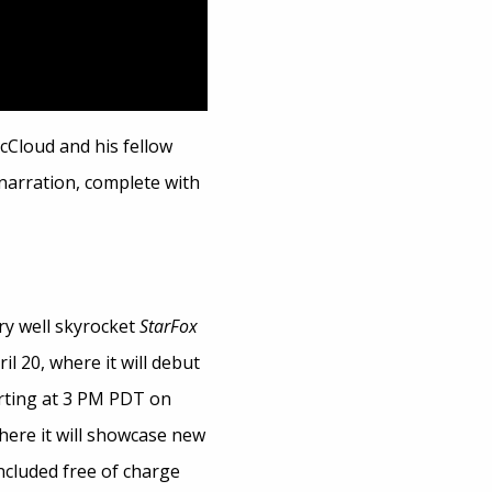
McCloud and his fellow
 narration, complete with
ry well skyrocket
StarFox
l 20, where it will debut
arting at 3 PM PDT on
where it will showcase new
included free of charge