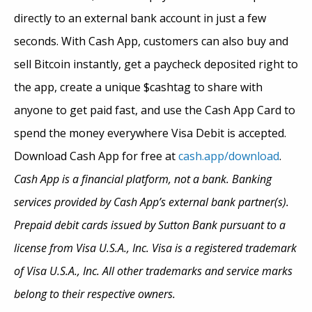
directly to an external bank account in just a few
seconds. With Cash App, customers can also buy and
sell Bitcoin instantly, get a paycheck deposited right to
the app, create a unique $cashtag to share with
anyone to get paid fast, and use the Cash App Card to
spend the money everywhere Visa Debit is accepted.
Download Cash App for free at
cash.app/download
.
Cash App is a financial platform, not a bank. Banking
services provided by Cash App’s external bank partner(s).
Prepaid debit cards issued by Sutton Bank pursuant to a
license from Visa U.S.A., Inc. Visa is a registered trademark
of Visa U.S.A., Inc. All other trademarks and service marks
belong to their respective owners.