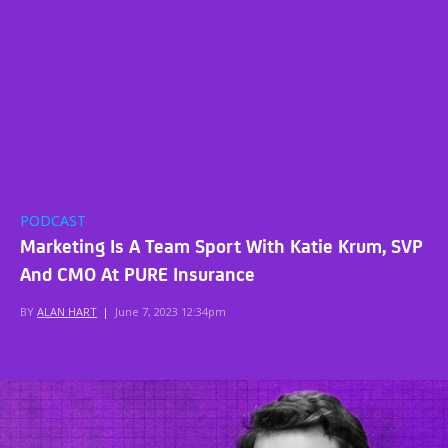
PODCAST
Marketing Is A Team Sport With Katie Krum, SVP
And CMO At PURE Insurance
BY
ALAN HART
|
June 7, 2023 12:34pm