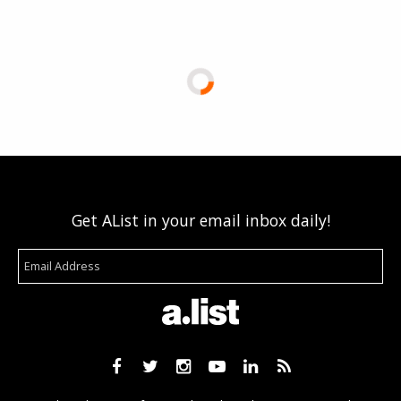
Get AList in your email inbox daily!