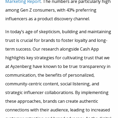
Marketing Report
. The numbers are particularly high
among Gen Z consumers, with 43% preferring
influencers as a product discovery channel.
In today’s age of skepticism, building and maintaining
trust is crucial for brands to foster loyalty and long-
term success. Our research alongside Cash App
highlights key strategies for cultivating trust that we
at Ayzenberg have known to be true: transparency in
communication, the benefits of personalized,
community-centric content, social listening, and
strategic influencer collaborations. By implementing
these approaches, brands can create authentic
connections with their audience, leading to increased