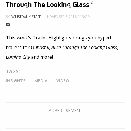
Through The Looking Glass ‘
NOVEMBER 6, 2015, 04:36PM
BY
[A]LISTDAILY STAFF
This week’s Trailer Highlights brings you hyped
trailers for
Outlast II
,
Alice Through The Looking Glass
,
Lumino City
and more!
TAGS:
INSIGHTS
MEDIA
VIDEO