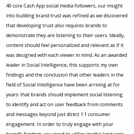
40 core Cash App social media followers, our insight
into building brand trust was refined as we discovered
that developing trust also requires brands to
demonstrate they are listening to their users. Ideally,
content should feel personalized and relevant as if it
was designed with each viewer in mind. As an awarded
leader in Social Intelligence, this supports my own
findings and the conclusion that other leaders in the
field of Social Intelligence have been arriving at for
years: that brands should implement social listening
to identify and act on user feedback from comments
and messages beyond just direct 1:1 consumer
engagement. In order to truly engage with your
brand’s fandom, you need to utilize insider language