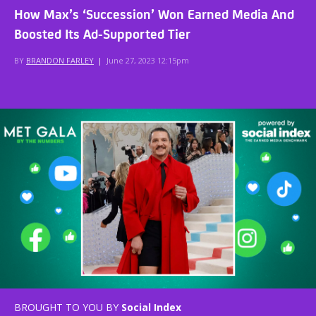
How Max’s ‘Succession’ Won Earned Media And
Boosted Its Ad-Supported Tier
BY
BRANDON FARLEY
|
June 27, 2023 12:15pm
BROUGHT TO YOU BY
Social Index