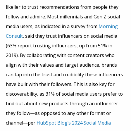
likelier to trust recommendations from people they
follow and admire. Most millennials and Gen Z social
media users, as indicated in a survey from
Morning
Consult
, said they trust influencers on social media
(63% report trusting influencers, up from 51% in
2019). By collaborating with content creators who
align with their values and target audience, brands
can tap into the trust and credibility these influencers
have built with their followers. This is also key for
discoverability, as 31% of social media users prefer to
find out about new products through an influencer
they follow—as opposed to any other format or
channel—per
HubSpot Blog’s 2024 Social Media