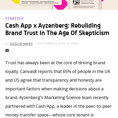
STRATEGY
Cash App x Ayzenberg: Rebuilding
Brand Trust In The Age Of Skepticism
SEPTEMBER 4, 2024, 12:37PM
BY
JOCELYN HARJES
Trust has always been at the core of driving brand
loyalty. Canvas8 reports that 65% of people in the UK
and US agree that transparency and honesty are
important factors when making decisions about a
brand. Ayzenberg’s Marketing Science team recently
partnered with Cash App, a leader in the peer-to-peer
money transfer space—whose core tenant is