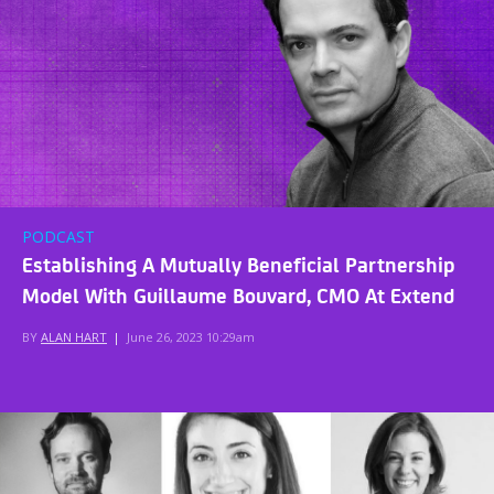
PODCAST
Establishing A Mutually Beneficial Partnership
Model With Guillaume Bouvard, CMO At Extend
BY
ALAN HART
|
June 26, 2023 10:29am