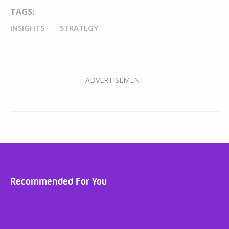
TAGS:
INSIGHTS
STRATEGY
Recommended For You