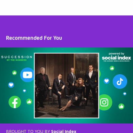
Recommended For You
BROUGHT TO YOU BY
Social Index