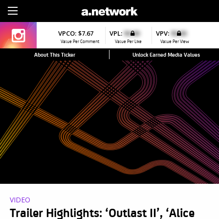
Sign Up
VPCO:
$7.67
VPL:
$0.00
VPV:
$0.00
Value Per Comment
Value Per Like
Value Per View
About This Ticker
Unlock Earned Media Values
VIDEO
Trailer Highlights: ‘Outlast II’, ‘Alice