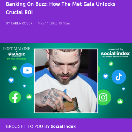
Banking On Buzz: How The Met Gala Unlocks
Crucial ROI
BY
CARLA ROVER
|
May 11, 2023 10:10am
BROUGHT TO YOU BY
Social Index