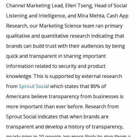
Channel Marketing Lead, Ellen Tseng, Head of Social
Listening and Intelligence, and Mira Mehta, Cash App
Research, our Marketing Science team ran primary
qualitative and quantitative research indicating that
brands can build trust with their audiences by being
quick and transparent in sharing important
information related to security and product
knowledge. This is supported by external research
from
Sprout Social
which states that 86% of
Americans believe transparency from businesses is
more important than ever before. Research from
Sprout Social indicates that when brands are
transparent and develop a history of transparency,
nearly nine in 10 people are more likely to give them a