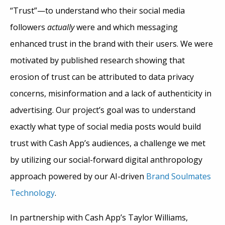
“Trust”—to understand who their social media
followers
actually
were and which messaging
enhanced trust in the brand with their users. We were
motivated by published research showing that
erosion of trust can be attributed to data privacy
concerns, misinformation and a lack of authenticity in
advertising. Our project’s goal was to understand
exactly what type of social media posts would build
trust with Cash App’s audiences, a challenge we met
by utilizing our social-forward digital anthropology
approach powered by our AI-driven
Brand Soulmates
Technology
.
In partnership with Cash App’s Taylor Williams,