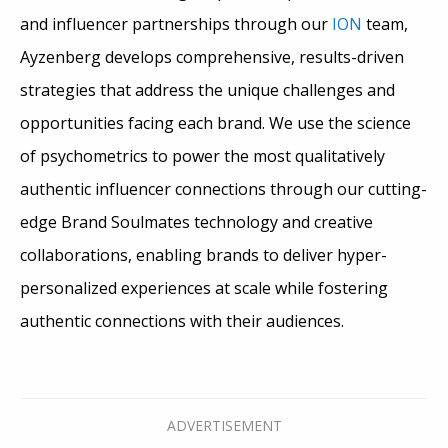
and influencer partnerships through our
ION
team,
Ayzenberg develops comprehensive, results-driven
strategies that address the unique challenges and
opportunities facing each brand. We use the science
of psychometrics to power the most qualitatively
authentic influencer connections through our cutting-
edge Brand Soulmates technology and creative
collaborations, enabling brands to deliver hyper-
personalized experiences at scale while fostering
authentic connections with their audiences.