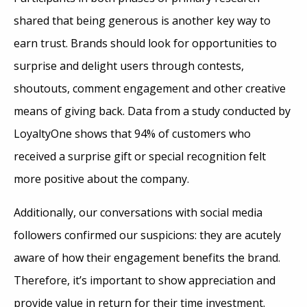
shared that being generous is another key way to
earn trust. Brands should look for opportunities to
surprise and delight users through contests,
shoutouts, comment engagement and other creative
means of giving back. Data from a study conducted by
LoyaltyOne shows that 94% of customers who
received a surprise gift or special recognition felt
more positive about the company.
Additionally, our conversations with social media
followers confirmed our suspicions: they are acutely
aware of how their engagement benefits the brand.
Therefore, it’s important to show appreciation and
provide value in return for their time investment.