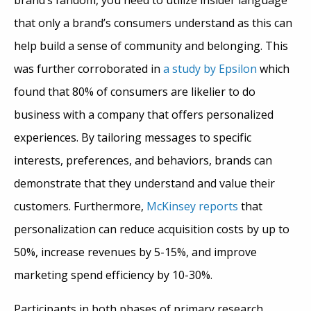
that only a brand’s consumers understand as this can
help build a sense of community and belonging. This
was further corroborated in
a study by Epsilon
which
found that 80% of consumers are likelier to do
business with a company that offers personalized
experiences. By tailoring messages to specific
interests, preferences, and behaviors, brands can
demonstrate that they understand and value their
customers. Furthermore,
McKinsey reports
that
personalization can reduce acquisition costs by up to
50%, increase revenues by 5-15%, and improve
marketing spend efficiency by 10-30%.
Participants in both phases of primary research