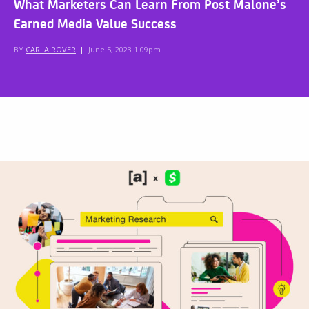
What Marketers Can Learn From Post Malone’s
Earned Media Value Success
BY
CARLA ROVER
|
June 5, 2023 1:09pm