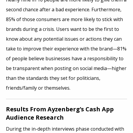
second chance after a bad experience. Furthermore,
85% of those consumers are more likely to stick with
brands during a crisis. Users want to be the first to
know about any potential issues or actions they can
take to improve their experience with the brand—81%
of people believe businesses have a responsibility to
be transparent when posting on social media—higher
than the standards they set for politicians,
friends/family or themselves.
Results From Ayzenberg’s Cash App
Audience Research
During the in-depth interviews phase conducted with