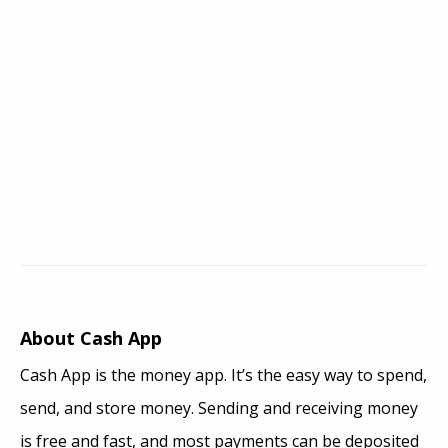
About Cash App
Cash App is the money app. It’s the easy way to spend,
send, and store money. Sending and receiving money
is free and fast, and most payments can be deposited