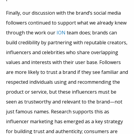
Finally, our discussion with the brand’s social media
followers continued to support what we already knew
through the work our
ION
team does; brands can
build credibility by partnering with reputable creators,
influencers and celebrities who share overlapping
values and interests with their user base. Followers
are more likely to trust a brand if they see familiar and
respected individuals using and recommending the
product or service, but these influencers must be
seen as trustworthy and relevant to the brand—not
just famous names.
Research supports this as
influencer marketing has emerged as a key strategy
for building trust and authenticity; consumers are