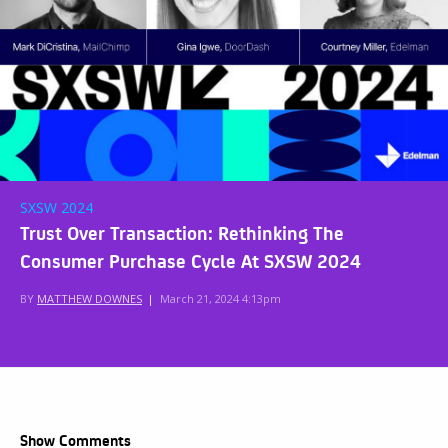
SXSW 2024
Trust Over Transaction: Rethinking The
Consumer Purchase Cycle At SXSW 2024
BY
MATTHEW DOWNES
|
March 21, 2024 4:13pm
Show Comments