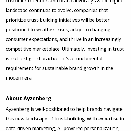
customer retention and brand advocacy. As the digital
landscape continues to evolve, companies that
prioritize trust-building initiatives will be better
positioned to weather crises, adapt to changing
consumer expectations, and thrive in an increasingly
competitive marketplace. Ultimately, investing in trust
is not just good practice—it’s a fundamental
requirement for sustainable brand growth in the
modern era.
About Ayzenberg
Ayzenberg is well-positioned to help brands navigate
this new landscape of trust-building. With expertise in
data-driven marketing, AI-powered personalization,