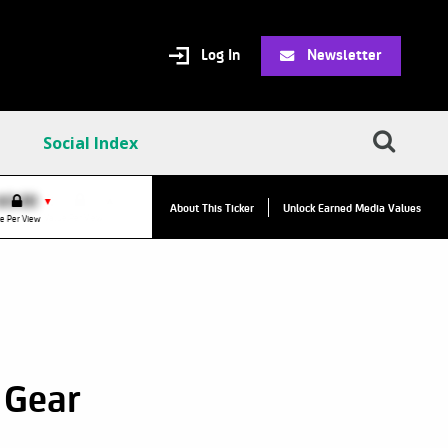
Log In
Newsletter
Social Index
VPC:
$2.84
$0.00
▼
About This Ticker
Unlock Earned Media Values
Value Per Click
e Per View
 Gear