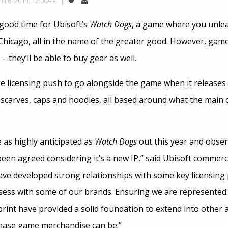
H 6, 2014, 12:00AM
 good time for Ubisoft’s
Watch Dogs
, a game where you unlea
Chicago, all in the name of the greater good. However, gamers
 they’ll be able to buy gear as well.
ge licensing push to go alongside the game when it releases
, scarves, caps and hoodies, all based around what the main 
e as highly anticipated as
Watch Dogs
out this year and obse
been agreed considering it’s a new IP,” said Ubisoft commer
ave developed strong relationships with some key licensing
sess with some of our brands. Ensuring we are represented i
 print have provided a solid foundation to extend into other
chase game merchandise can be.”