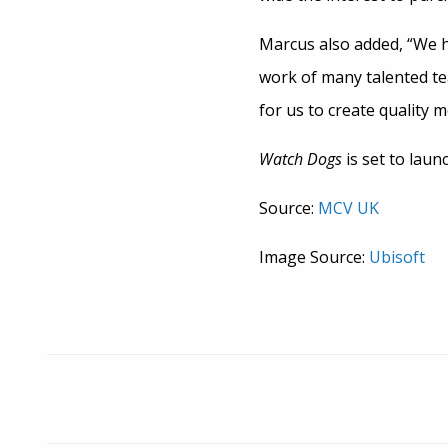
Marcus also added, “We h
work of many talented t
for us to create quality m
Watch Dogs
is set to laun
Source:
MCV UK
Image Source:
Ubisoft