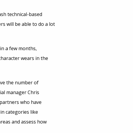
sh technical-based
 will be able to do a lot
 in a few months,
character wears in the
rve the number of
cial manager Chris
 partners who have
n categories like
 areas and assess how