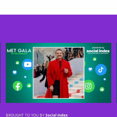
BROUGHT TO YOU BY
Social Index