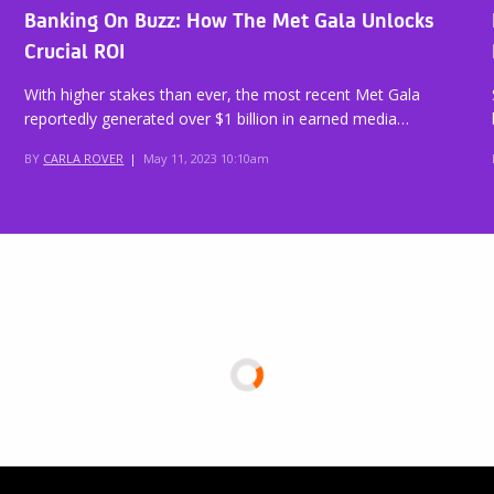
Banking On Buzz: How The Met Gala Unlocks
Crucial ROI
With higher stakes than ever, the most recent Met Gala
reportedly generated over $1 billion in earned media…
BY
CARLA ROVER
|
May 11, 2023 10:10am