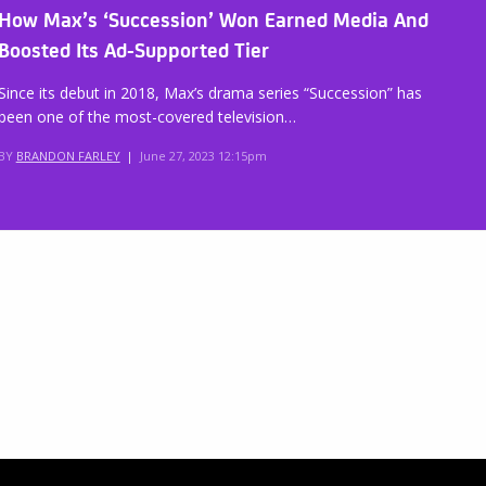
How Max’s ‘Succession’ Won Earned Media And
Boosted Its Ad-Supported Tier
Since its debut in 2018, Max’s drama series “Succession” has
been one of the most-covered television…
BY
BRANDON FARLEY
|
June 27, 2023 12:15pm