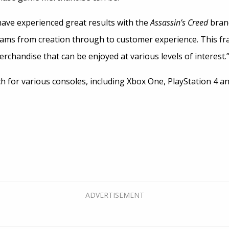
ave experienced great results with the
Assassin’s Creed
brand
eams from creation through to customer experience. This 
erchandise that can be enjoyed at various levels of interest.
ch for various consoles, including Xbox One, PlayStation 4 an