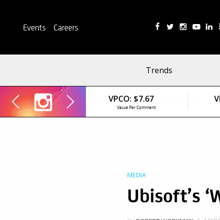
Events
Careers
Trends
VPCO:
$7.67
V
Value Per Comment
MEDIA
Ubisoft’s ‘