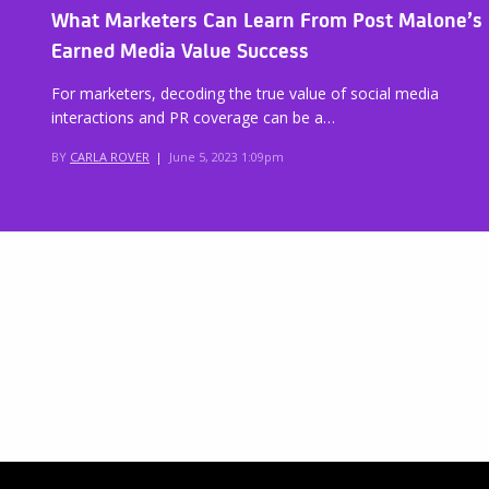
What Marketers Can Learn From Post Malone’s
Earned Media Value Success
For marketers, decoding the true value of social media
interactions and PR coverage can be a…
BY
CARLA ROVER
|
June 5, 2023 1:09pm