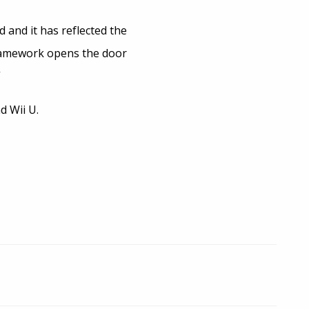
 and it has reflected the
framework opens the door
”
d Wii U.