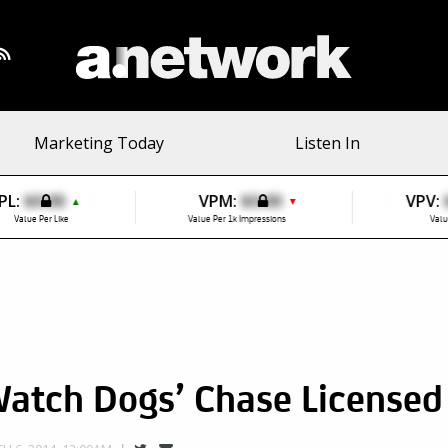
Marketing Today
Listen In
PL:
$0.00
VPM:
$0.00
VPV:
▲
▼
Value Per Like
Value Per 1k Impressions
Valu
Watch Dogs’ Chase Licensed