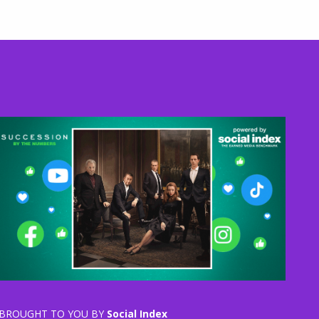
BROUGHT TO YOU BY
Social Index