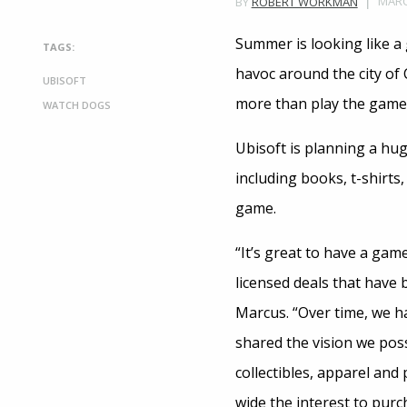
MARC
BY
ROBERT WORKMAN
Summer is looking like a
TAGS:
havoc around the city of 
UBISOFT
more than play the game –
WATCH DOGS
Ubisoft is planning a hu
including books, t-shirts
game.
“It’s great to have a gam
licensed deals that have 
Marcus. “Over time, we h
shared the vision we pos
collectibles, apparel and
wide the interest to pur