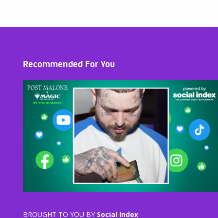
Recommended For You
BROUGHT TO YOU BY
Social Index