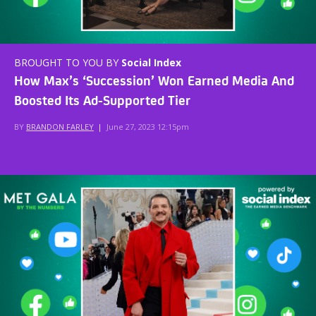
BROUGHT TO YOU BY
Social Index
How Max’s ‘Succession’ Won Earned Media And
Boosted Its Ad-Supported Tier
BY
BRANDON FARLEY
|
June 27, 2023 12:15pm