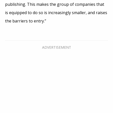
publishing. This makes the group of companies that
is equipped to do so is increasingly smaller, and raises
the barriers to entry.”