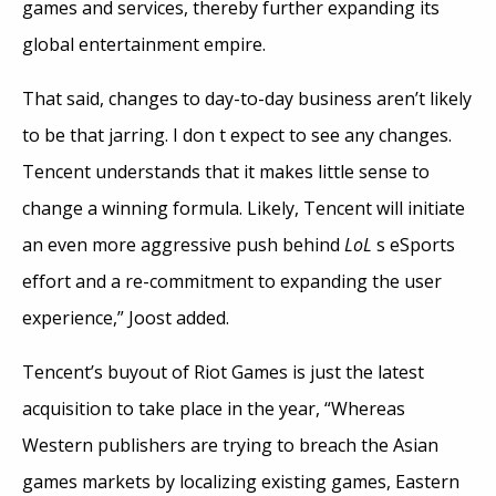
games and services, thereby further expanding its
global entertainment empire.
That said, changes to day-to-day business aren’t likely
to be that jarring. I don t expect to see any changes.
Tencent understands that it makes little sense to
change a winning formula. Likely, Tencent will initiate
an even more aggressive push behind
LoL
s eSports
effort and a re-commitment to expanding the user
experience,” Joost added.
Tencent’s buyout of Riot Games is just the latest
acquisition to take place in the year, “Whereas
Western publishers are trying to breach the Asian
games markets by localizing existing games, Eastern