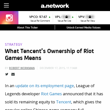
Sign Up
VPCO:
$7.67
VPL:
$0.00
VPV:
$0.00
▲
▲
Value Per Comment
Value Per Like
Value Per View
About This Ticker
Unlock Earned Media Values
STRATEGY
What Tencent’s Ownership of Riot
Games Means
DECEMBER 17, 2015, 11:11AM
BY
ROBERT WORKMAN
In an
update on its employment page
, League of
Legends developer
Riot Games
announced that it has
sold its remaining equity to
Tencent
, which gives the