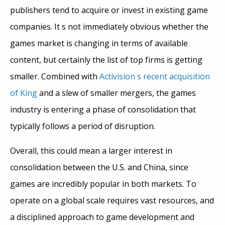
publishers tend to acquire or invest in existing game
companies. It s not immediately obvious whether the
games market is changing in terms of available
content, but certainly the list of top firms is getting
smaller. Combined with
Activision s recent acquisition
of King
and a slew of smaller mergers, the games
industry is entering a phase of consolidation that
typically follows a period of disruption.
Overall, this could mean a larger interest in
consolidation between the U.S. and China, since
games are incredibly popular in both markets. To
operate on a global scale requires vast resources, and
a disciplined approach to game development and