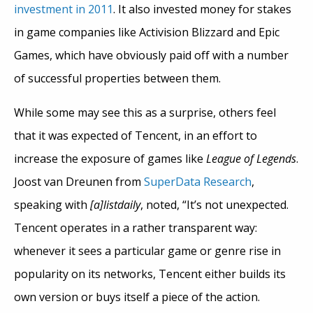
investment in 2011
. It also invested money for stakes
in game companies like Activision Blizzard and Epic
Games, which have obviously paid off with a number
of successful properties between them.
While some may see this as a surprise, others feel
that it was expected of Tencent, in an effort to
increase the exposure of games like
League of Legends
.
Joost van Dreunen from
SuperData Research
,
speaking with
[a]listdaily
, noted, “It’s not unexpected.
Tencent operates in a rather transparent way:
whenever it sees a particular game or genre rise in
popularity on its networks, Tencent either builds its
own version or buys itself a piece of the action.