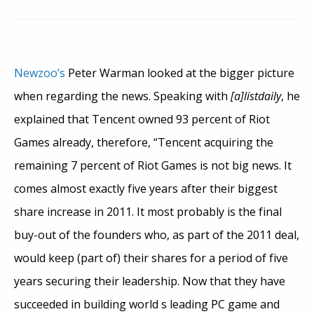
Newzoo’s
Peter Warman looked at the bigger picture
when regarding the news. Speaking with
[a]listdaily
, he
explained that Tencent owned 93 percent of Riot
Games already, therefore, “Tencent acquiring the
remaining 7 percent of Riot Games is not big news. It
comes almost exactly five years after their biggest
share increase in 2011. It most probably is the final
buy-out of the founders who, as part of the 2011 deal,
would keep (part of) their shares for a period of five
years securing their leadership. Now that they have
succeeded in building world s leading PC game and