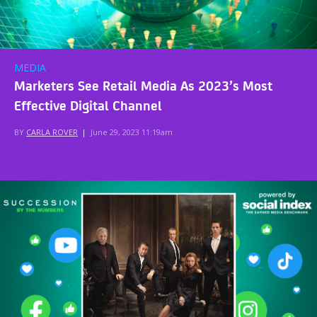
MEDIA
Marketers See Retail Media As 2023’s Most
Effective Digital Channel
BY
CARLA ROVER
|
June 29, 2023 11:19am