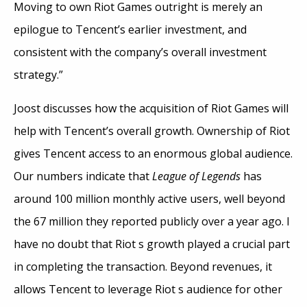
Moving to own Riot Games outright is merely an
epilogue to Tencent’s earlier investment, and
consistent with the company’s overall investment
strategy.”
Joost discusses how the acquisition of Riot Games will
help with Tencent’s overall growth. Ownership of Riot
gives Tencent access to an enormous global audience.
Our numbers indicate that
League of Legends
has
around 100 million monthly active users, well beyond
the 67 million they reported publicly over a year ago. I
have no doubt that Riot s growth played a crucial part
in completing the transaction. Beyond revenues, it
allows Tencent to leverage Riot s audience for other