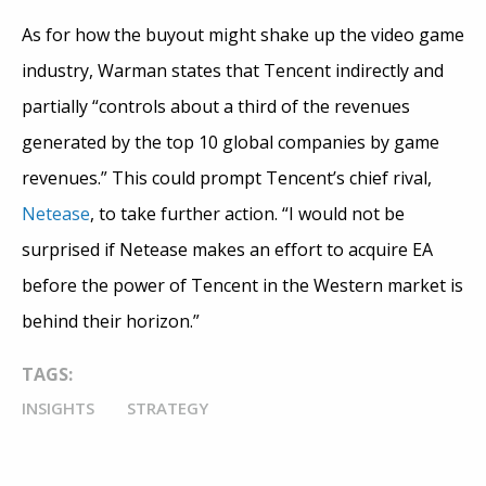
As for how the buyout might shake up the video game
industry, Warman states that Tencent indirectly and
partially “controls about a third of the revenues
generated by the top 10 global companies by game
revenues.” This could prompt Tencent’s chief rival,
Netease
, to take further action. “I would not be
surprised if Netease makes an effort to acquire EA
before the power of Tencent in the Western market is
behind their horizon.”
TAGS:
INSIGHTS
STRATEGY