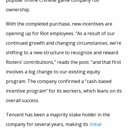
popular online Chinese game company full
ownership
.
With the completed purchase, new incentives are
opening up for Riot employees. “As a result of our
continued growth and changing circumstances, we’re
shifting to a new structure to recognize and reward
Rioters’ contributions,” reads the post. “and that first
involves a big change to our existing equity
program. The company confirmed a “cash-based
incentive program” for its workers, which leans on its
overall success.
Tencent has been a majority stake holder in the
company for several years, making its
initial