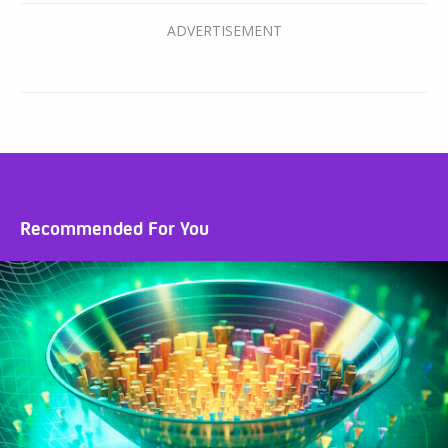
Recommended For You