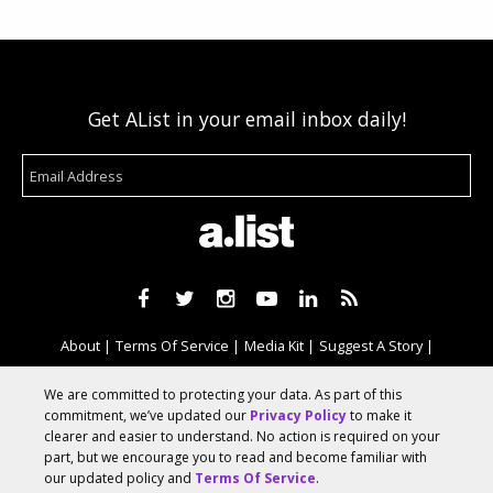
Get AList in your email inbox daily!
About
Terms Of Service
Media Kit
Suggest A Story
Advertise With Us
We are committed to protecting your data. As part of this
commitment, we’ve updated our
Privacy Policy
to make it
clearer and easier to understand. No action is required on your
© 2026 AList
part, but we encourage you to read and become familiar with
our updated policy and
Terms Of Service
.