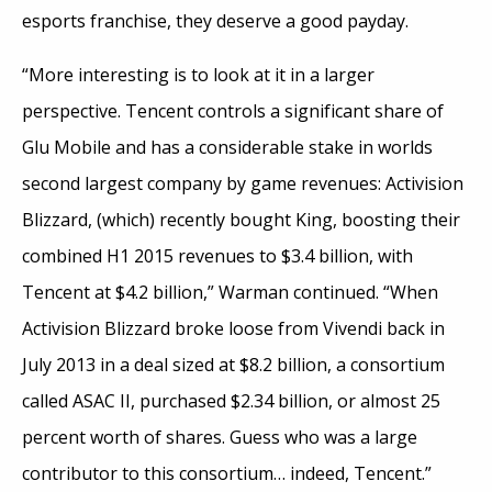
esports franchise, they deserve a good payday.
“More interesting is to look at it in a larger
perspective. Tencent controls a significant share of
Glu Mobile and has a considerable stake in worlds
second largest company by game revenues: Activision
Blizzard, (which) recently bought King, boosting their
combined H1 2015 revenues to $3.4 billion, with
Tencent at $4.2 billion,” Warman continued. “When
Activision Blizzard broke loose from Vivendi back in
July 2013 in a deal sized at $8.2 billion, a consortium
called ASAC II, purchased $2.34 billion, or almost 25
percent worth of shares. Guess who was a large
contributor to this consortium… indeed, Tencent.”