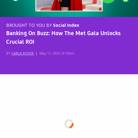
BROUGHT TO YOU BY
Social Index
Banking On Buzz: How The Met Gala Unlocks
Crucial ROI
BY
CARLA ROVER
|
May 11, 2023 10:10am