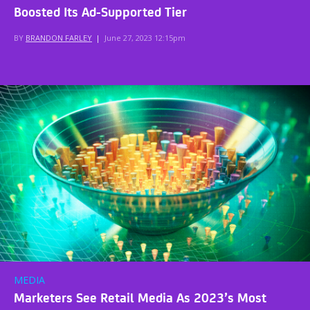
Boosted Its Ad-Supported Tier
BY
BRANDON FARLEY
|
June 27, 2023 12:15pm
MEDIA
Marketers See Retail Media As 2023’s Most