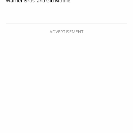
Warner Bros. and Glu Mobile.