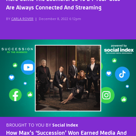
Are Always Connected And Streaming
BY
CARLA ROVER
|
December 8, 2022 6:12pm
BROUGHT TO YOU BY
Social Index
How Max’s ‘Succession’ Won Earned Media And