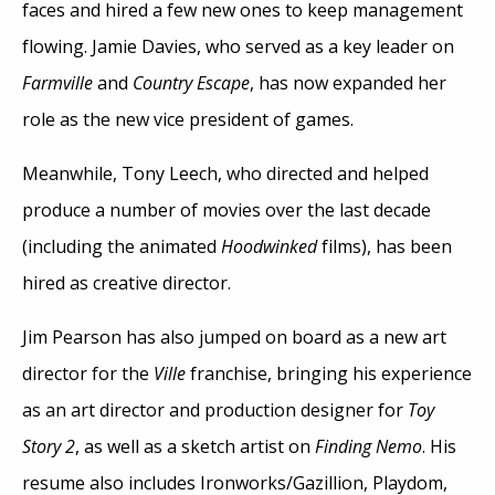
faces and hired a few new ones to keep management
flowing. Jamie Davies, who served as a key leader on
Farmville
and
Country Escape
, has now expanded her
role as the new vice president of games.
Meanwhile, Tony Leech, who directed and helped
produce a number of movies over the last decade
(including the animated
Hoodwinked
films), has been
hired as creative director.
Jim Pearson has also jumped on board as a new art
director for the
Ville
franchise, bringing his experience
as an art director and production designer for
Toy
Story 2
, as well as a sketch artist on
Finding Nemo
. His
resume also includes Ironworks/Gazillion, Playdom,