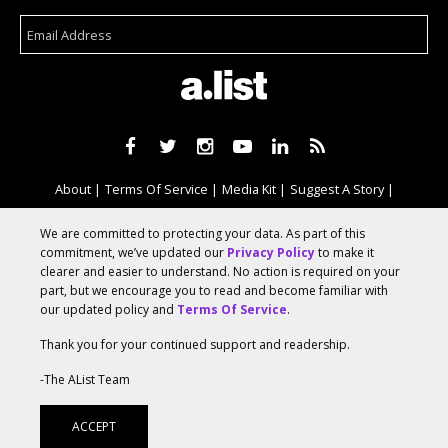
About
Terms Of Service
Media Kit
Suggest A Story
Advertise With Us
We are committed to protecting your data. As part of this
commitment, we’ve updated our
Privacy Policy
to make it
clearer and easier to understand. No action is required on your
© 2026 AList
part, but we encourage you to read and become familiar with
our updated policy and
Terms Of Service
.
Thank you for your continued support and readership.
AList is part of the
a.network
,
a Communication Orchestra
-The AList Team
ACCEPT