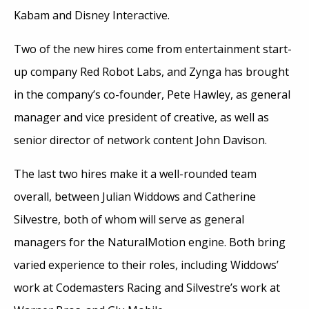
Kabam and Disney Interactive.
Two of the new hires come from entertainment start-
up company Red Robot Labs, and Zynga has brought
in the company’s co-founder, Pete Hawley, as general
manager and vice president of creative, as well as
senior director of network content John Davison.
The last two hires make it a well-rounded team
overall, between Julian Widdows and Catherine
Silvestre, both of whom will serve as general
managers for the NaturalMotion engine. Both bring
varied experience to their roles, including Widdows’
work at Codemasters Racing and Silvestre’s work at