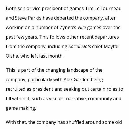
Both senior vice president of games Tim LeTourneau
and Steve Parkis have departed the company, after
working on a number of Zynga’s
Ville
games over the
past few years. This follows other recent departures
from the company, including
Social Slots
chief Maytal
Olsha, who left last month.
This is part of the changing landscape of the
company, particularly with Alex Garden being
recruited as president and seeking out certain roles to
fill within it, such as visuals, narrative, community and
game making.
With that, the company has shuffled around some old