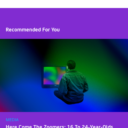
Recommended For You
MEDIA
Here Come The Zoomers: 16 To 24-Year-Olds