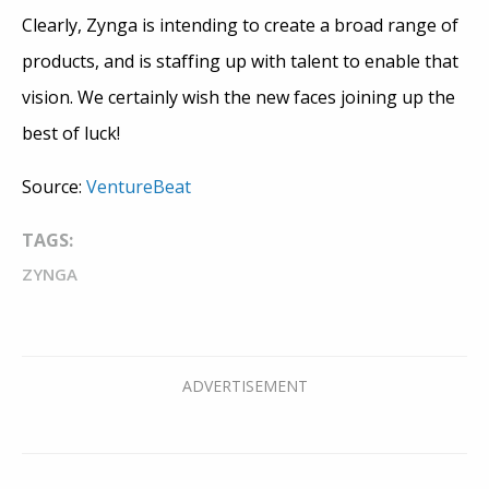
Clearly, Zynga is intending to create a broad range of
products, and is staffing up with talent to enable that
vision. We certainly wish the new faces joining up the
best of luck!
Source:
VentureBeat
TAGS:
ZYNGA