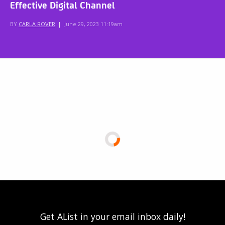
Effective Digital Channel
BY
CARLA ROVER
|
June 29, 2023 11:19am
Get AList in your email inbox daily!