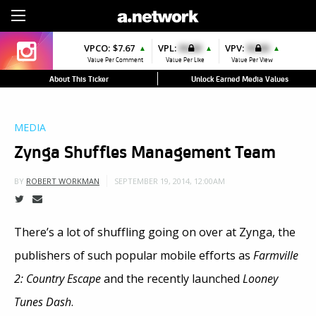
Sign Up
VPCO:
$7.67
VPL:
$0.00
VPV:
$0.00
▲
▲
▲
Value Per Comment
Value Per Like
Value Per View
About This Ticker
Unlock Earned Media Values
MEDIA
Zynga Shuffles Management Team
SEPTEMBER 19, 2014, 12:00AM
BY
ROBERT WORKMAN
There’s a lot of shuffling going on over at Zynga, the
publishers of such popular mobile efforts as
Farmville
2: Country Escape
and the recently launched
Looney
Tunes Dash
.