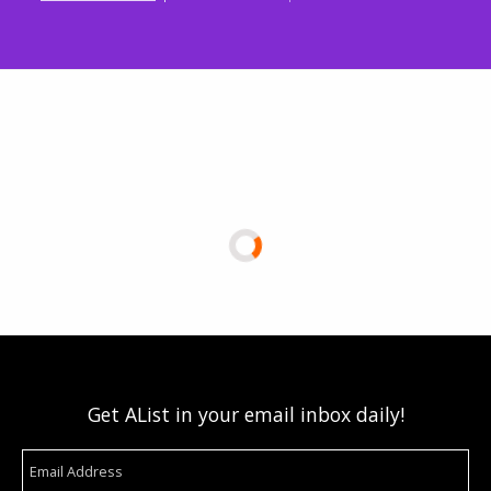
Get AList in your email inbox daily!