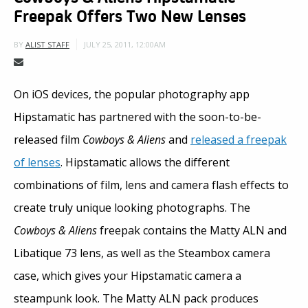
Freepak Offers Two New Lenses
JULY 25, 2011, 12:00AM
BY
ALIST STAFF
On iOS devices, the popular photography app
Hipstamatic has partnered with the soon-to-be-
released film
Cowboys & Aliens
and
released a freepak
of lenses
. Hipstamatic allows the different
combinations of film, lens and camera flash effects to
create truly unique looking photographs. The
Cowboys & Aliens
freepak contains the Matty ALN and
Libatique 73 lens, as well as the Steambox camera
case, which gives your Hipstamatic camera a
steampunk look. The Matty ALN pack produces