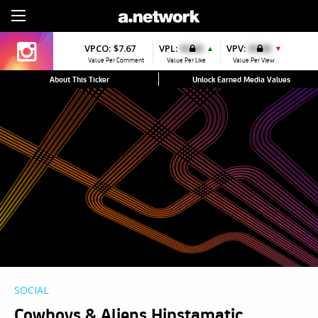
Sign Up
VPCO:
$7.67
VPL:
$0.00
VPV:
$0.00
▲
▼
Value Per Comment
Value Per Like
Value Per View
About This Ticker
Unlock Earned Media Values
SOCIAL
Cowboys & Aliens Hipstamatic