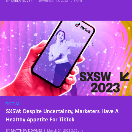
BY
CARLA ROVER
|
November 16, 2022 10:57am
SOCIAL
SXSW: Despite Uncertainty, Marketers Have A
Healthy Appetite For TikTok
BY
MATTHEW DOWNES
|
March 21, 2023 3:02pm