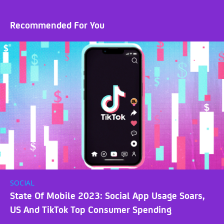
Recommended For You
SOCIAL
State Of Mobile 2023: Social App Usage Soars,
US And TikTok Top Consumer Spending