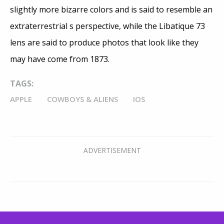
slightly more bizarre colors and is said to resemble an
extraterrestrial s perspective, while the Libatique 73
lens are said to produce photos that look like they
may have come from 1873.
TAGS:
APPLE
COWBOYS & ALIENS
IOS