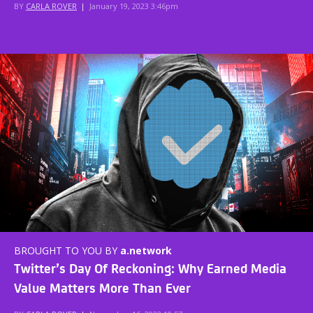
BY
CARLA ROVER
|
January 19, 2023 3:46pm
BROUGHT TO YOU BY
a.network
Twitter’s Day Of Reckoning: Why Earned Media
Value Matters More Than Ever