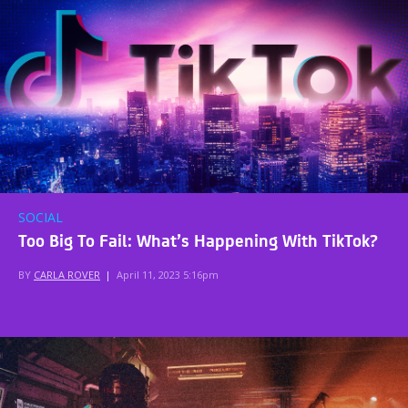
SOCIAL
Too Big To Fail: What’s Happening With TikTok?
BY
CARLA ROVER
|
April 11, 2023 5:16pm