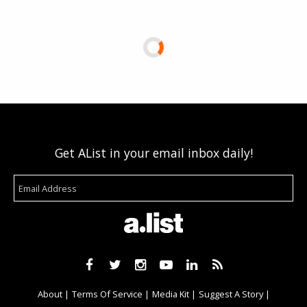
Get AList in your email inbox daily!
About
Terms Of Service
Media Kit
Suggest A Story