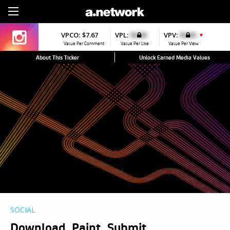
Sign Up
VPCO:
$7.67
VPL:
$0.00
VPV:
$0.00
▼
Value Per Comment
Value Per Like
Value Per View
About This Ticker
Unlock Earned Media Values
SOCIAL
Download, Paint, Submit