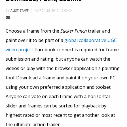
MARCH 25, 2011, 12:00AM
BY
ALIST STAFF
Choose a frame from the
Sucker Punch
trailer and
paint over it to be part of a
global collaborative UGC
video project
. Facebook connect is required for frame
submission and rating, but anyone can watch the
videos or play with the browser application s painting
tool. Download a frame and paint it on your own PC
using your own preferred application and toolset.
Anyone can vote on each frame with a horizontal
slider and frames can be sorted for playback by
highest rated or most recent to get another look at
the ultimate action trailer.