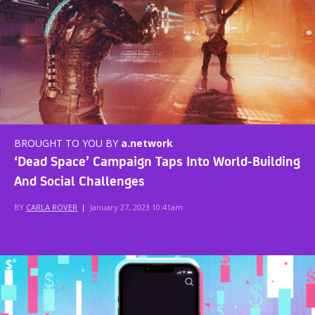
BROUGHT TO YOU BY
a.network
‘Dead Space’ Campaign Taps Into World-Building
And Social Challenges
BY
CARLA ROVER
|
January 27, 2023 10:41am