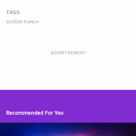
TAGS:
SUCKER PUNCH
Recommended For You