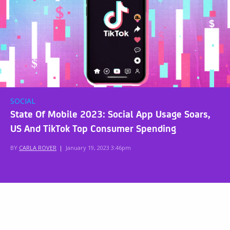
SOCIAL
State Of Mobile 2023: Social App Usage Soars,
US And TikTok Top Consumer Spending
BY
CARLA ROVER
|
January 19, 2023 3:46pm