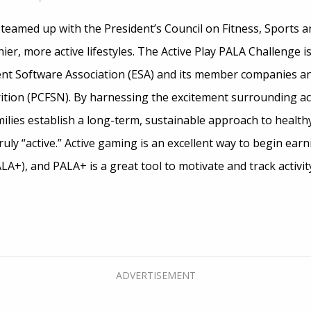
teamed up with the President’s Council on Fitness, Sports a
ier, more active lifestyles. The Active Play PALA Challenge is
t Software Association (ESA) and its member companies and
rition (PCFSN). By harnessing the excitement surrounding ac
lies establish a long-term, sustainable approach to healthy
uly “active.” Active gaming is an excellent way to begin earn
LA+), and PALA+ is a great tool to motivate and track activity