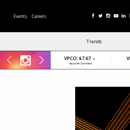
Events
Careers
Trends
VPCO:
$7.67
V
▲
Value Per Comment