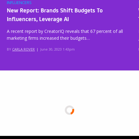
INFLUENCERS
New Report: Brands Shift Budgets To
Influencers, Leverage AI
A recent report by CreatorIQ reveals that 67 percent of all
marketing firms increased their budgets…
BY
CARLA ROVER
|
June 30, 2023 1:43pm