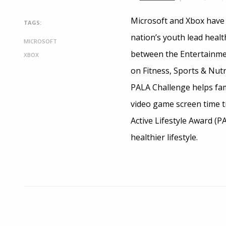
Microsoft and Xbox have 
TAGS:
nation’s youth lead health
MICROSOFT
between the Entertainmen
XBOX
on Fitness, Sports & Nut
PALA Challenge helps fami
video game screen time tr
Active Lifestyle Award (PA
healthier lifestyle.