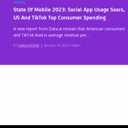
SOCIAL
State Of Mobile 2023: Social App Usage Soars,
US And TikTok Top Consumer Spending
A new report from Data.ai reveals that American consumers
and TikTok lead in average revenue per…
BY
CARLA ROVER
|
January 19, 2023 3:46pm