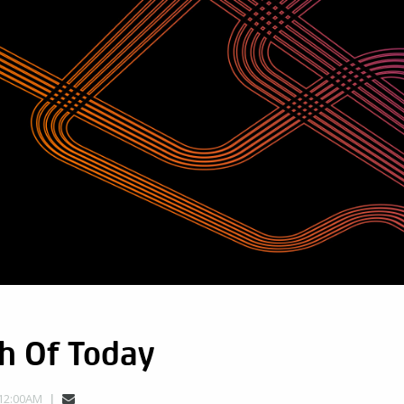
h Of Today
 12:00AM