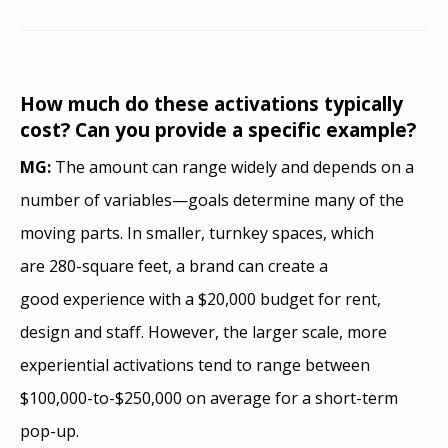
How much do these activations typically
cost? Can you provide a specific example?
MG:
The amount can range widely and depends on a
number of variables—goals determine many of the
moving parts. In smaller, turnkey spaces, which
are 280-square feet, a brand can create a
good experience with a $20,000 budget for rent,
design and staff. However, the larger scale, more
experiential activations tend to range between
$100,000-to-$250,000 on average for a short-term
pop-up.