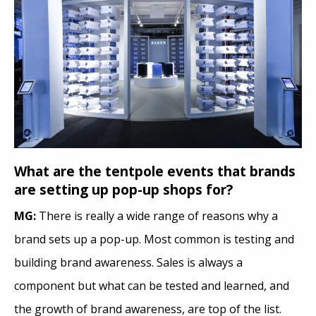
What are the tentpole events that brands
are setting up pop-up shops for?
MG:
There is really a wide range of reasons why a
brand sets up a pop-up. Most common is testing and
building brand awareness. Sales is always a
component but what can be tested and learned, and
the growth of brand awareness, are top of the list.