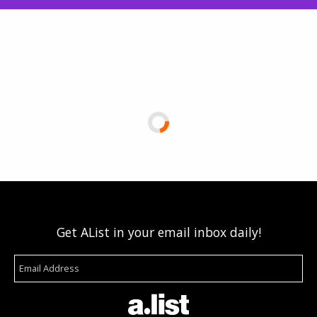
Get AList in your email inbox daily!