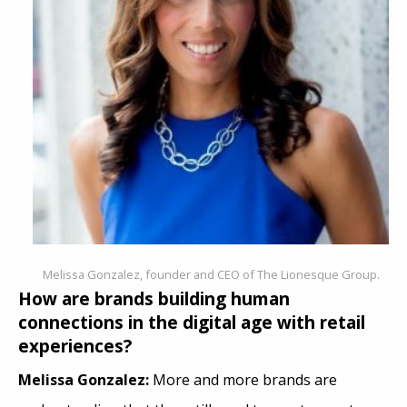
Melissa Gonzalez, founder and CEO of The Lionesque Group.
How are brands building human
connections in the digital age with retail
experiences?
Melissa Gonzalez:
More and more brands are