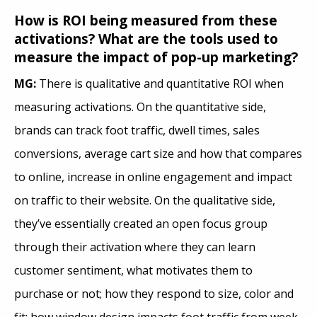
How is ROI being measured from these
activations? What are the tools used to
measure the impact of pop-up marketing?
MG:
There is qualitative and quantitative ROI when
measuring activations. On the quantitative side,
brands can track foot traffic, dwell times, sales
conversions, average cart size and how that compares
to online, increase in online engagement and impact
on traffic to their website. On the qualitative side,
they’ve essentially created an open focus group
through their activation where they can learn
customer sentiment, what motivates them to
purchase or not; how they respond to size, color and