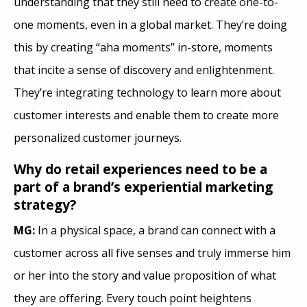
understanding that they still need to create one-to-
one moments, even in a global market. They’re doing
this by creating “aha moments” in-store, moments
that incite a sense of discovery and enlightenment.
They’re integrating technology to learn more about
customer interests and enable them to create more
personalized customer journeys.
Why do retail experiences need to be a
part of a brand’s experiential marketing
strategy?
MG:
In a physical space, a brand can connect with a
customer across all five senses and truly immerse him
or her into the story and value proposition of what
they are offering. Every touch point heightens