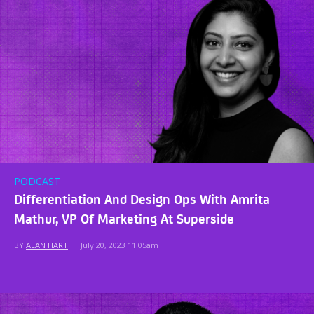
PODCAST
Differentiation And Design Ops With Amrita
Mathur, VP Of Marketing At Superside
BY
ALAN HART
|
July 20, 2023 11:05am