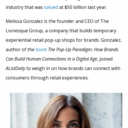
industry that was
valued
at $50 billion last year.
Melissa Gonzalez is the founder and CEO of The
Lionesque Group, a company that builds temporary
experiential retail pop-up shops for brands. Gonzalez,
author of the
book
The Pop-Up Paradigm: How Brands
Can Build Human Connections in a Digital Age
, joined
AListDaily
to weigh in on how brands can connect with
consumers through retail experiences.