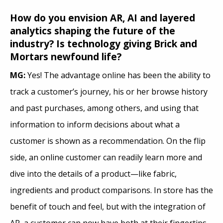
How do you envision AR, AI and layered
analytics shaping the future of the
industry? Is technology giving Brick and
Mortars newfound life?
MG:
Yes! The advantage online has been the ability to
track a customer’s journey, his or her browse history
and past purchases, among others, and using that
information to inform decisions about what a
customer is shown as a recommendation. On the flip
side, an online customer can readily learn more and
dive into the details of a product—like fabric,
ingredients and product comparisons. In store has the
benefit of touch and feel, but with the integration of
AR, a customer can now have both at their fingertips.