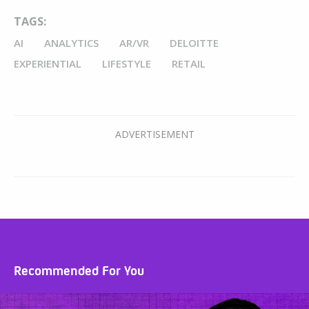
TAGS:
AI
ANALYTICS
AR/VR
DELOITTE
EXPERIENTIAL
LIFESTYLE
RETAIL
Recommended For You