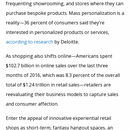
frequenting showrooming, and stores where they can
purchase bespoke products. Mass personalization is a
reality—36 percent of consumers said they’re
interested in personalized products or services,
according to research
by Deloitte.
As shopping also shifts online—Americans spent
$102.7 billion in online sales over the last three
months of 2016, which was 8.3 percent of the overall
total of $1.24 trillion in retail sales—retailers are
reevaluating their business models to capture sales
and consumer affection.
Enter the appeal of innovative experiential retail
shops as short-term, fantasy hangout spaces, an