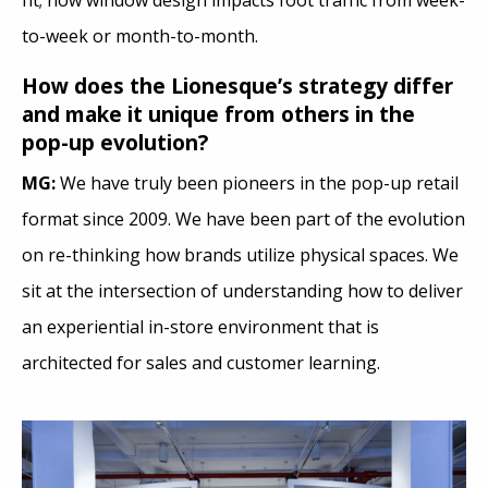
fit; how window design impacts foot traffic from week-
to-week or month-to-month.
How does the Lionesque’s strategy differ
and make it unique from others in the
pop-up evolution?
MG:
We have truly been pioneers in the pop-up retail
format since 2009. We have been part of the evolution
on re-thinking how brands utilize physical spaces. We
sit at the intersection of understanding how to deliver
an experiential in-store environment that is
architected for sales and customer learning.