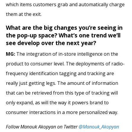
which items customers grab and automatically charge
them at the exit.
What are the big changes you’re seeing in
the pop-up space? What’s one trend we’ll
see develop over the next year?
MG:
The integration of in-store intelligence on the
product to consumer level. The deployments of radio-
frequency identification tagging and tracking are
really just getting legs. The amount of information
that can be retrieved from this type of tracking will
only expand, as will the way it powers brand to
consumer interactions in a more personalized way.
Follow Manouk Akopyan on Twitter
@Manouk_Akopyan