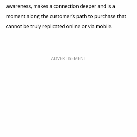
awareness, makes a connection deeper and is a
moment along the customer’s path to purchase that
cannot be truly replicated online or via mobile.