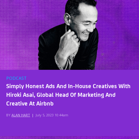
PODCAST
Simply Honest Ads And In-House Creatives With
Hiroki Asai, Global Head Of Marketing And
Creative At Airbnb
BY
ALAN HART
|
July 5, 2023 10:44am