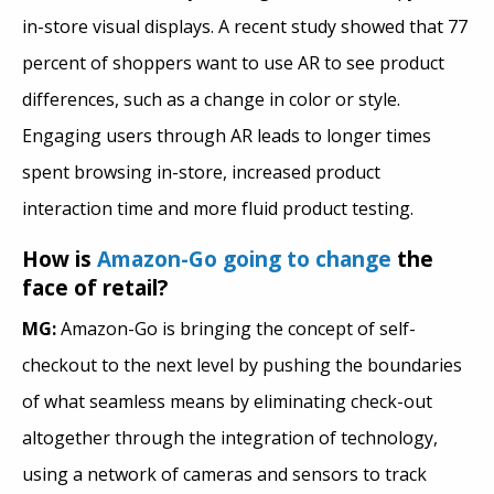
in-store visual displays. A recent study showed that 77
percent of shoppers want to use AR to see product
differences, such as a change in color or style.
Engaging users through AR leads to longer times
spent browsing in-store, increased product
interaction time and more fluid product testing.
How is
Amazon-Go going to change
the
face of retail?
MG:
Amazon-Go is bringing the concept of self-
checkout to the next level by pushing the boundaries
of what seamless means by eliminating check-out
altogether through the integration of technology,
using a network of cameras and sensors to track