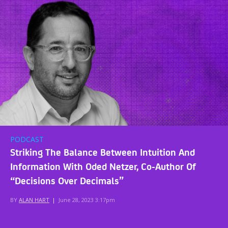
PODCAST
Striking The Balance Between Intuition And
Information With Oded Netzer, Co-Author Of
“Decisions Over Decimals”
BY
ALAN HART
|
June 28, 2023 3:17pm