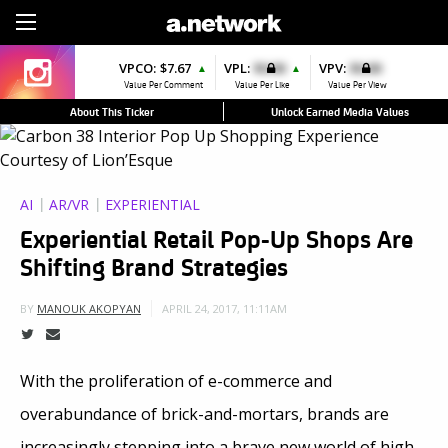
Sign Up
VPCO:
$7.67
VPL:
$0.00
VPV:
$0.00
▲
▲
Value Per Comment
Value Per Like
Value Per View
About This Ticker
Unlock Earned Media Values
AI
AR/VR
EXPERIENTIAL
Experiential Retail Pop-Up Shops Are
Shifting Brand Strategies
APRIL 24, 2017, 11:11AM
BY
MANOUK AKOPYAN
With the proliferation of e-commerce and
overabundance of brick-and-mortars, brands are
increasingly stepping into a brave new world of high-