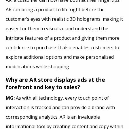
AR can bring a product to life right before the
customer’s eyes with realistic 3D holograms, making it
easier for them to visualize and understand the
intricate features of a product and giving them more
confidence to purchase. It also enables customers to
explore additional options and make personalized
modifications while shopping.
Why are AR store displays ads at the
forefront and key to sales?
MG:
As with all technology, every touch point of
interaction is tracked and can provide a brand with
corresponding analytics. AR is an invaluable
informational tool by creating content and copy within