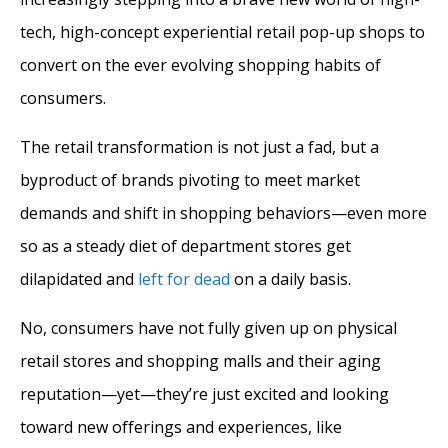
tech, high-concept experiential retail pop-up shops to
convert on the ever evolving shopping habits of
consumers.
The retail transformation is not just a fad, but a
byproduct of brands pivoting to meet market
demands and shift in shopping behaviors—even more
so as a steady diet of department stores get
dilapidated and
left for dead
on a daily basis.
No, consumers have not fully given up on physical
retail stores and shopping malls and their aging
reputation—yet—they’re just excited and looking
toward new offerings and experiences, like