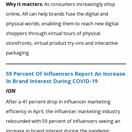
Why it matters:
As consumers increasingly shop
online, AR can help brands fuse the digital and
physical worlds, enabling them to reach new digital
shoppers through virtual tours of physical
storefronts, virtual product try-ons and interactive
packaging.
59 Percent Of Influencers Report An Increase
In Brand Interest During COVID-19
ION
After a 41 percent drop in influencer marketing
efficiency in April, the influencer marketing industry
rebounded with 59 percent of influencers seeing an
increase in brand interest during the pandemic.