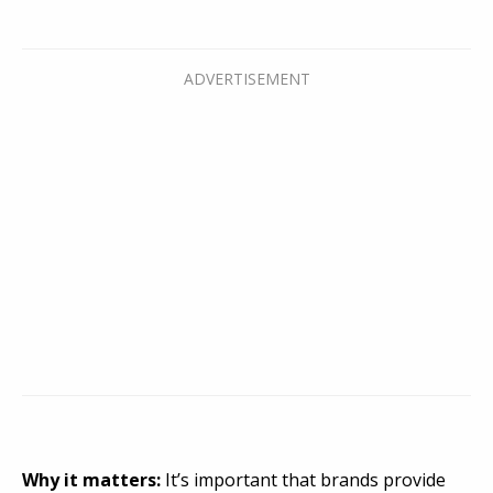
Why it matters:
It’s important that brands provide