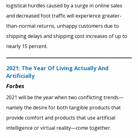
logistical hurdles caused by a surge in online sales
and decreased foot traffic will experience greater-
than-normal returns, unhappy customers due to
shipping delays and shipping cost increases of up to
nearly 15 percent.
2021: The Year Of Living Actually And
Artificially
Forbes
2021 will be the year when two conflicting trends—
namely the desire for both tangible products that
provide comfort and products that use artificial
intelligence or virtual reality—come together.