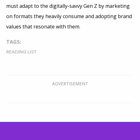
must adapt to the digitally-savvy Gen Z by marketing
on formats they heavily consume and adopting brand
values that resonate with them.
TAGS:
READING LIST