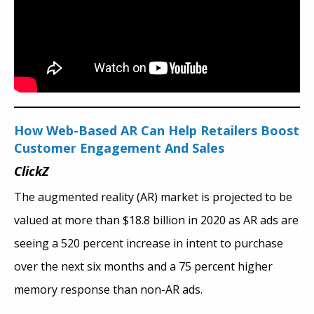
How Web-Based AR Can Help Retailers Boost
Customer Engagement And Sales
ClickZ
The augmented reality (AR) market is projected to be
valued at more than $18.8 billion in 2020 as AR ads are
seeing a 520 percent increase in intent to purchase
over the next six months and a 75 percent higher
memory response than non-AR ads.