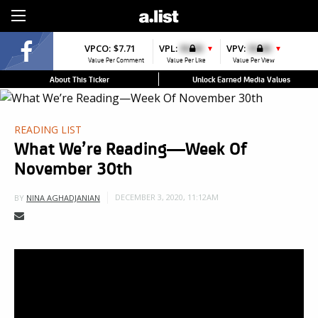
Sign Up
VPCO:
$7.71
VPL:
$0.00
VPV:
$0.00
▼
▼
Value Per Comment
Value Per Like
Value Per View
About This Ticker
Unlock Earned Media Values
READING LIST
What We’re Reading—Week Of
November 30th
DECEMBER 3, 2020, 11:12AM
BY
NINA AGHADJANIAN