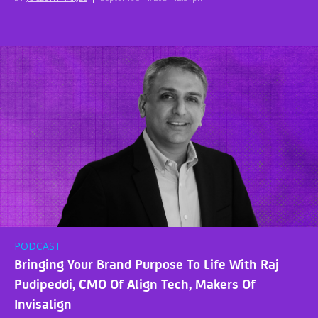
PODCAST
Bringing Your Brand Purpose To Life With Raj
Pudipeddi, CMO Of Align Tech, Makers Of
Invisalign