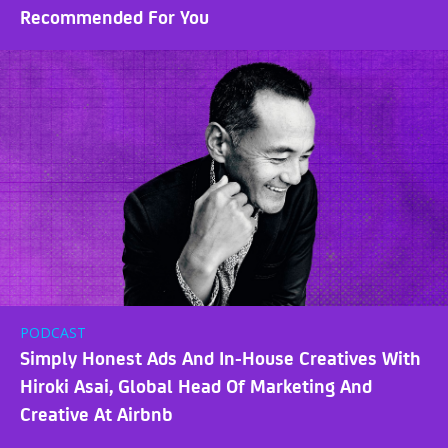
Recommended For You
PODCAST
Simply Honest Ads And In-House Creatives With
Hiroki Asai, Global Head Of Marketing And
Creative At Airbnb