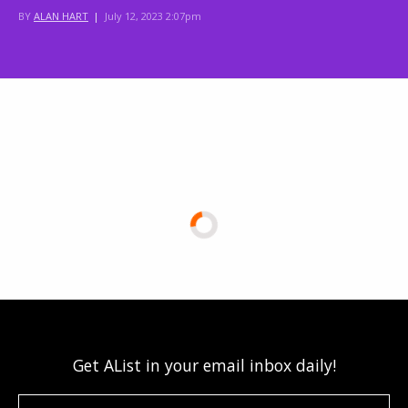
BY
ALAN HART
|
July 12, 2023 2:07pm
Get AList in your email inbox daily!