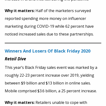
Why it matters:
Half of the marketers surveyed
reported spending more money on influencer
marketing during COVID-19 while 62 percent have
noticed increased sales due to these partnerships.
Winners And Losers Of Black Friday 2020
Retail Dive
This year’s Black Friday sales event was marked by a
roughly 22-23 percent increase over 2019, yielding
between $9 billion and $13 billion in online sales.
Mobile comprised $3.6 billion, a 25 percent increase.
Why it matters:
Retailers unable to cope with