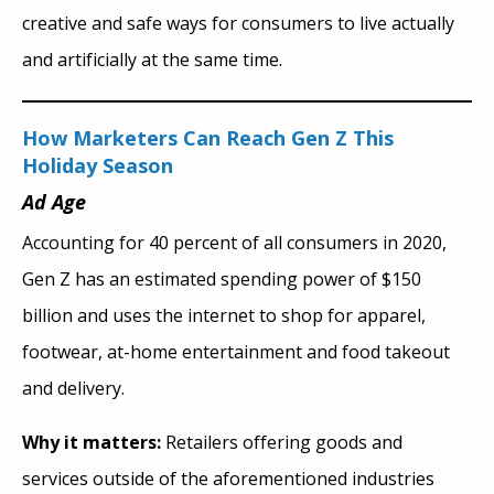
creative and safe ways for consumers to live actually
and artificially at the same time.
How Marketers Can Reach Gen Z This
Holiday Season
Ad Age
Accounting for 40 percent of all consumers in 2020,
Gen Z has an estimated spending power of $150
billion and uses the internet to shop for apparel,
footwear, at-home entertainment and food takeout
and delivery.
Why it matters:
Retailers offering goods and
services outside of the aforementioned industries