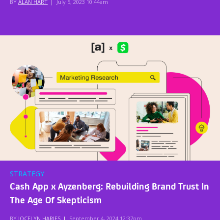
BY
ALAN HART
|
July 5, 2023 10:44am
STRATEGY
Cash App x Ayzenberg: Rebuilding Brand Trust In
The Age Of Skepticism
BY
JOCELYN HARJES
|
September 4, 2024 12:37pm