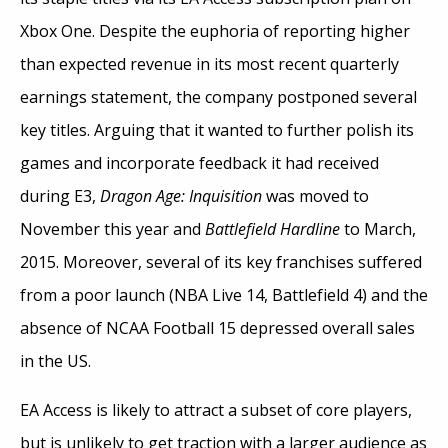
Xbox One. Despite the euphoria of reporting higher
than expected revenue in its most recent quarterly
earnings statement, the company postponed several
key titles. Arguing that it wanted to further polish its
games and incorporate feedback it had received
during E3,
Dragon Age: Inquisition
was moved to
November this year and
Battlefield Hardline
to March,
2015. Moreover, several of its key franchises suffered
from a poor launch (NBA Live 14, Battlefield 4) and the
absence of NCAA Football 15 depressed overall sales
in the US.
EA Access is likely to attract a subset of core players,
but is unlikely to get traction with a larger audience as