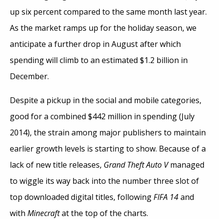
up six percent compared to the same month last year.
As the market ramps up for the holiday season, we
anticipate a further drop in August after which
spending will climb to an estimated $1.2 billion in
December.
Despite a pickup in the social and mobile categories,
good for a combined $442 million in spending (July
2014), the strain among major publishers to maintain
earlier growth levels is starting to show. Because of a
lack of new title releases,
Grand Theft Auto V
managed
to wiggle its way back into the number three slot of
top downloaded digital titles, following
FIFA 14
and
with
Minecraft
at the top of the charts.