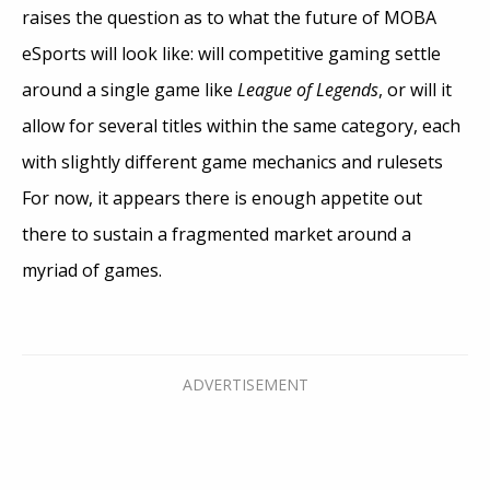
raises the question as to what the future of MOBA
eSports will look like: will competitive gaming settle
around a single game like
League of Legends
, or will it
allow for several titles within the same category, each
with slightly different game mechanics and rulesets
For now, it appears there is enough appetite out
there to sustain a fragmented market around a
myriad of games.