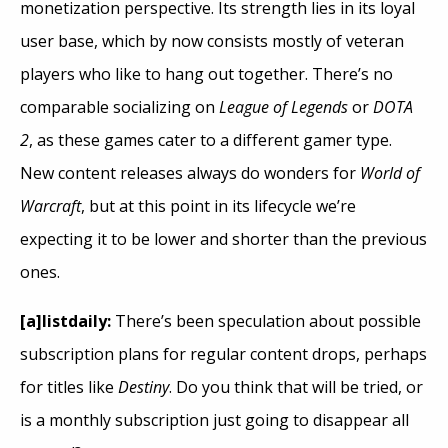
monetization perspective. Its strength lies in its loyal
user base, which by now consists mostly of veteran
players who like to hang out together. There’s no
comparable socializing on
League of Legends
or
DOTA
2
, as these games cater to a different gamer type.
New content releases always do wonders for
World of
Warcraft
, but at this point in its lifecycle we’re
expecting it to be lower and shorter than the previous
ones.
[a]listdaily:
There’s been speculation about possible
subscription plans for regular content drops, perhaps
for titles like
Destiny
. Do you think that will be tried, or
is a monthly subscription just going to disappear all