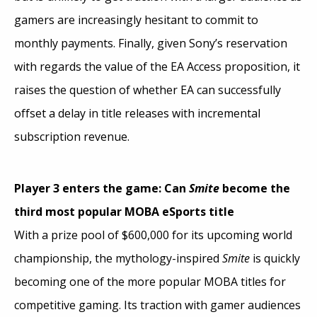
gamers are increasingly hesitant to commit to
monthly payments. Finally, given Sony’s reservation
with regards the value of the EA Access proposition, it
raises the question of whether EA can successfully
offset a delay in title releases with incremental
subscription revenue.
Player 3 enters the game: Can
Smite
become the
third most popular MOBA eSports title
With a prize pool of $600,000 for its upcoming world
championship, the mythology-inspired
Smite
is quickly
becoming one of the more popular MOBA titles for
competitive gaming. Its traction with gamer audiences