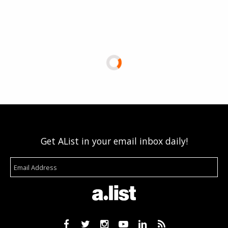
Get AList in your email inbox daily!