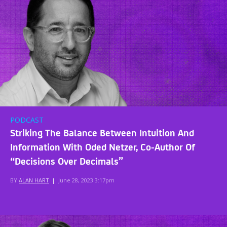
PODCAST
Striking The Balance Between Intuition And
Information With Oded Netzer, Co-Author Of
“Decisions Over Decimals”
BY
ALAN HART
|
June 28, 2023 3:17pm