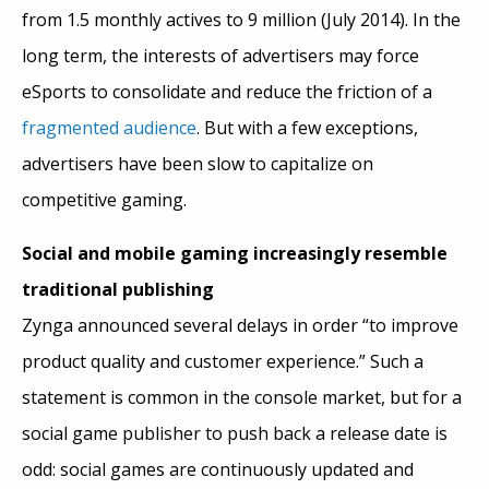
from 1.5 monthly actives to 9 million (July 2014). In the
long term, the interests of advertisers may force
eSports to consolidate and reduce the friction of a
fragmented audience
. But with a few exceptions,
advertisers have been slow to capitalize on
competitive gaming.
Social and mobile gaming increasingly resemble
traditional publishing
Zynga announced several delays in order “to improve
product quality and customer experience.” Such a
statement is common in the console market, but for a
social game publisher to push back a release date is
odd: social games are continuously updated and