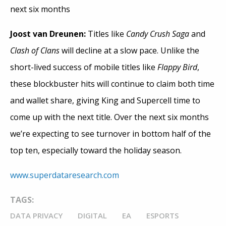
next six months
Joost van Dreunen:
Titles like
Candy Crush Saga
and
Clash of Clans
will decline at a slow pace. Unlike the
short-lived success of mobile titles like
Flappy Bird
,
these blockbuster hits will continue to claim both time
and wallet share, giving King and Supercell time to
come up with the next title. Over the next six months
we’re expecting to see turnover in bottom half of the
top ten, especially toward the holiday season.
www.superdataresearch.com
TAGS:
DATA PRIVACY
DIGITAL
EA
ESPORTS