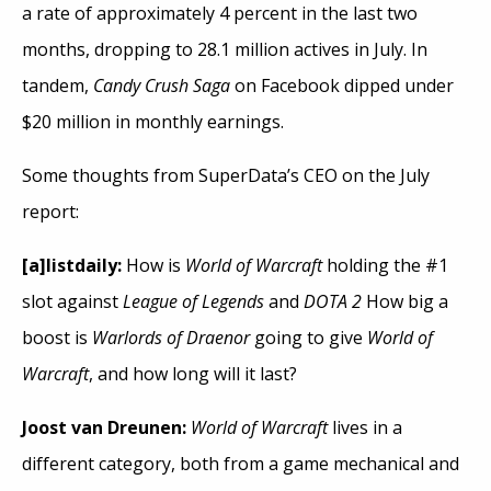
a rate of approximately 4 percent in the last two
months, dropping to 28.1 million actives in July. In
tandem,
Candy Crush Saga
on Facebook dipped under
$20 million in monthly earnings.
Some thoughts from SuperData’s CEO on the July
report:
[a]listdaily:
How is
World of Warcraft
holding the #1
slot against
League of Legends
and
DOTA 2
How big a
boost is
Warlords of Draenor
going to give
World of
Warcraft
, and how long will it last?
Joost van Dreunen:
World of Warcraft
lives in a
different category, both from a game mechanical and