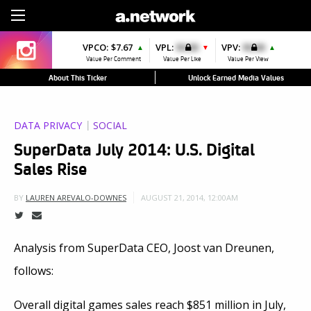
Sign Up
VPCO:
$7.67
VPL:
$0.00
VPV:
$0.00
▲
▼
▲
Value Per Comment
Value Per Like
Value Per View
About This Ticker
Unlock Earned Media Values
DATA PRIVACY
SOCIAL
SuperData July 2014: U.S. Digital
Sales Rise
AUGUST 21, 2014, 12:00AM
BY
LAUREN AREVALO-DOWNES
Analysis from SuperData CEO, Joost van Dreunen,
follows:
Overall digital games sales reach $851 million in July,