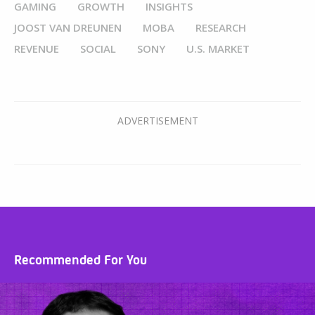
GAMING
GROWTH
INSIGHTS
JOOST VAN DREUNEN
MOBA
RESEARCH
REVENUE
SOCIAL
SONY
U.S. MARKET
Recommended For You