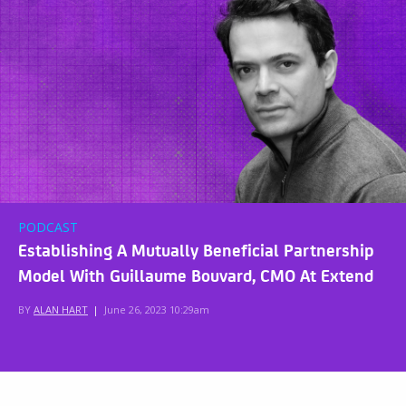
PODCAST
Establishing A Mutually Beneficial Partnership
Model With Guillaume Bouvard, CMO At Extend
BY
ALAN HART
|
June 26, 2023 10:29am