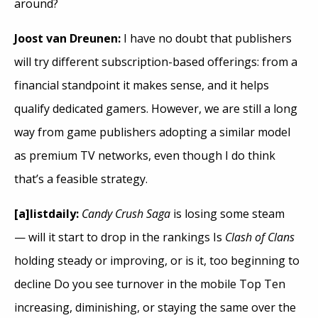
around?
Joost van Dreunen:
I have no doubt that publishers
will try different subscription-based offerings: from a
financial standpoint it makes sense, and it helps
qualify dedicated gamers. However, we are still a long
way from game publishers adopting a similar model
as premium TV networks, even though I do think
that’s a feasible strategy.
[a]listdaily:
Candy Crush Saga
is losing some steam
— will it start to drop in the rankings Is
Clash of Clans
holding steady or improving, or is it, too beginning to
decline Do you see turnover in the mobile Top Ten
increasing, diminishing, or staying the same over the