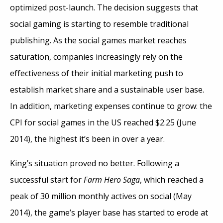
optimized post-launch. The decision suggests that
social gaming is starting to resemble traditional
publishing. As the social games market reaches
saturation, companies increasingly rely on the
effectiveness of their initial marketing push to
establish market share and a sustainable user base.
In addition, marketing expenses continue to grow: the
CPI for social games in the US reached $2.25 (June
2014), the highest it’s been in over a year.
King’s situation proved no better. Following a
successful start for
Farm Hero Saga
, which reached a
peak of 30 million monthly actives on social (May
2014), the game’s player base has started to erode at