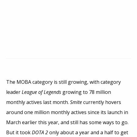
The MOBA category is still growing, with category
leader
League of Legends
growing to 78 million
monthly actives last month.
Smite
currently hovers
around one million monthly actives since its launch in
March earlier this year, and still has some ways to go.
But it took
DOTA 2
only about a year and a half to get