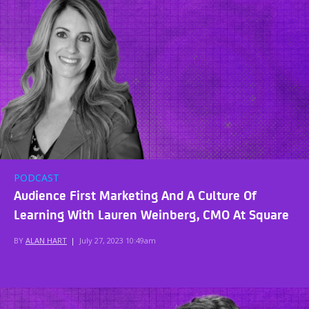
PODCAST
Audience First Marketing And A Culture Of
Learning With Lauren Weinberg, CMO At Square
BY
ALAN HART
|
July 27, 2023 10:49am