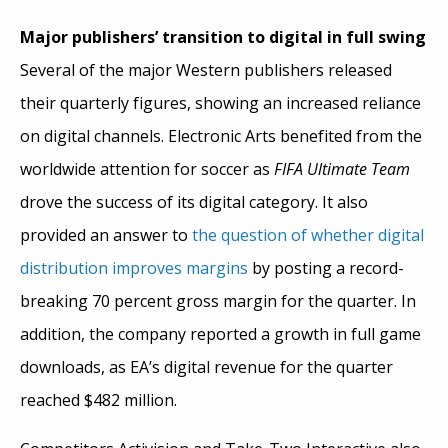
Major publishers’ transition to digital in full swing
Several of the major Western publishers released
their quarterly figures, showing an increased reliance
on digital channels. Electronic Arts benefited from the
worldwide attention for soccer as
FIFA Ultimate Team
drove the success of its digital category. It also
provided an answer to
the question of whether digital
distribution improves margins
by posting a record-
breaking 70 percent gross margin for the quarter. In
addition, the company reported a growth in full game
downloads, as EA’s digital revenue for the quarter
reached $482 million.