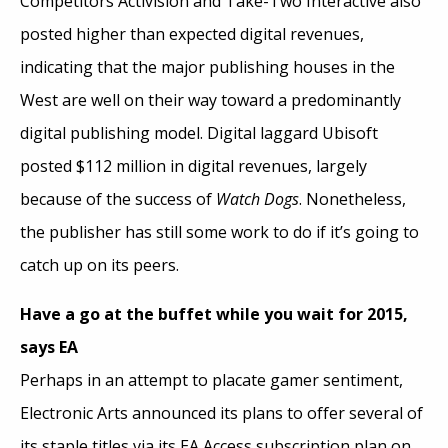
Competitors Activision and Take-Two Interactive also
posted higher than expected digital revenues,
indicating that the major publishing houses in the
West are well on their way toward a predominantly
digital publishing model. Digital laggard Ubisoft
posted $112 million in digital revenues, largely
because of the success of
Watch Dogs
. Nonetheless,
the publisher has still some work to do if it’s going to
catch up on its peers.
Have a go at the buffet while you wait for 2015,
says EA
Perhaps in an attempt to placate gamer sentiment,
Electronic Arts announced its plans to offer several of
its staple titles via its EA Access subscription plan on