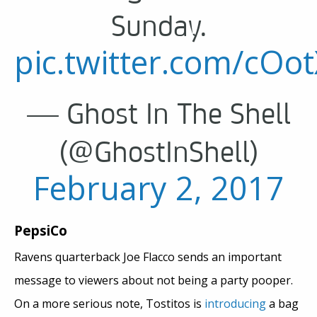
Sunday.
pic.twitter.com/cOo
— Ghost In The Shell
(@GhostInShell)
February 2, 2017
PepsiCo
Ravens quarterback Joe Flacco sends an important
message to viewers about not being a party pooper.
On a more serious note, Tostitos is
introducing
a bag