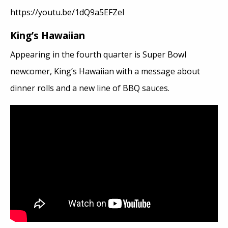
https://youtu.be/1dQ9a5EFZeI
King’s Hawaiian
Appearing in the fourth quarter is Super Bowl
newcomer, King’s Hawaiian with a message about
dinner rolls and a new line of BBQ sauces.