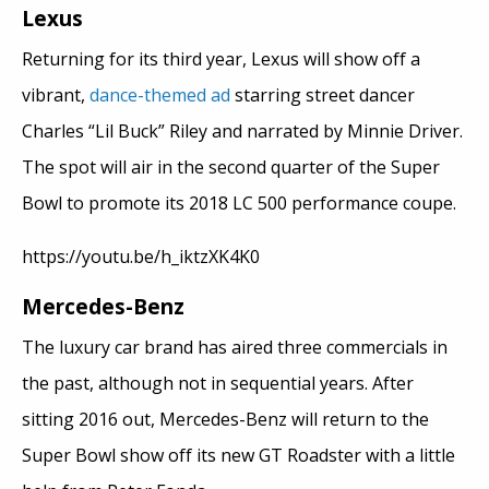
Lexus
Returning for its third year, Lexus will show off a
vibrant,
dance-themed ad
starring street dancer
Charles “Lil Buck” Riley and narrated by Minnie Driver.
The spot will air in the second quarter of the Super
Bowl to promote its 2018 LC 500 performance coupe.
https://youtu.be/h_iktzXK4K0
Mercedes-Benz
The luxury car brand has aired three commercials in
the past, although not in sequential years. After
sitting 2016 out, Mercedes-Benz will return to the
Super Bowl show off its new GT Roadster with a little