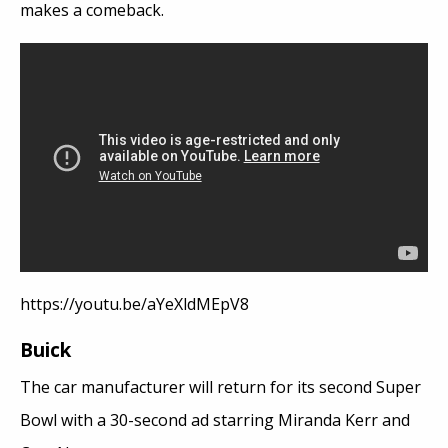
makes a comeback.
https://youtu.be/aYeXldMEpV8
Buick
The car manufacturer will return for its second Super
Bowl with a 30-second ad starring Miranda Kerr and