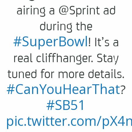
airing a @Sprint ad
during the
#SuperBowl
! It’s a
real cliffhanger. Stay
tuned for more details.
#CanYouHearThat
?
#SB51
pic.twitter.com/pX