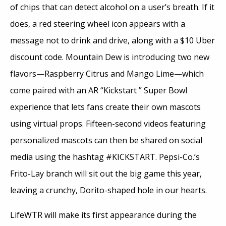
of chips that can detect alcohol on a user’s breath. If it
does, a red steering wheel icon appears with a
message not to drink and drive, along with a $10 Uber
discount code. Mountain Dew is introducing two new
flavors—Raspberry Citrus and Mango Lime—which
come paired with an AR “Kickstart ” Super Bowl
experience that lets fans create their own mascots
using virtual props. Fifteen-second videos featuring
personalized mascots can then be shared on social
media using the hashtag #KICKSTART. Pepsi-Co.’s
Frito-Lay branch will sit out the big game this year,
leaving a crunchy, Dorito-shaped hole in our hearts.
LifeWTR will make its first appearance during the