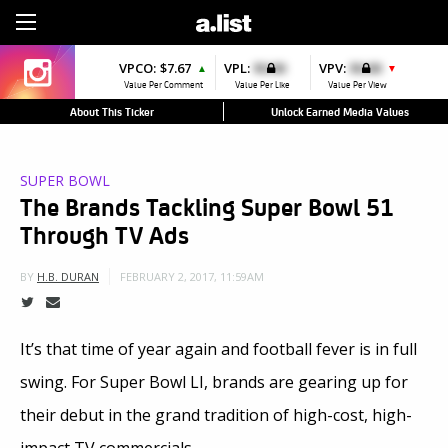
Sign Up
VPCO:
$7.67
VPL:
$0.00
VPV:
$0.00
▲
▼
Value Per Comment
Value Per Like
Value Per View
About This Ticker
Unlock Earned Media Values
SUPER BOWL
The Brands Tackling Super Bowl 51
Through TV Ads
FEBRUARY 2, 2017, 11:59AM
BY
H.B. DURAN
It’s that time of year again and football fever is in full
swing. For Super Bowl LI, brands are gearing up for
their debut in the grand tradition of high-cost, high-