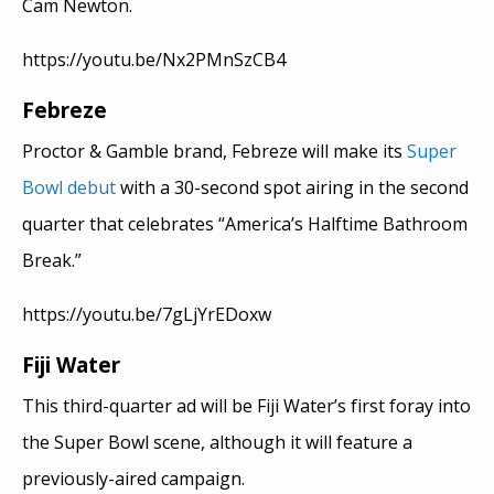
Cam Newton.
https://youtu.be/Nx2PMnSzCB4
Febreze
Proctor & Gamble brand, Febreze will make its
Super
Bowl debut
with a 30-second spot airing in the second
quarter that celebrates “America’s Halftime Bathroom
Break.”
https://youtu.be/7gLjYrEDoxw
Fiji Water
This third-quarter ad will be Fiji Water’s first foray into
the Super Bowl scene, although it will feature a
previously-aired campaign.