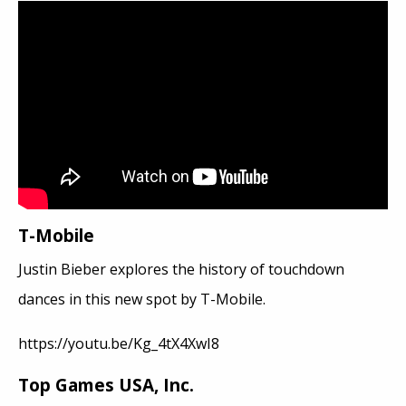
T-Mobile
Justin Bieber explores the history of touchdown
dances in this new spot by T-Mobile.
https://youtu.be/Kg_4tX4XwI8
Top Games USA, Inc.