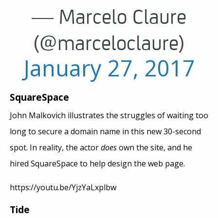
— Marcelo Claure
(@marceloclaure)
January 27, 2017
SquareSpace
John Malkovich illustrates the struggles of waiting too
long to secure a domain name in this new 30-second
spot. In reality, the actor
does
own the site, and he
hired SquareSpace to help design the web page.
https://youtu.be/YjzYaLxplbw
Tide