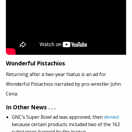
Wonderful Pistachios
Returning after a two-year hiatus is an ad for
Wonderful Pistachios narrated by pro-wrestler John
Cena.
In Other News . . .
GNC’s Super Bowl ad was approved, then
denied
because certain products included two of the 162
substances banned by the league.