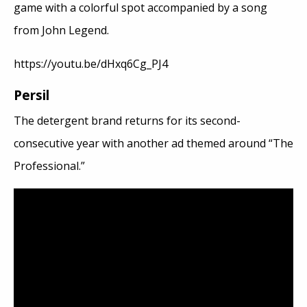
game with a colorful spot accompanied by a song
from John Legend.
https://youtu.be/dHxq6Cg_PJ4
Persil
The detergent brand returns for its second-
consecutive year with another ad themed around “The
Professional.”