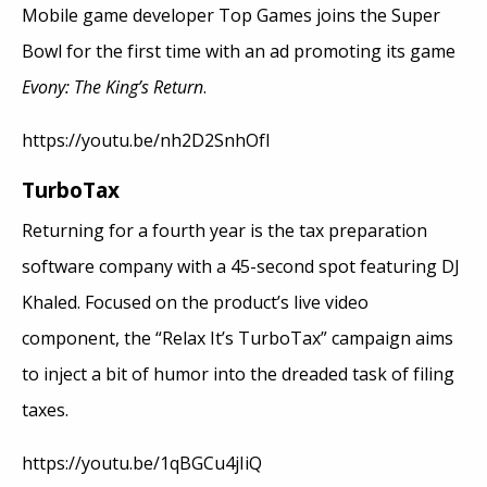
Mobile game developer Top Games joins the Super
Bowl for the first time with an ad promoting its game
Evony: The King’s Return
.
https://youtu.be/nh2D2SnhOfI
TurboTax
Returning for a fourth year is the tax preparation
software company with a 45-second spot featuring DJ
Khaled. Focused on the product’s live video
component, the “Relax It’s TurboTax” campaign aims
to inject a bit of humor into the dreaded task of filing
taxes.
https://youtu.be/1qBGCu4jIiQ