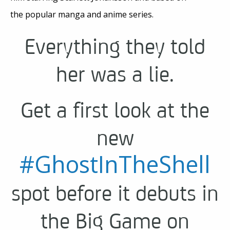
the popular manga and anime series.
Everything they told
her was a lie.
Get a first look at the
new
#GhostInTheShell
spot before it debuts in
the Big Game on