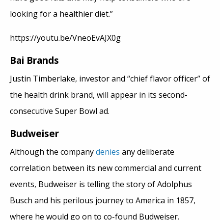
looking for a healthier diet.”
https://youtu.be/VneoEvAJX0g
Bai Brands
Justin Timberlake, investor and “chief flavor officer” of
the health drink brand, will appear in its second-
consecutive Super Bowl ad.
Budweiser
Although the company
denies
any deliberate
correlation between its new commercial and current
events, Budweiser is telling the story of Adolphus
Busch and his perilous journey to America in 1857,
where he would go on to co-found Budweiser.