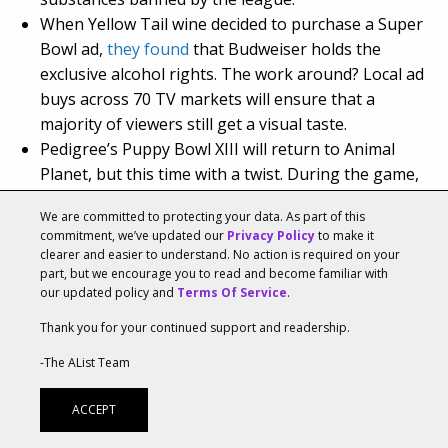
When Yellow Tail wine decided to purchase a Super
Bowl ad,
they found
that Budweiser holds the
exclusive alcohol rights. The work around? Local ad
buys across 70 TV markets will ensure that a
majority of viewers still get a visual taste.
Pedigree’s Puppy Bowl XIII will return to Animal
Planet, but this time with a twist. During the game,
Pedigree will sponsor a “Puppy Bowl Virtual Reality”
We are committed to protecting your data. As part of this
experience offering viewers a chance to check out
commitment, we’ve updated our
Privacy Policy
to make it
the action on the field through the eyes of Buttons,
clearer and easier to understand. No action is required on your
one of this year’s star puppy players.
part, but we encourage you to read and become familiar with
our updated policy and
Terms Of Service
.
https://youtu.be/XYUAhslDqjY
Thank you for your continued support and readership.
-The AList Team
TAGS:
AVOCADOS FROM MEXICO
DJ KHALED
ACCEPT
ENTERTAINMENT
FRONTLINE MARKETING
KIA