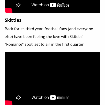
Skittles
Back for its third year, football fans (and everyone
else) have been feeling the love with Skittles’
“Romance” spot, set to air in the first quarter.