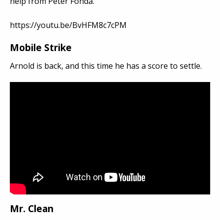
help from Peter Fonda.
https://youtu.be/BvHFM8c7cPM
Mobile Strike
Arnold is back, and this time he has a score to settle.
Mr. Clean