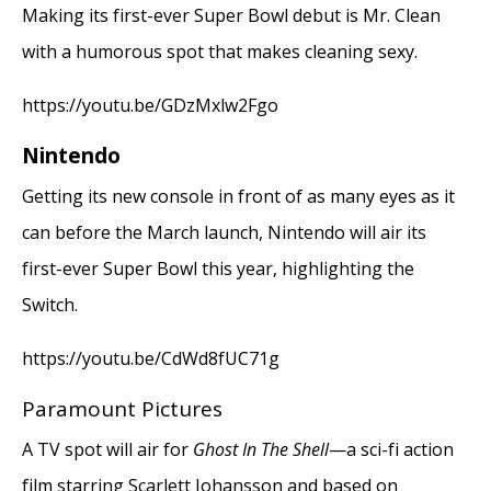
Making its first-ever Super Bowl debut is Mr. Clean
with a humorous spot that makes cleaning sexy.
https://youtu.be/GDzMxlw2Fgo
Nintendo
Getting its new console in front of as many eyes as it
can before the March launch, Nintendo will air its
first-ever Super Bowl this year, highlighting the
Switch.
https://youtu.be/CdWd8fUC71g
Paramount Pictures
A TV spot will air for
Ghost In The Shell
—a sci-fi action
film starring Scarlett Johansson and based on