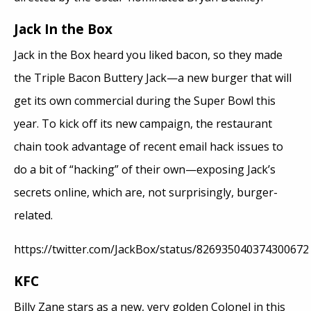
Jack In the Box
Jack in the Box heard you liked bacon, so they made
the Triple Bacon Buttery Jack—a new burger that will
get its own commercial during the Super Bowl this
year. To kick off its new campaign, the restaurant
chain took advantage of recent email hack issues to
do a bit of “hacking” of their own—exposing Jack’s
secrets online, which are, not surprisingly, burger-
related.
https://twitter.com/JackBox/status/826935040374300672
KFC
Billy Zane stars as a new, very golden Colonel in this