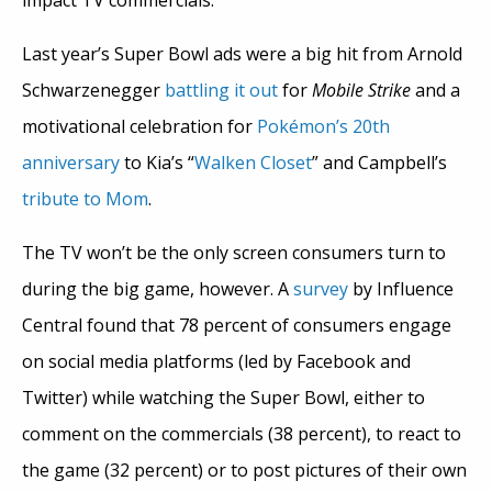
impact TV commercials.
Last year’s Super Bowl ads were a big hit from Arnold
Schwarzenegger
battling it out
for
Mobile Strike
and a
motivational celebration for
Pokémon’s 20th
anniversary
to Kia’s “
Walken Closet
” and Campbell’s
tribute to Mom
.
The TV won’t be the only screen consumers turn to
during the big game, however. A
survey
by Influence
Central found that 78 percent of consumers engage
on social media platforms (led by Facebook and
Twitter) while watching the Super Bowl, either to
comment on the commercials (38 percent), to react to
the game (32 percent) or to post pictures of their own