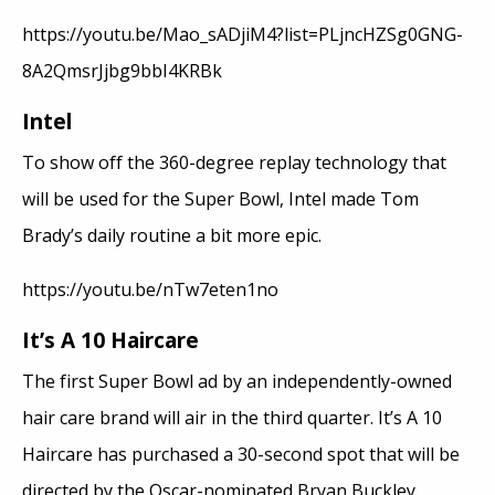
https://youtu.be/Mao_sADjiM4?list=PLjncHZSg0GNG-
8A2QmsrJjbg9bbI4KRBk
Intel
To show off the 360-degree replay technology that
will be used for the Super Bowl, Intel made Tom
Brady’s daily routine a bit more epic.
https://youtu.be/nTw7eten1no
It’s A 10 Haircare
The first Super Bowl ad by an independently-owned
hair care brand will air in the third quarter. It’s A 10
Haircare has purchased a 30-second spot that will be
directed by the Oscar-nominated Bryan Buckley.