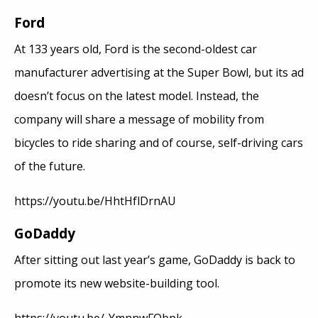
Ford
At 133 years old, Ford is the second-oldest car
manufacturer advertising at the Super Bowl, but its ad
doesn’t focus on the latest model. Instead, the
company will share a message of mobility from
bicycles to ride sharing and of course, self-driving cars
of the future.
https://youtu.be/HhtHflDrnAU
GoDaddy
After sitting out last year’s game, GoDaddy is back to
promote its new website-building tool.