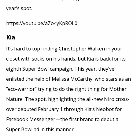
year’s spot.
https://youtu.be/aZo4yKpROL0
Kia
It’s hard to top finding Christopher Walken in your
closet with socks on his hands, but Kia is back for its
eighth Super Bowl campaign. This year, they’ve
enlisted the help of Melissa McCarthy, who stars as an
“eco-warrior” trying to do the right thing for Mother
Nature. The spot, highlighting the all-new Niro cross-
over debuted February 1 through Kia’s Neobot for
Facebook Messenger—the first brand to debut a
Super Bowl ad in this manner.