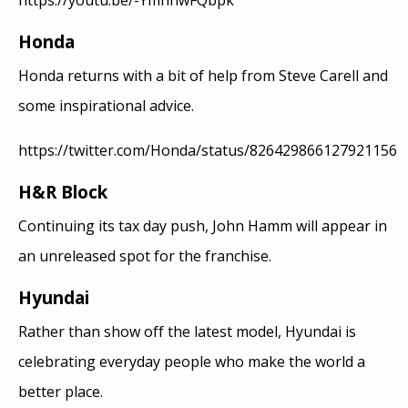
https://youtu.be/-YmnnwFQbpk
Honda
Honda returns with a bit of help from Steve Carell and
some inspirational advice.
https://twitter.com/Honda/status/826429866127921156
H&R Block
Continuing its tax day push, John Hamm will appear in
an unreleased spot for the franchise.
Hyundai
Rather than show off the latest model, Hyundai is
celebrating everyday people who make the world a
better place.