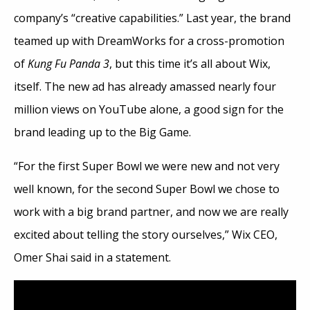
company’s “creative capabilities.” Last year, the brand
teamed up with DreamWorks for a cross-promotion
of
Kung Fu Panda 3
, but this time it’s all about Wix,
itself. The new ad has already amassed nearly four
million views on YouTube alone, a good sign for the
brand leading up to the Big Game.
“For the first Super Bowl we were new and not very
well known, for the second Super Bowl we chose to
work with a big brand partner, and now we are really
excited about telling the story ourselves,” Wix CEO,
Omer Shai said in a statement.