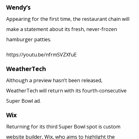
Wendy’s
Appearing for the first time, the restaurant chain will
make a statement about its fresh, never-frozen
hamburger patties.
https://youtu.be/nfrmSVZXfuE
WeatherTech
Although a preview hasn’t been released,
WeatherTech will return with its fourth-consecutive
Super Bowl ad.
Wix
Returning for its third Super Bowl spot is custom
website builder, Wix, who aims to highlight the