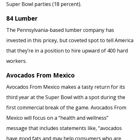
Super Bowl parties (18 percent).
84 Lumber
The Pennsylvania-based lumber company has
invested in this pricey, but coveted spot to tell America
that they’re in a position to hire upward of 400 hard
workers.
Avocados From Mexico
Avocados From Mexico makes a tasty return for its
third year at the Super Bowl with a spot during the
first commercial break of the game. Avocados From
Mexico will focus on a “health and wellness”
message that includes statements like, “avocados
have good fats and may help consumers who are