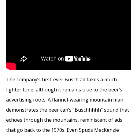
The company’s first-ever Busch ad takes a much
lighter tone, although it remains true to the beer’s
advertising roots. A flannel-wearing mountain man
demonstrates the beer can’s “Buschhhhh” sound that
echoes through the mountains, reminiscent of ads
that go back to the 1970s. Even Spuds MacKenzie