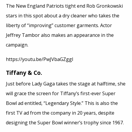
The New England Patriots tight end Rob Gronkowski
stars in this spot about a dry cleaner who takes the
liberty of “improving” customer garments. Actor
Jeffrey Tambor also makes an appearance in the
campaign.
https://youtu.be/PwJVbaGZggI
Tiffany & Co.
Just before Lady Gaga takes the stage at halftime, she
will grace the screen for Tiffany’s first-ever Super
Bowl ad entitled, “Legendary Style.” This is also the
first TV ad from the company in 20 years, despite
designing the Super Bowl winner’s trophy since 1967.