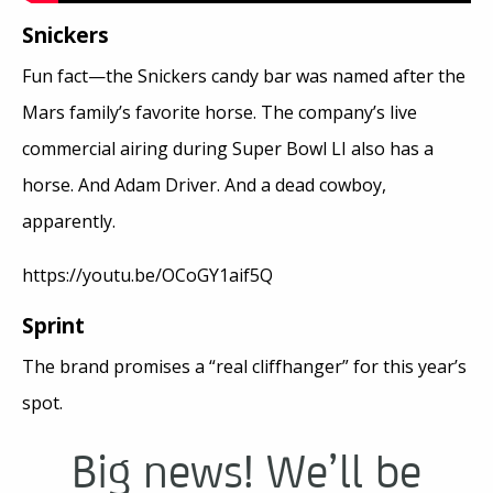
Snickers
Fun fact—the Snickers candy bar was named after the
Mars family’s favorite horse. The company’s live
commercial airing during Super Bowl LI also has a
horse. And Adam Driver. And a dead cowboy,
apparently.
https://youtu.be/OCoGY1aif5Q
Sprint
The brand promises a “real cliffhanger” for this year’s
spot.
Big news! We’ll be