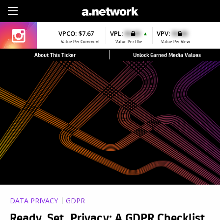
Sign Up
VPCO:
$7.67
VPL:
$0.00
VPV:
$0.00
▲
Value Per Comment
Value Per Like
Value Per View
About This Ticker
Unlock Earned Media Values
DATA PRIVACY
GDPR
Ready, Set, Privacy: A GDPR Checklist