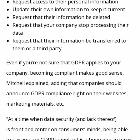
Request access to their personal information
Update their own information to keep it current
Request that their information be deleted
Request that your company stop processing their
data
Request that their information be transferred to
them or a third party
Even if you’re not sure that GDPR applies to your
company, becoming compliant makes good sense,
Mitchell explained, adding that companies should
announce GDPR compliance right on their websites,
marketing materials, etc.
“At a time when data security (and lack thereof)
is front and center on consumers’ minds, being able
to say you are GDPR compliant is a huge plus in terms