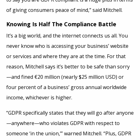
of giving consumers peace of mind,” said Mitchell.
Knowing Is Half The Compliance Battle
It’s a big world, and the internet connects us all. You
never know who is accessing your business’ website
or services and where they are at the time. For that
reason, Mitchell says it’s better to be safe than sorry
—and fined €20 million (nearly $25 million USD) or
four percent of a business’ gross annual worldwide
income, whichever is higher.
“GDPR specifically states that they will go after anyone
—anywhere—who violates GDPR with respect to
someone ‘in the union,’” warned Mitchell. “Plus, GDPR