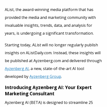
AList, the award-winning media platform that has
provided the media and marketing community with
invaluable insights, trends, data, and analysis for
years, is undergoing a significant transformation.
Starting today, AList will no longer regularly publish
insights on AListDaily.com. Instead, these insights will
be published at Ayzenberg.com and delivered through
Ayzenberg AI
, a new, state-of-the-art AI tool
developed by
Ayzenberg Group
.
Introducing Ayzenberg AI: Your Expert
Marketing Consultant
Ayzenberg AI (BETA) is designed to streamline 25