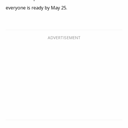
everyone is ready by May 25.