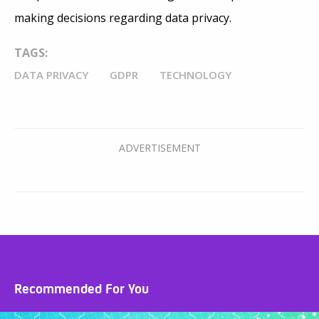
making decisions regarding data privacy.
TAGS:
DATA PRIVACY
GDPR
TECHNOLOGY
Recommended For You