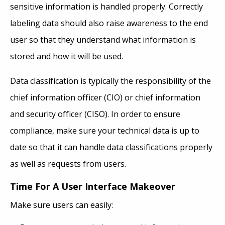
sensitive information is handled properly. Correctly
labeling data should also raise awareness to the end
user so that they understand what information is
stored and how it will be used.
Data classification is typically the responsibility of the
chief information officer (CIO) or chief information
and security officer (CISO). In order to ensure
compliance, make sure your technical data is up to
date so that it can handle data classifications properly
as well as requests from users.
Time For A User Interface Makeover
Make sure users can easily: