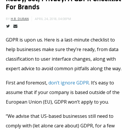
For Brands
APRIL 24, 2018, 04:08PM
BY
H.B. DURAN
GDPR is upon us. Here is a last-minute checklist to
help businesses make sure they’re ready, from data
classification to user interface changes, along with
expert advice to avoid common pitfalls along the way.
First and foremost,
don’t ignore GDPR
. It’s easy to
assume that if your company is based outside of the
European Union (EU), GDPR won’t apply to you.
“We advise that US-based businesses still need to
comply with (let alone care about) GDPR, for a few