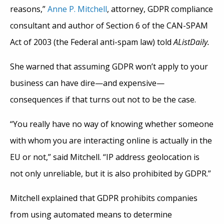
reasons,”
Anne P. Mitchell
, attorney, GDPR compliance
consultant and author of Section 6 of the CAN-SPAM
Act of 2003 (the Federal anti-spam law) told
AListDaily.
She warned that assuming GDPR won’t apply to your
business can have dire—and expensive—
consequences if that turns out not to be the case.
“You really have no way of knowing whether someone
with whom you are interacting online is actually in the
EU or not,” said Mitchell. “IP address geolocation is
not only unreliable, but it is also prohibited by GDPR.”
Mitchell explained that GDPR prohibits companies
from using automated means to determine