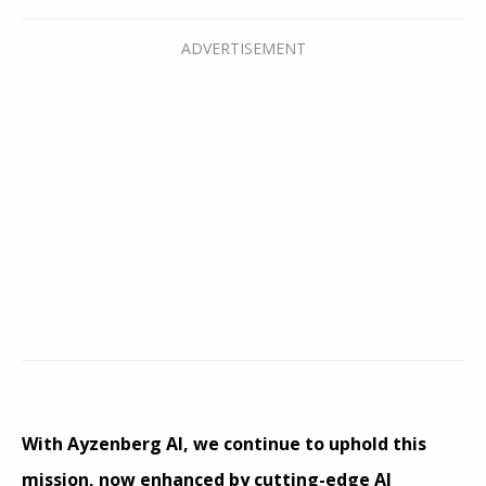
With Ayzenberg AI, we continue to uphold this
mission, now enhanced by cutting-edge AI