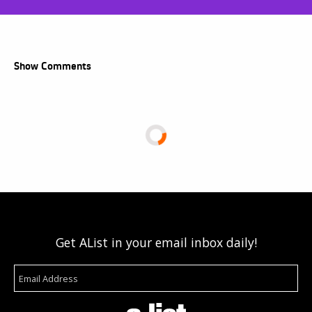
Show Comments
Get AList in your email inbox daily!