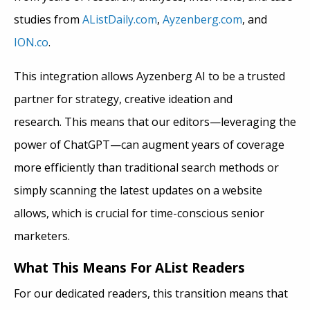
studies from
AListDaily.com
,
Ayzenberg.com
, and
ION.co
.
This integration allows Ayzenberg AI to be a trusted
partner for strategy, creative ideation and
research. This means that our editors—leveraging the
power of ChatGPT—can augment years of coverage
more efficiently than traditional search methods or
simply scanning the latest updates on a website
allows, which is crucial for time-conscious senior
marketers.
What This Means For AList Readers
For our dedicated readers, this transition means that