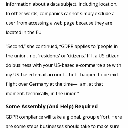
information about a data subject, including location.
In other words, companies cannot simply exclude a
user from accessing a web page because they are
located in the EU.
“Second,” she continued, “GDPR applies to ‘people in
the union,’ not ‘residents’ or ‘citizens.’ If I, a US citizen,
do business with your US-based e-commerce site with
my US-based email account—but I happen to be mid-
flight over Germany at the time—I am, at that
moment, technically, in the union.”
Some Assembly (And Help) Required
GDPR compliance will take a global, group effort. Here
are some steps businesses should take to make sure