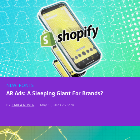
NEWFRONTS
AR Ads: A Sleeping Giant For Brands?
BY
CARLA ROVER
|
May 10, 2023 2:26pm