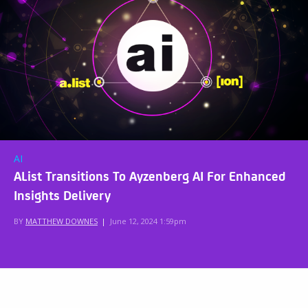
AI
AList Transitions To Ayzenberg AI For Enhanced
Insights Delivery
BY
MATTHEW DOWNES
|
June 12, 2024 1:59pm