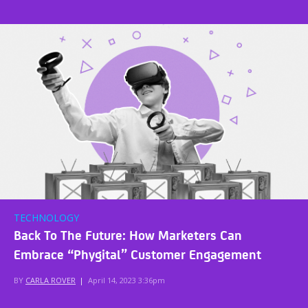
TECHNOLOGY
Back To The Future: How Marketers Can
Embrace “Phygital” Customer Engagement
BY
CARLA ROVER
|
April 14, 2023 3:36pm