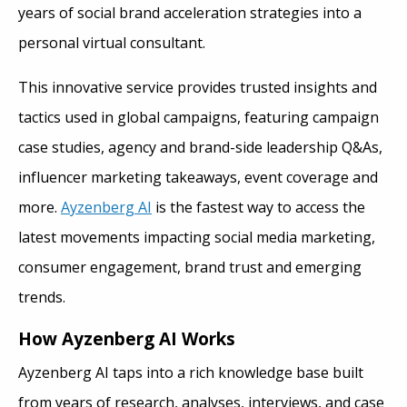
years of social brand acceleration strategies into a
personal virtual consultant.
This innovative service provides trusted insights and
tactics used in global campaigns, featuring campaign
case studies, agency and brand-side leadership Q&As,
influencer marketing takeaways, event coverage and
more.
Ayzenberg AI
is the fastest way to access the
latest movements impacting social media marketing,
consumer engagement, brand trust and emerging
trends.
How Ayzenberg AI Works
Ayzenberg AI taps into a rich knowledge base built
from years of research, analyses, interviews, and case