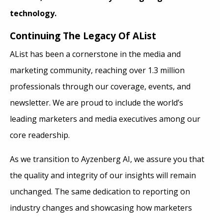
technology.
Continuing The Legacy Of AList
AList has been a cornerstone in the media and
marketing community, reaching over 1.3 million
professionals through our coverage, events, and
newsletter. We are proud to include the world’s
leading marketers and media executives among our
core readership.
As we transition to Ayzenberg AI, we assure you that
the quality and integrity of our insights will remain
unchanged. The same dedication to reporting on
industry changes and showcasing how marketers