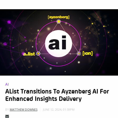
AI
AList Transitions To Ayzenberg AI For
Enhanced Insights Delivery
JUNE 12, 2024, 01:59PM
BY
MATTHEW DOWNES