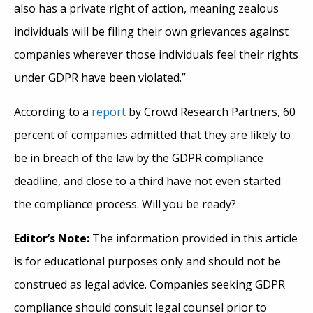
also has a private right of action, meaning zealous
individuals will be filing their own grievances against
companies wherever those individuals feel their rights
under GDPR have been violated.”
According to a
report
by Crowd Research Partners, 60
percent of companies admitted that they are likely to
be in breach of the law by the GDPR compliance
deadline, and close to a third have not even started
the compliance process. Will you be ready?
Editor’s Note:
The information provided in this article
is for educational purposes only and should not be
construed as legal advice. Companies seeking GDPR
compliance should consult legal counsel prior to