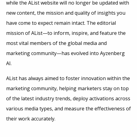
while the AList website will no longer be updated with
new content, the mission and quality of insights you
have come to expect remain intact. The editorial
mission of AList—to inform, inspire, and feature the
most vital members of the global media and
marketing community—has evolved into Ayzenberg
AI.
AList has always aimed to foster innovation within the
marketing community, helping marketers stay on top
of the latest industry trends, deploy activations across
various media types, and measure the effectiveness of
their work accurately.