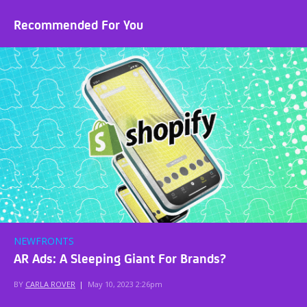
Recommended For You
NEWFRONTS
AR Ads: A Sleeping Giant For Brands?
BY
CARLA ROVER
|
May 10, 2023 2:26pm