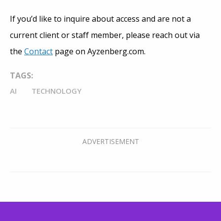
If you’d like to inquire about access and are not a
current client or staff member, please reach out via
the
Contact
page on Ayzenberg.com.
TAGS:
AI
TECHNOLOGY