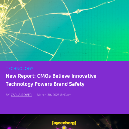
TECHNOLOGY
New Report: CMOs Believe Innovative
Technology Powers Brand Safety
BY
CARLA ROVER
|
March 30, 2023 8:49am