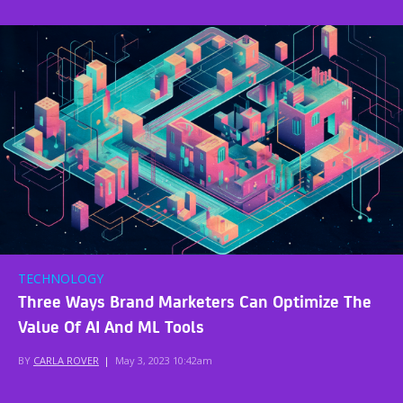
TECHNOLOGY
Three Ways Brand Marketers Can Optimize The
Value Of AI And ML Tools
BY
CARLA ROVER
|
May 3, 2023 10:42am