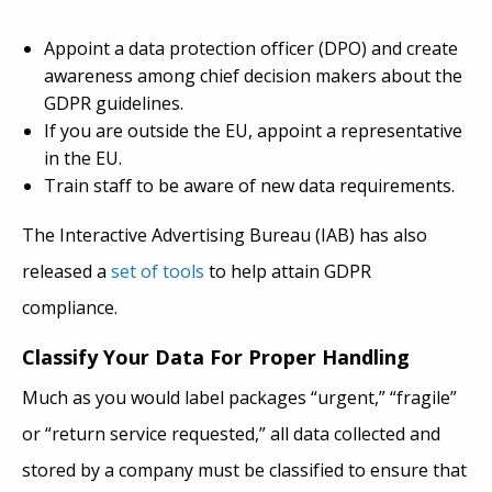
Appoint a data protection officer (DPO) and create
awareness among chief decision makers about the
GDPR guidelines.
If you are outside the EU, appoint a representative
in the EU.
Train staff to be aware of new data requirements.
The Interactive Advertising Bureau (IAB) has also
released a
set of tools
to help attain GDPR
compliance.
Classify Your Data For Proper Handling
Much as you would label packages “urgent,” “fragile”
or “return service requested,” all data collected and
stored by a company must be classified to ensure that