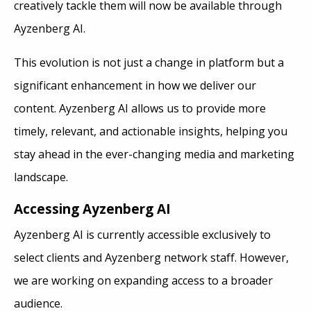
creatively tackle them will now be available through
Ayzenberg AI.
This evolution is not just a change in platform but a
significant enhancement in how we deliver our
content. Ayzenberg AI allows us to provide more
timely, relevant, and actionable insights, helping you
stay ahead in the ever-changing media and marketing
landscape.
Accessing Ayzenberg AI
Ayzenberg AI is currently accessible exclusively to
select clients and Ayzenberg network staff. However,
we are working on expanding access to a broader
audience.